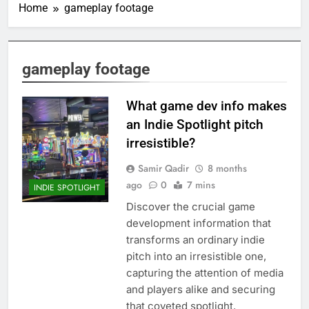
Home
gameplay footage
gameplay footage
What game dev info makes
an Indie Spotlight pitch
irresistible?
Samir Qadir
8 months
ago
0
7 mins
INDIE SPOTLIGHT
Discover the crucial game
development information that
transforms an ordinary indie
pitch into an irresistible one,
capturing the attention of media
and players alike and securing
that coveted spotlight.