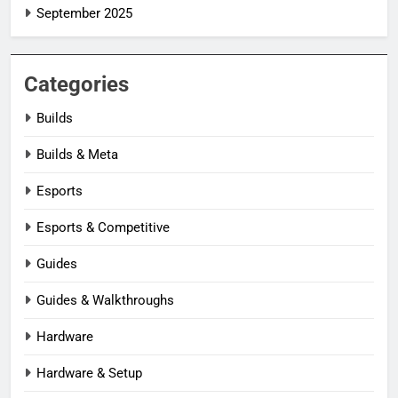
September 2025
Categories
Builds
Builds & Meta
Esports
Esports & Competitive
Guides
Guides & Walkthroughs
Hardware
Hardware & Setup