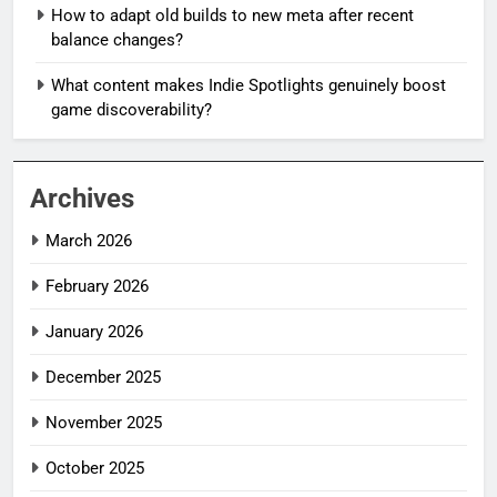
How to adapt old builds to new meta after recent
balance changes?
What content makes Indie Spotlights genuinely boost
game discoverability?
Archives
March 2026
February 2026
January 2026
December 2025
November 2025
October 2025