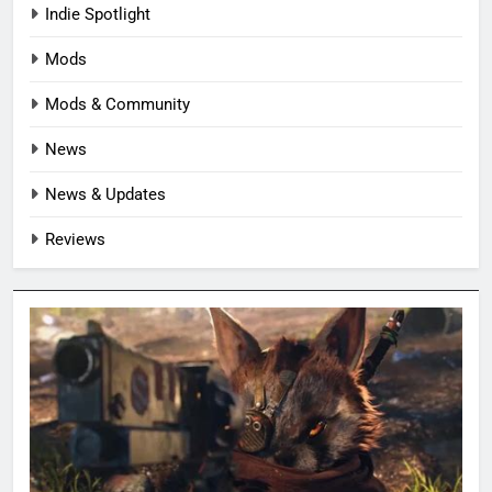
Indie Spotlight
Mods
Mods & Community
News
News & Updates
Reviews