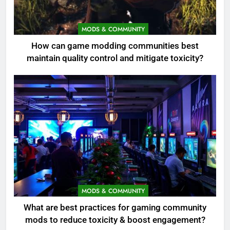
MODS & COMMUNITY
How can game modding communities best
maintain quality control and mitigate toxicity?
MODS & COMMUNITY
What are best practices for gaming community
mods to reduce toxicity & boost engagement?