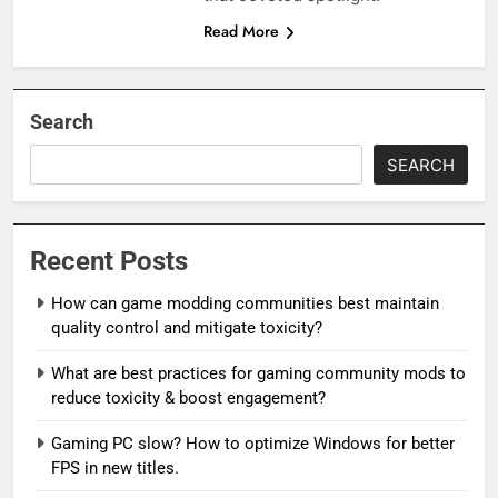
Read More
Search
SEARCH
Recent Posts
How can game modding communities best maintain
quality control and mitigate toxicity?
What are best practices for gaming community mods to
reduce toxicity & boost engagement?
Gaming PC slow? How to optimize Windows for better
FPS in new titles.