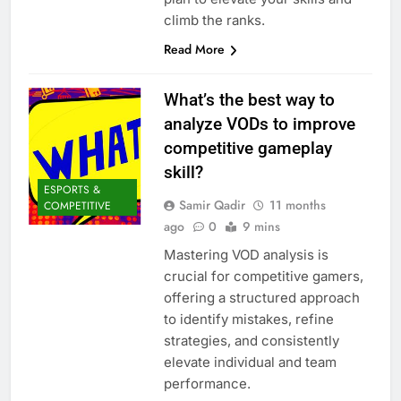
climb the ranks.
Read More
What’s the best way to
analyze VODs to improve
competitive gameplay
skill?
ESPORTS &
Samir Qadir
11 months
COMPETITIVE
ago
0
9 mins
Mastering VOD analysis is
crucial for competitive gamers,
offering a structured approach
to identify mistakes, refine
strategies, and consistently
elevate individual and team
performance.