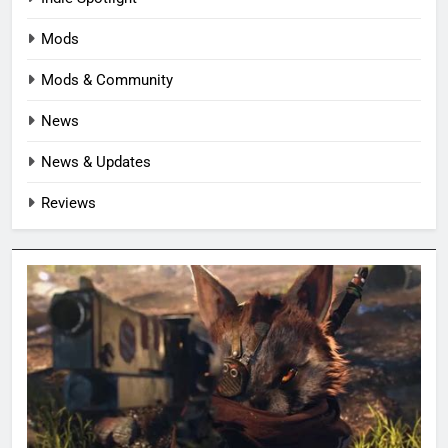
Mods
Mods & Community
News
News & Updates
Reviews