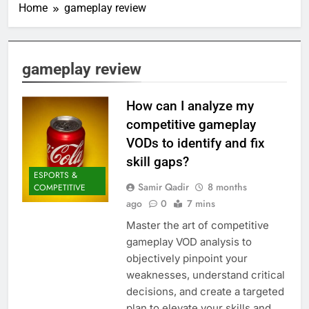
Home
gameplay review
gameplay review
How can I analyze my
competitive gameplay
VODs to identify and fix
skill gaps?
ESPORTS &
Samir Qadir
8 months
COMPETITIVE
ago
0
7 mins
Master the art of competitive
gameplay VOD analysis to
objectively pinpoint your
weaknesses, understand critical
decisions, and create a targeted
plan to elevate your skills and