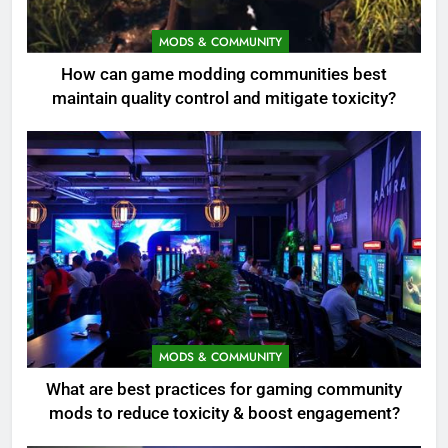
MODS & COMMUNITY
How can game modding communities best
maintain quality control and mitigate toxicity?
MODS & COMMUNITY
What are best practices for gaming community
mods to reduce toxicity & boost engagement?