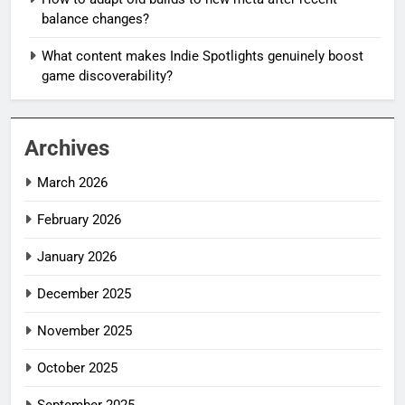
balance changes?
What content makes Indie Spotlights genuinely boost
game discoverability?
Archives
March 2026
February 2026
January 2026
December 2025
November 2025
October 2025
September 2025