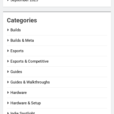
Categories
Builds
Builds & Meta
Esports
Esports & Competitive
Guides
Guides & Walkthroughs
Hardware
Hardware & Setup
Indie Spotlight