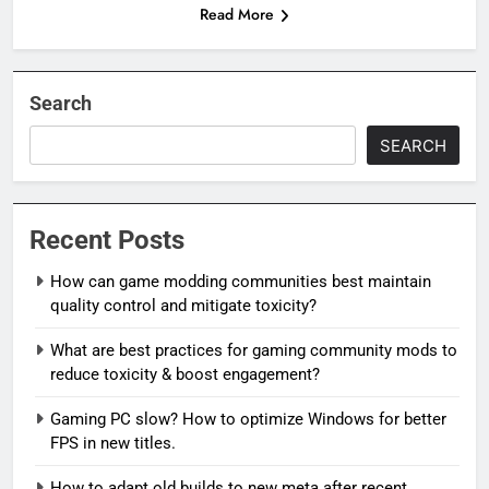
Read More
Search
SEARCH
Recent Posts
How can game modding communities best maintain
quality control and mitigate toxicity?
What are best practices for gaming community mods to
reduce toxicity & boost engagement?
Gaming PC slow? How to optimize Windows for better
FPS in new titles.
How to adapt old builds to new meta after recent