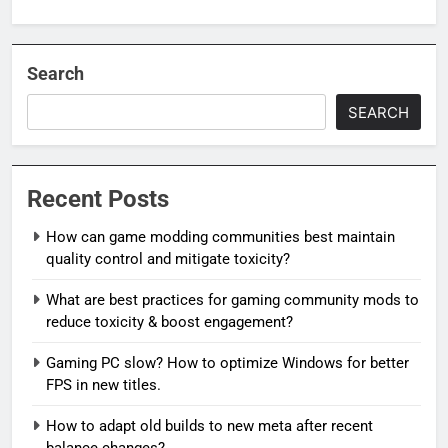
Search
SEARCH
Recent Posts
How can game modding communities best maintain
quality control and mitigate toxicity?
What are best practices for gaming community mods to
reduce toxicity & boost engagement?
Gaming PC slow? How to optimize Windows for better
FPS in new titles.
How to adapt old builds to new meta after recent
balance changes?