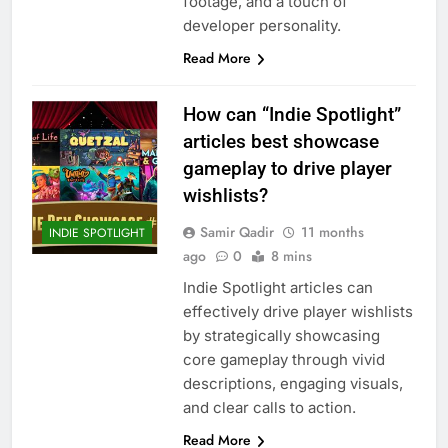
footage, and a touch of
developer personality.
Read More
How can “Indie Spotlight”
articles best showcase
gameplay to drive player
wishlists?
Samir Qadir
11 months
INDIE SPOTLIGHT
ago
0
8 mins
Indie Spotlight articles can
effectively drive player wishlists
by strategically showcasing
core gameplay through vivid
descriptions, engaging visuals,
and clear calls to action.
Read More