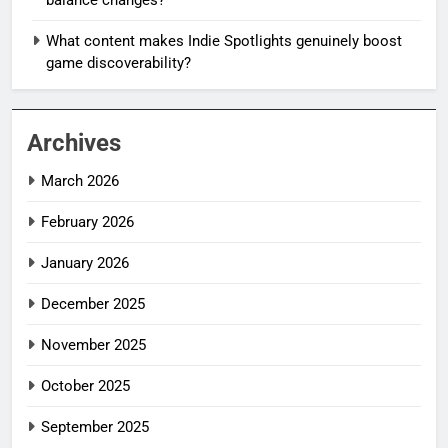
What content makes Indie Spotlights genuinely boost
game discoverability?
Archives
March 2026
February 2026
January 2026
December 2025
November 2025
October 2025
September 2025