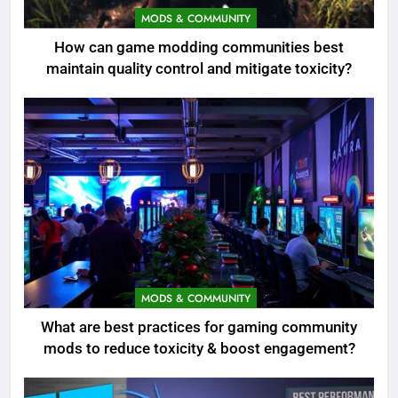
MODS & COMMUNITY
How can game modding communities best
maintain quality control and mitigate toxicity?
MODS & COMMUNITY
What are best practices for gaming community
mods to reduce toxicity & boost engagement?