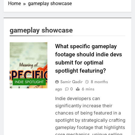
Home
gameplay showcase
gameplay showcase
What specific gameplay
footage should indie devs
submit for optimal
spotlight featuring?
Samir Qadir
8 months
INDIE SPOTLIGHT
ago
0
6 mins
Indie developers can
significantly increase their
chances of being featured in a
spotlight by strategically crafting
gameplay footage that highlights
core mechanics, unique selling