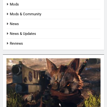
Mods
Mods & Community
News
News & Updates
Reviews