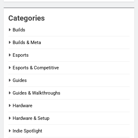
Categories
Builds
Builds & Meta
Esports
Esports & Competitive
Guides
Guides & Walkthroughs
Hardware
Hardware & Setup
Indie Spotlight