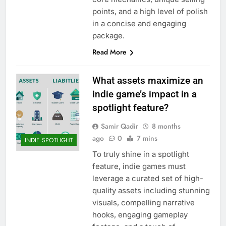
points, and a high level of polish
in a concise and engaging
package.
Read More
What assets maximize an
indie game’s impact in a
spotlight feature?
Samir Qadir
8 months
ago
0
7 mins
INDIE SPOTLIGHT
To truly shine in a spotlight
feature, indie games must
leverage a curated set of high-
quality assets including stunning
visuals, compelling narrative
hooks, engaging gameplay