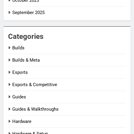
October 2025
September 2025
Categories
Builds
Builds & Meta
Esports
Esports & Competitive
Guides
Guides & Walkthroughs
Hardware
Hardware & Setup