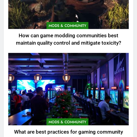
MODS & COMMUNITY
How can game modding communities best
maintain quality control and mitigate toxicity?
MODS & COMMUNITY
What are best practices for gaming community