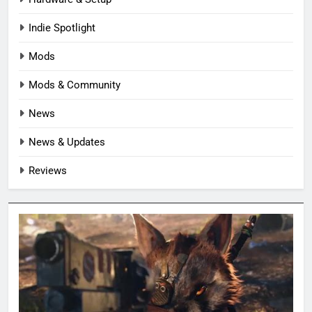
Indie Spotlight
Mods
Mods & Community
News
News & Updates
Reviews