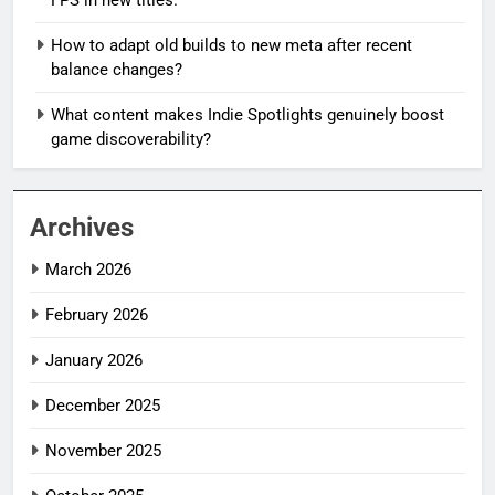
How to adapt old builds to new meta after recent
balance changes?
What content makes Indie Spotlights genuinely boost
game discoverability?
Archives
March 2026
February 2026
January 2026
December 2025
November 2025