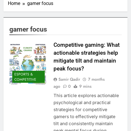
Home
gamer focus
gamer focus
Competitive gaming: What
actionable strategies help
mitigate tilt and maintain
peak focus?
ESPORTS &
Samir Qadir
7 months
COMPETITIVE
ago
0
9 mins
This article explores actionable
psychological and practical
strategies for competitive
gamers to effectively mitigate
tilt and consistently maintain
peak mental focus during