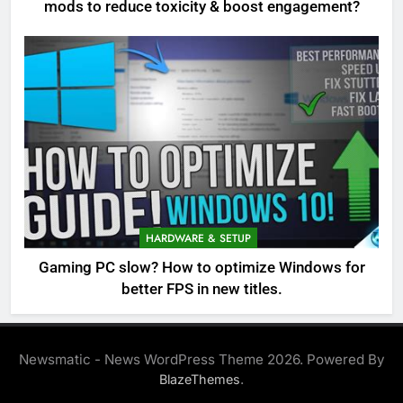
mods to reduce toxicity & boost engagement?
HARDWARE & SETUP
Gaming PC slow? How to optimize Windows for
better FPS in new titles.
Newsmatic - News WordPress Theme 2026. Powered By
.
BlazeThemes