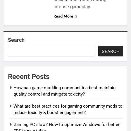
intense gameplay.
Read More
Search
SEARCH
Recent Posts
How can game modding communities best maintain
quality control and mitigate toxicity?
What are best practices for gaming community mods to
reduce toxicity & boost engagement?
Gaming PC slow? How to optimize Windows for better
FPS in new titles.