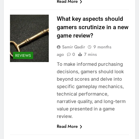
Read More
What key aspects should
gamers scrutinize in a new
game review?
Samir Qadir
9 months
ago
0
7 mins
REVIEWS
To make informed purchasing
decisions, gamers should look
beyond scores and delve into
specific gameplay mechanics,
technical performance,
narrative quality, and long-term
value presented in a game
review.
Read More