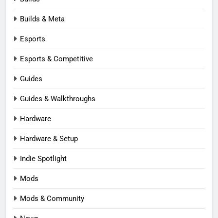
Builds & Meta
Esports
Esports & Competitive
Guides
Guides & Walkthroughs
Hardware
Hardware & Setup
Indie Spotlight
Mods
Mods & Community