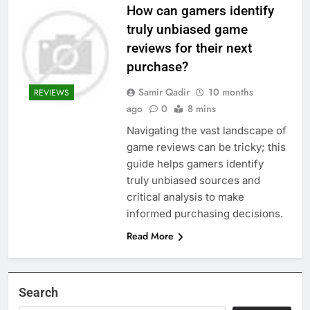
How can gamers identify
truly unbiased game
reviews for their next
purchase?
Samir Qadir
10 months
REVIEWS
ago
0
8 mins
Navigating the vast landscape of
game reviews can be tricky; this
guide helps gamers identify
truly unbiased sources and
critical analysis to make
informed purchasing decisions.
Read More
Search