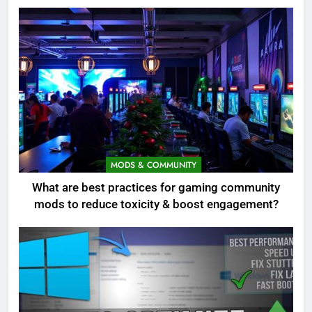
MODS & COMMUNITY
What are best practices for gaming community
mods to reduce toxicity & boost engagement?