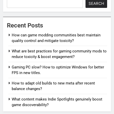
SEARCH
Recent Posts
How can game modding communities best maintain
quality control and mitigate toxicity?
What are best practices for gaming community mods to
reduce toxicity & boost engagement?
Gaming PC slow? How to optimize Windows for better
FPS in new titles.
How to adapt old builds to new meta after recent
balance changes?
What content makes Indie Spotlights genuinely boost
game discoverability?