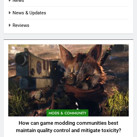
News
News & Updates
Reviews
MODS & COMMUNITY
How can game modding communities best
maintain quality control and mitigate toxicity?