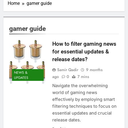
Home
gamer guide
gamer guide
How to filter gaming news
for essential updates &
release dates?
Samir Qadir
9 months
NEWS &
ago
0
7 mins
UPDATES
Navigate the overwhelming
world of gaming news
effectively by employing smart
filtering techniques to focus on
essential updates and crucial
release dates.