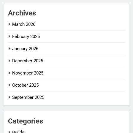
Archives
March 2026
February 2026
January 2026
December 2025
November 2025
October 2025
September 2025
Categories
Builds