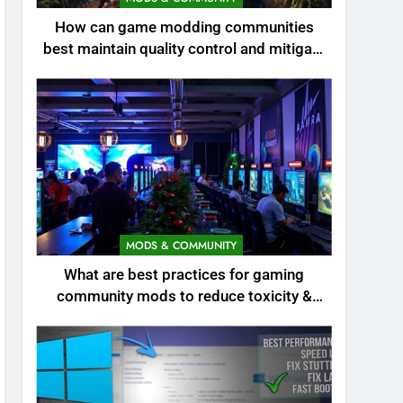
How can game modding communities
best maintain quality control and mitigate
toxicity?
MODS & COMMUNITY
What are best practices for gaming
community mods to reduce toxicity &
boost engagement?