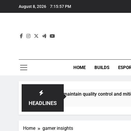
Skip
August 8, 2026
7:15:57 PM
to
content
HOME
BUILDS
ESPO
communities best maintain quality control and mitigate toxic
HEADLINES
Home
gamer insights