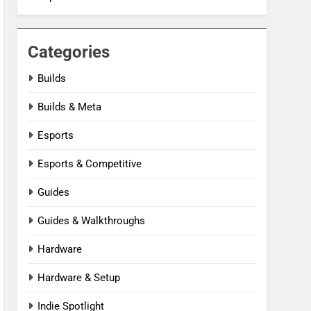
Categories
Builds
Builds & Meta
Esports
Esports & Competitive
Guides
Guides & Walkthroughs
Hardware
Hardware & Setup
Indie Spotlight