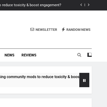
o reduce toxicity & boost engagement?
Windows for better FPS in new titles.
ew meta after recent balance changes?
NEWSLETTER
RANDOM NEWS
uality control and mitigate toxicity?
o reduce toxicity & boost engagement?
NEWS
REVIEWS
Windows for better FPS in new titles.
ew meta after recent balance changes?
unity mods to reduce toxicity & boost engagement?