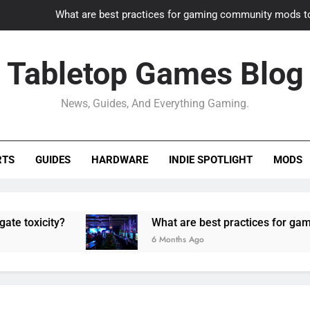
What are best practices for gaming community mods t
Gaming PC slow? How to optimize 
Tabletop Games Blog
How to adapt old builds to n
News, Guides, And Everything Gaming.
How can game modding communities best maintain q
What are best practices for gaming community mods t
RTS
GUIDES
HARDWARE
INDIE SPOTLIGHT
MODS
Gaming PC slow? How to optimize 
How to adapt old builds to n
ity?
What are best practices for gaming comm
6 Months Ago