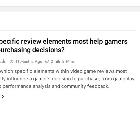
pecific review elements most help gamers
urchasing decisions?
adir
11 Months Ago
0
8 Mins
which specific elements within video game reviews most
ntly influence a gamer’s decision to purchase, from gameplay
o performance analysis and community feedback.