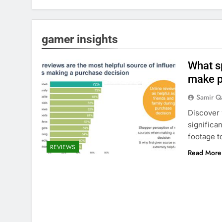
gamer insights
What s
make p
Samir Q
Discover 
significa
footage t
REVIEWS
Read More