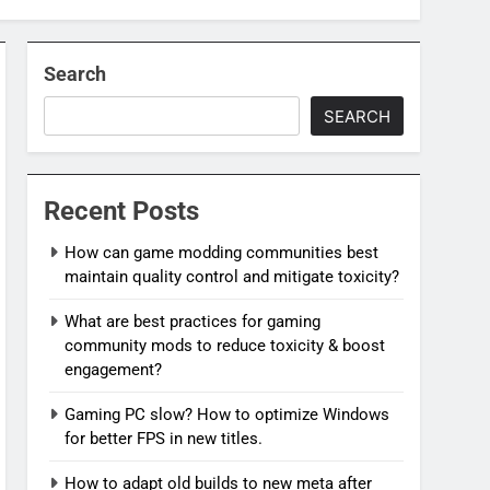
Search
SEARCH
Recent Posts
How can game modding communities best
maintain quality control and mitigate toxicity?
What are best practices for gaming
community mods to reduce toxicity & boost
engagement?
Gaming PC slow? How to optimize Windows
for better FPS in new titles.
How to adapt old builds to new meta after