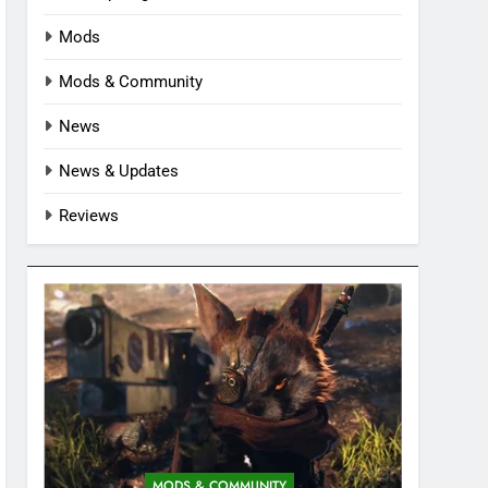
Mods
Mods & Community
News
News & Updates
Reviews
MODS & COMMUNITY