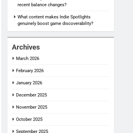
recent balance changes?
What content makes Indie Spotlights
genuinely boost game discoverability?
Archives
March 2026
February 2026
January 2026
December 2025
November 2025
October 2025
September 2025