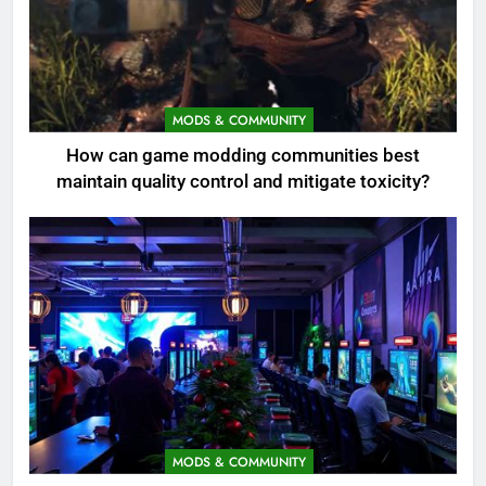
MODS & COMMUNITY
How can game modding communities best
maintain quality control and mitigate toxicity?
MODS & COMMUNITY