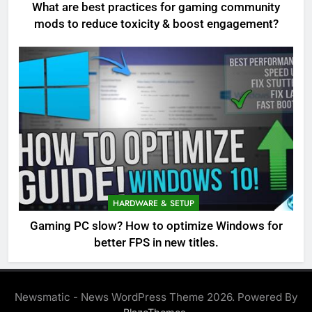
What are best practices for gaming community
mods to reduce toxicity & boost engagement?
HARDWARE & SETUP
Gaming PC slow? How to optimize Windows for
better FPS in new titles.
Newsmatic - News WordPress Theme 2026. Powered By