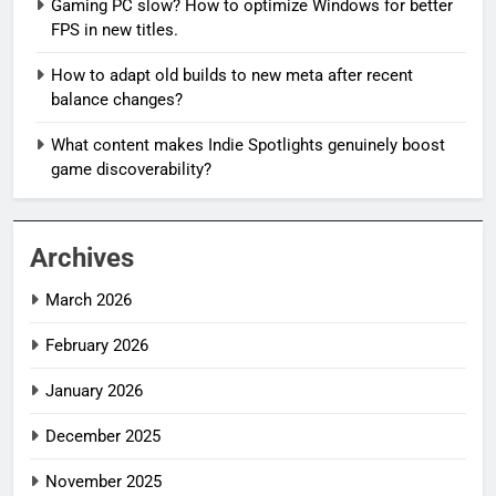
Gaming PC slow? How to optimize Windows for better
FPS in new titles.
How to adapt old builds to new meta after recent
balance changes?
What content makes Indie Spotlights genuinely boost
game discoverability?
Archives
March 2026
February 2026
January 2026
December 2025
November 2025