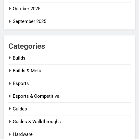
October 2025
September 2025
Categories
Builds
Builds & Meta
Esports
Esports & Competitive
Guides
Guides & Walkthroughs
Hardware