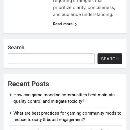
requiring strategies that
prioritize clarity, conciseness,
and audience understanding.
Read More
Search
SEARCH
Recent Posts
How can game modding communities best maintain
quality control and mitigate toxicity?
What are best practices for gaming community mods to
reduce toxicity & boost engagement?