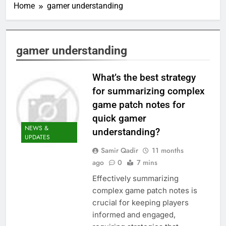
Home
gamer understanding
gamer understanding
What’s the best strategy
for summarizing complex
game patch notes for
quick gamer
NEWS &
understanding?
UPDATES
Samir Qadir
11 months
ago
0
7 mins
Effectively summarizing
complex game patch notes is
crucial for keeping players
informed and engaged,