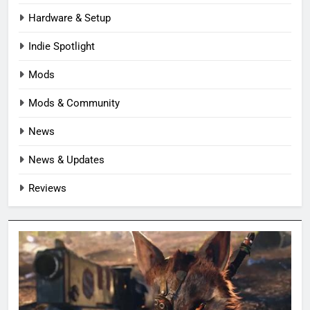
Hardware & Setup
Indie Spotlight
Mods
Mods & Community
News
News & Updates
Reviews