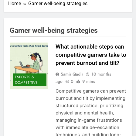
Home
Gamer well-being strategies
Gamer well-being strategies
What actionable steps can
competitive gamers take to
prevent burnout and tilt?
Samir Qadir
10 months
ESPORTS &
ago
0
9 mins
COMPETITIVE
Competitive gamers can prevent
burnout and tilt by implementing
structured practice, prioritizing
physical and mental health,
managing in-game frustrations
with immediate de-escalation
techniques, and building long-