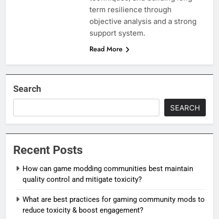
term resilience through
objective analysis and a strong
support system.
Read More
Search
SEARCH
Recent Posts
How can game modding communities best maintain
quality control and mitigate toxicity?
What are best practices for gaming community mods to
reduce toxicity & boost engagement?