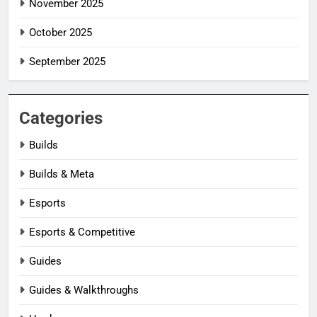
November 2025
October 2025
September 2025
Categories
Builds
Builds & Meta
Esports
Esports & Competitive
Guides
Guides & Walkthroughs