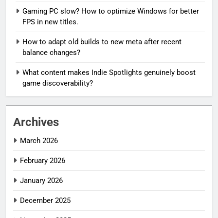
Gaming PC slow? How to optimize Windows for better
FPS in new titles.
How to adapt old builds to new meta after recent
balance changes?
What content makes Indie Spotlights genuinely boost
game discoverability?
Archives
March 2026
February 2026
January 2026
December 2025