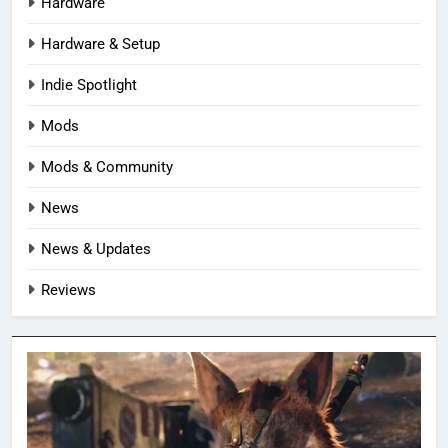
Hardware
Hardware & Setup
Indie Spotlight
Mods
Mods & Community
News
News & Updates
Reviews