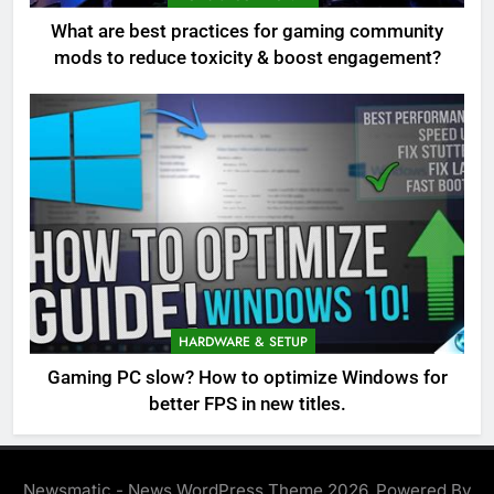
What are best practices for gaming community
mods to reduce toxicity & boost engagement?
HARDWARE & SETUP
Gaming PC slow? How to optimize Windows for
better FPS in new titles.
Newsmatic - News WordPress Theme 2026. Powered By