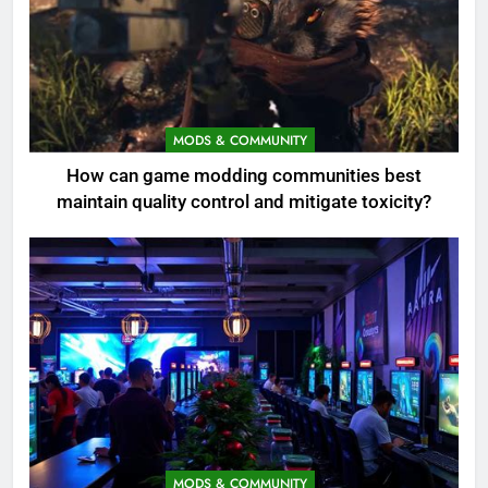
MODS & COMMUNITY
How can game modding communities best
maintain quality control and mitigate toxicity?
MODS & COMMUNITY