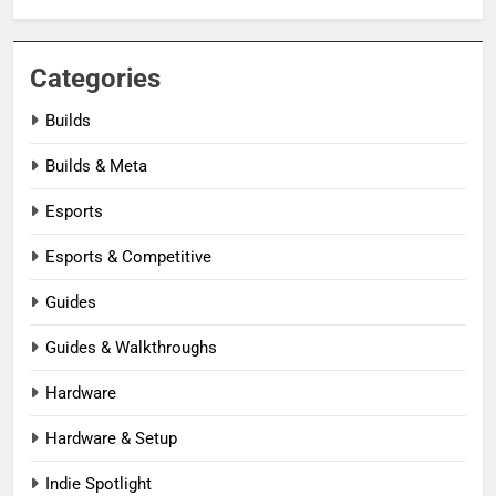
Categories
Builds
Builds & Meta
Esports
Esports & Competitive
Guides
Guides & Walkthroughs
Hardware
Hardware & Setup
Indie Spotlight