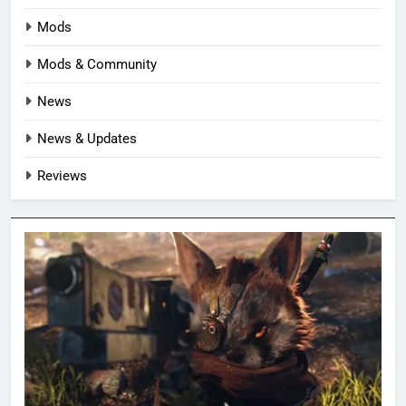
Mods
Mods & Community
News
News & Updates
Reviews