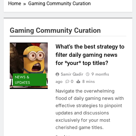
Home
Gaming Community Curation
Gaming Community Curation
What’s the best strategy to
filter daily gaming news
for *your* top titles?
Samir Qadir
9 months
NEWS &
ago
0
8 mins
UPDATES
Navigate the overwhelming
flood of daily gaming news with
effective strategies to pinpoint
updates and discussions
exclusively for your most
cherished game titles.