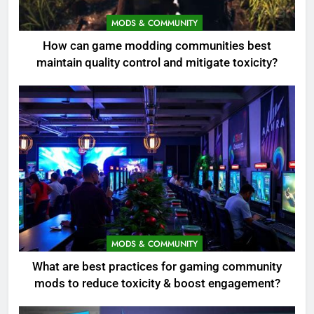
MODS & COMMUNITY
How can game modding communities best
maintain quality control and mitigate toxicity?
MODS & COMMUNITY
What are best practices for gaming community
mods to reduce toxicity & boost engagement?