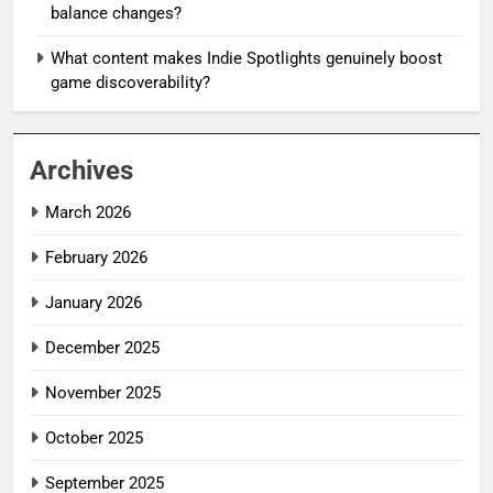
balance changes?
What content makes Indie Spotlights genuinely boost
game discoverability?
Archives
March 2026
February 2026
January 2026
December 2025
November 2025
October 2025
September 2025