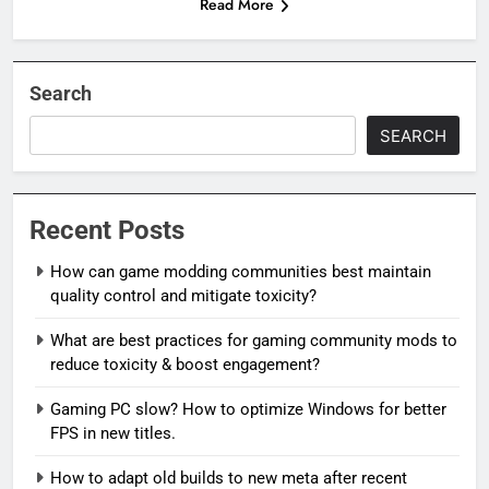
Read More
Search
SEARCH
Recent Posts
How can game modding communities best maintain
quality control and mitigate toxicity?
What are best practices for gaming community mods to
reduce toxicity & boost engagement?
Gaming PC slow? How to optimize Windows for better
FPS in new titles.
How to adapt old builds to new meta after recent