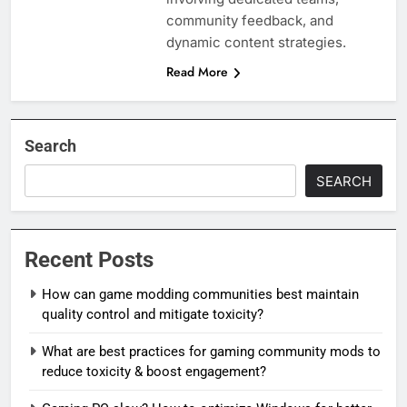
community feedback, and
dynamic content strategies.
Read More
Search
SEARCH
Recent Posts
How can game modding communities best maintain
quality control and mitigate toxicity?
What are best practices for gaming community mods to
reduce toxicity & boost engagement?