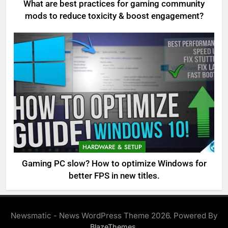
What are best practices for gaming community
mods to reduce toxicity & boost engagement?
HARDWARE & SETUP
Gaming PC slow? How to optimize Windows for
better FPS in new titles.
Newsmatic - News WordPress Theme 2026. Powered By
.
BlazeThemes