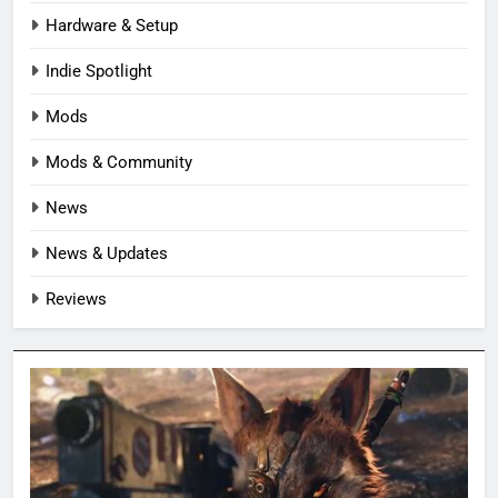
Hardware & Setup
Indie Spotlight
Mods
Mods & Community
News
News & Updates
Reviews