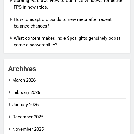
Gaming PC slow? How to optimize Windows for better
FPS in new titles.
How to adapt old builds to new meta after recent
balance changes?
What content makes Indie Spotlights genuinely boost
game discoverability?
Archives
March 2026
February 2026
January 2026
December 2025
November 2025