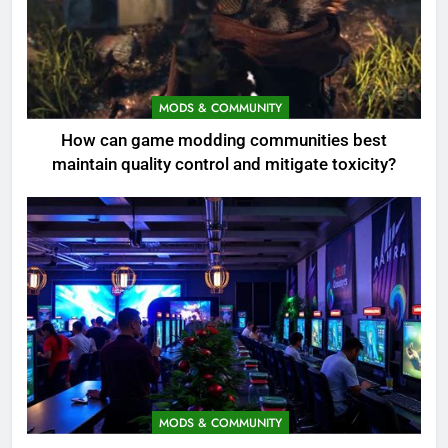
MODS & COMMUNITY
How can game modding communities best
maintain quality control and mitigate toxicity?
MODS & COMMUNITY