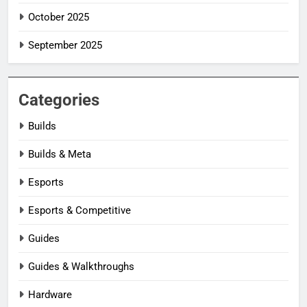
October 2025
September 2025
Categories
Builds
Builds & Meta
Esports
Esports & Competitive
Guides
Guides & Walkthroughs
Hardware