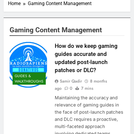
Home
Gaming Content Management
Gaming Content Management
How do we keep gaming
guides accurate and
updated post-launch
patches or DLC?
GUIDES &
Samir Qadir
8 months
WALKTHROUGHS
ago
0
7 mins
Maintaining the accuracy and
relevance of gaming guides in
the face of post-launch patches
and DLC requires a proactive,
multi-faceted approach
involving dedicated teams,