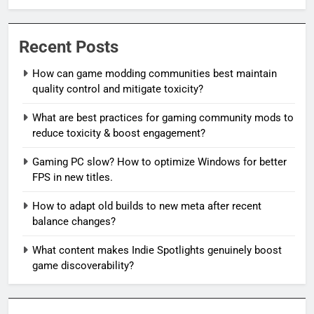
Recent Posts
How can game modding communities best maintain
quality control and mitigate toxicity?
What are best practices for gaming community mods to
reduce toxicity & boost engagement?
Gaming PC slow? How to optimize Windows for better
FPS in new titles.
How to adapt old builds to new meta after recent
balance changes?
What content makes Indie Spotlights genuinely boost
game discoverability?