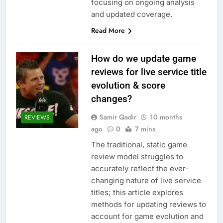
focusing on ongoing analysis
and updated coverage.
Read More
How do we update game
reviews for live service title
evolution & score
changes?
Samir Qadir
10 months
REVIEWS
ago
0
7 mins
The traditional, static game
review model struggles to
accurately reflect the ever-
changing nature of live service
titles; this article explores
methods for updating reviews to
account for game evolution and