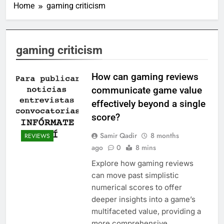
Home
gaming criticism
gaming criticism
How can gaming reviews
communicate game value
effectively beyond a single
score?
Samir Qadir
8 months
REVIEWS
ago
0
8 mins
Explore how gaming reviews
can move past simplistic
numerical scores to offer
deeper insights into a game’s
multifaceted value, providing a
more comprehensive