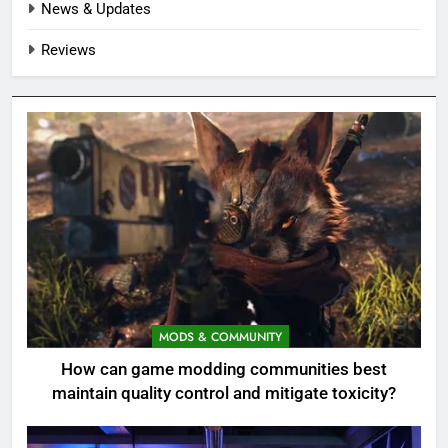
News & Updates
Reviews
MODS & COMMUNITY
How can game modding communities best
maintain quality control and mitigate toxicity?