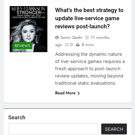
What’s the best strategy to
update live-service game
reviews post-launch?
Samir Qadir
11 months
ago
0
8 mins
REVIEWS
Addressing the dynamic nature
of live-service games requires a
fresh approach to post-launch
review updates, moving beyond
traditional static evaluations.
Read More
Search
SEARCH