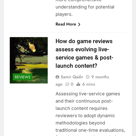
understanding for potential
players.
Read More
How do game reviews
assess evolving live-
service games & post-
launch content?
Samir Qadir
9 months
REVIEWS
ago
0
6 mins
Assessing live-service games
and their continuous post-
launch content requires
reviewers to adopt dynamic
methodologies beyond
traditional one-time evaluations,