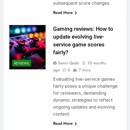
subsequent score changes.
Read More
Gaming reviews: How to
update evolving live-
service game scores
fairly?
Samir Qadir
10 months
REVIEWS
ago
0
7 mins
Evaluating live-service games
fairly poses a unique challenge
for reviewers, demanding
dynamic strategies to reflect
ongoing updates and evolving
content.
Read More