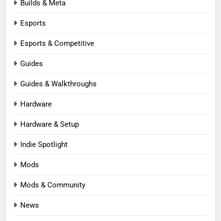
Builds & Meta
Esports
Esports & Competitive
Guides
Guides & Walkthroughs
Hardware
Hardware & Setup
Indie Spotlight
Mods
Mods & Community
News