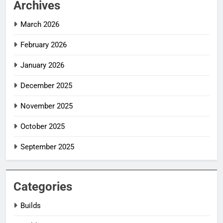
Archives
March 2026
February 2026
January 2026
December 2025
November 2025
October 2025
September 2025
Categories
Builds