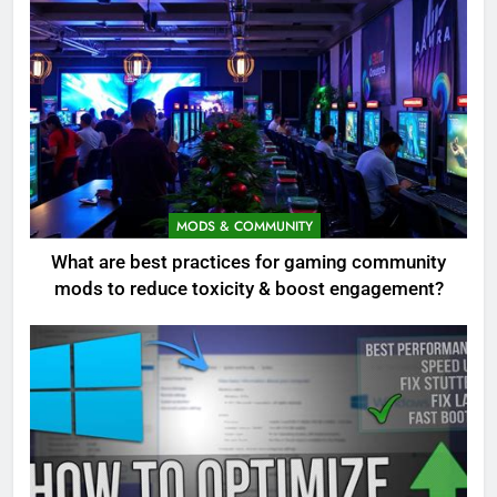
MODS & COMMUNITY
What are best practices for gaming community
mods to reduce toxicity & boost engagement?