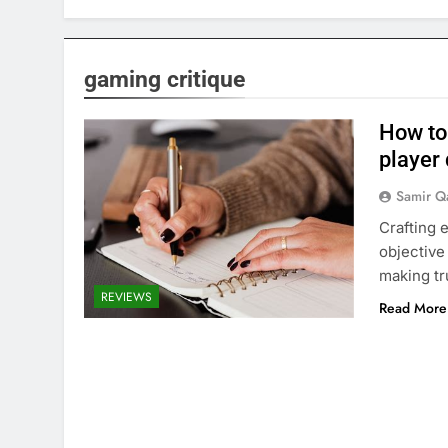
gaming critique
How to
player
Samir Q
Crafting 
objective
making tr
REVIEWS
Read More