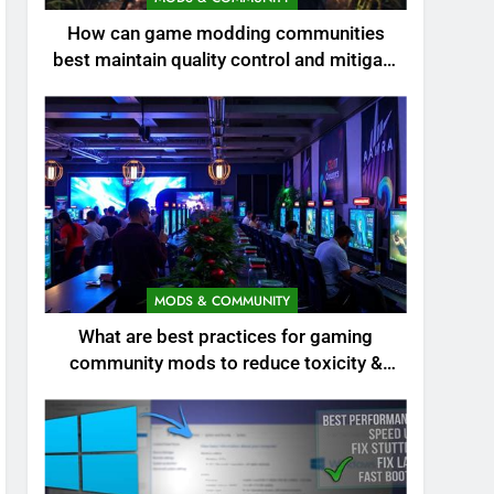
How can game modding communities
best maintain quality control and mitigate
toxicity?
MODS & COMMUNITY
What are best practices for gaming
community mods to reduce toxicity &
boost engagement?