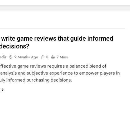
 write game reviews that guide informed
 decisions?
adir
9 Months Ago
0
7 Mins
effective game reviews requires a balanced blend of
 analysis and subjective experience to empower players in
uly informed purchasing decisions.