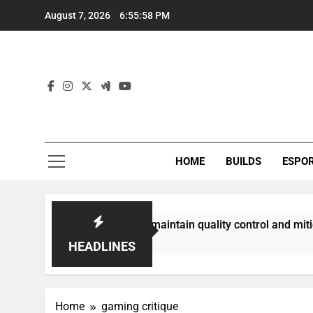
Skip
August 7, 2026
6:55:58 PM
to
content
HOME
BUILDS
ESPO
communities best maintain quality control and mitigate toxic
HEADLINES
Home
gaming critique