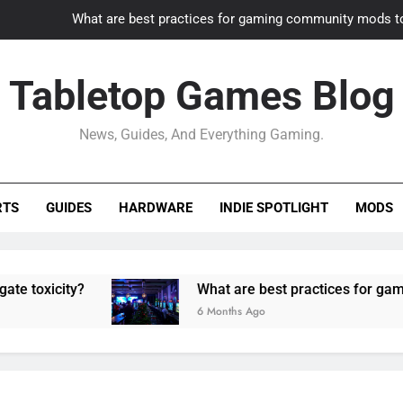
What are best practices for gaming community mods t
Gaming PC slow? How to optimize 
Tabletop Games Blog
How to adapt old builds to n
News, Guides, And Everything Gaming.
How can game modding communities best maintain q
What are best practices for gaming community mods t
RTS
GUIDES
HARDWARE
INDIE SPOTLIGHT
MODS
Gaming PC slow? How to optimize 
How to adapt old builds to n
ity?
What are best practices for gaming comm
6 Months Ago