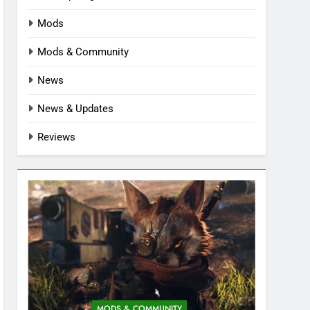
Mods
Mods & Community
News
News & Updates
Reviews
MODS & COMMUNITY