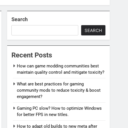
Search
SEARCH
Recent Posts
How can game modding communities best
maintain quality control and mitigate toxicity?
What are best practices for gaming
community mods to reduce toxicity & boost
engagement?
Gaming PC slow? How to optimize Windows
for better FPS in new titles.
How to adapt old builds to new meta after