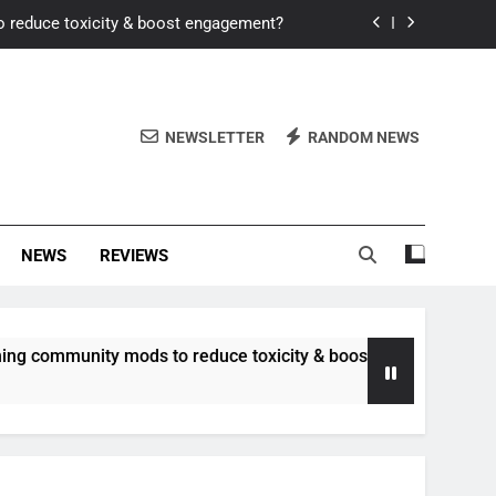
o reduce toxicity & boost engagement?
Windows for better FPS in new titles.
ew meta after recent balance changes?
NEWSLETTER
RANDOM NEWS
uality control and mitigate toxicity?
o reduce toxicity & boost engagement?
NEWS
REVIEWS
Windows for better FPS in new titles.
ew meta after recent balance changes?
unity mods to reduce toxicity & boost engagement?