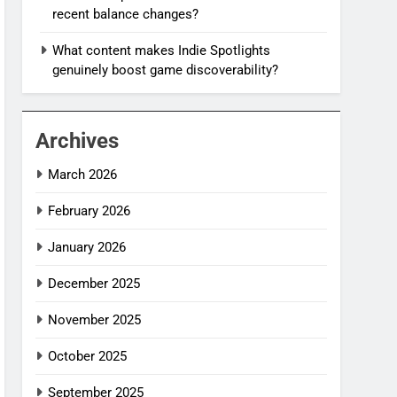
recent balance changes?
What content makes Indie Spotlights
genuinely boost game discoverability?
Archives
March 2026
February 2026
January 2026
December 2025
November 2025
October 2025
September 2025