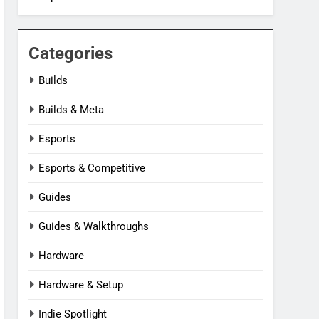
Categories
Builds
Builds & Meta
Esports
Esports & Competitive
Guides
Guides & Walkthroughs
Hardware
Hardware & Setup
Indie Spotlight