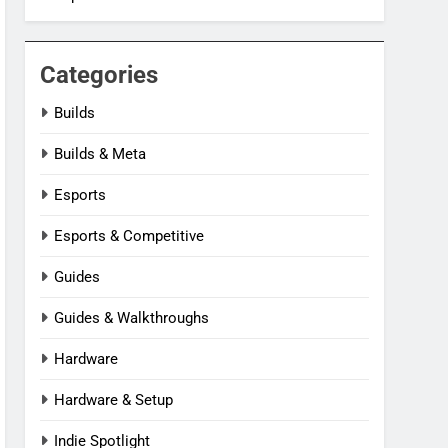
Categories
Builds
Builds & Meta
Esports
Esports & Competitive
Guides
Guides & Walkthroughs
Hardware
Hardware & Setup
Indie Spotlight