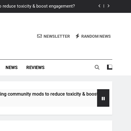
o reduce toxicity & boost engagement?
Windows for better FPS in new titles.
ew meta after recent balance changes?
NEWSLETTER
RANDOM NEWS
uality control and mitigate toxicity?
o reduce toxicity & boost engagement?
NEWS
REVIEWS
Windows for better FPS in new titles.
ew meta after recent balance changes?
unity mods to reduce toxicity & boost engagement?