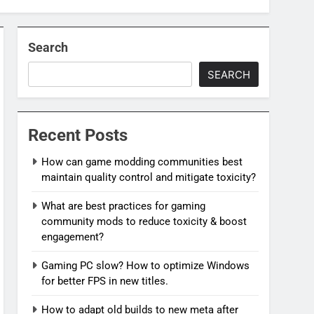
Search
SEARCH
Recent Posts
How can game modding communities best
maintain quality control and mitigate toxicity?
What are best practices for gaming
community mods to reduce toxicity & boost
engagement?
Gaming PC slow? How to optimize Windows
for better FPS in new titles.
How to adapt old builds to new meta after