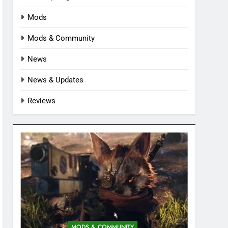
Mods
Mods & Community
News
News & Updates
Reviews
MODS & COMMUNITY