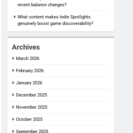
recent balance changes?
What content makes Indie Spotlights
genuinely boost game discoverability?
Archives
March 2026
February 2026
January 2026
December 2025
November 2025
October 2025
September 2025