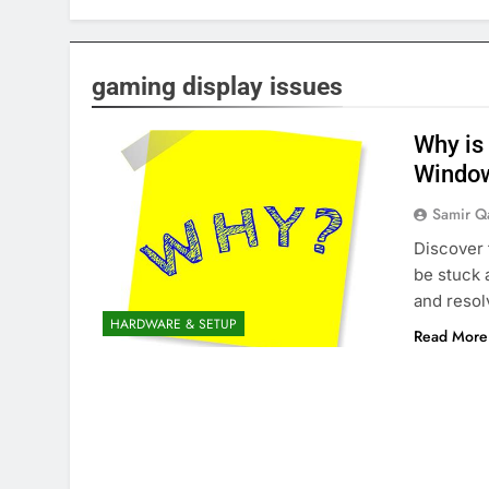
gaming display issues
Why is
Windo
Samir Q
Discover
be stuck 
and resol
HARDWARE & SETUP
Read More