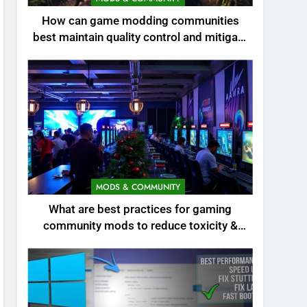
How can game modding communities
best maintain quality control and mitigate
toxicity?
MODS & COMMUNITY
What are best practices for gaming
community mods to reduce toxicity &
boost engagement?