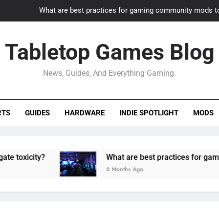
What are best practices for gaming community mods t
Gaming PC slow? How to optimize 
Tabletop Games Blog
How to adapt old builds to n
News, Guides, And Everything Gaming.
How can game modding communities best maintain q
What are best practices for gaming community mods t
RTS
GUIDES
HARDWARE
INDIE SPOTLIGHT
MODS
Gaming PC slow? How to optimize 
How to adapt old builds to n
ity?
What are best practices for gaming comm
6 Months Ago