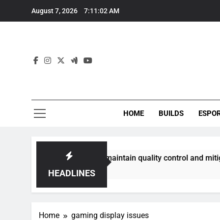
Skip
August 7, 2026
7:11:02 AM
to
content
HOME
BUILDS
ESPO
communities best maintain quality control and mitigate toxic
HEADLINES
Home
gaming display issues