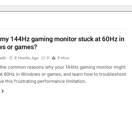
 my 144Hz gaming monitor stuck at 60Hz in
ws or games?
adir
8 Months Ago
0
9 Mins
 the common reasons why your 144Hz gaming monitor might
at 60Hz in Windows or games, and learn how to troubleshoot
ve this frustrating performance limitation.