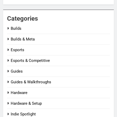
Categories
Builds
Builds & Meta
Esports
Esports & Competitive
Guides
Guides & Walkthroughs
Hardware
Hardware & Setup
Indie Spotlight