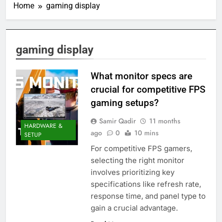
Home
gaming display
gaming display
What monitor specs are
crucial for competitive FPS
gaming setups?
Samir Qadir
11 months
HARDWARE &
ago
0
10 mins
SETUP
For competitive FPS gamers,
selecting the right monitor
involves prioritizing key
specifications like refresh rate,
response time, and panel type to
gain a crucial advantage.