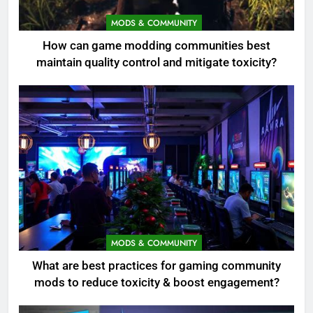
MODS & COMMUNITY
How can game modding communities best
maintain quality control and mitigate toxicity?
MODS & COMMUNITY
What are best practices for gaming community
mods to reduce toxicity & boost engagement?