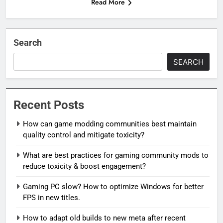
Read More
Search
SEARCH
Recent Posts
How can game modding communities best maintain
quality control and mitigate toxicity?
What are best practices for gaming community mods to
reduce toxicity & boost engagement?
Gaming PC slow? How to optimize Windows for better
FPS in new titles.
How to adapt old builds to new meta after recent