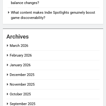
balance changes?
What content makes Indie Spotlights genuinely boost
game discoverability?
Archives
March 2026
February 2026
January 2026
December 2025
November 2025
October 2025
September 2025