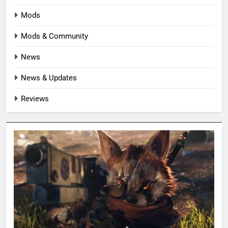
Mods
Mods & Community
News
News & Updates
Reviews