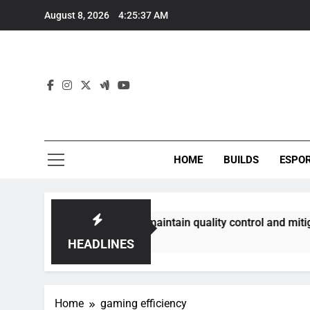
Skip
August 8, 2026
4:25:37 AM
to
content
HOME
BUILDS
ESPO
communities best maintain quality control and mitigate toxic
HEADLINES
Home
gaming efficiency