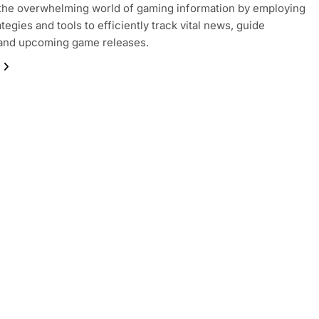
the overwhelming world of gaming information by employing
tegies and tools to efficiently track vital news, guide
 and upcoming game releases.