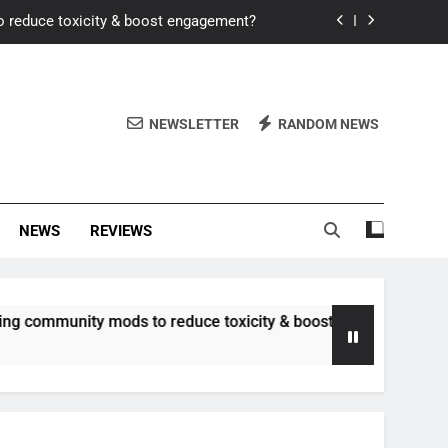
o reduce toxicity & boost engagement?
Windows for better FPS in new titles.
ew meta after recent balance changes?
NEWSLETTER
RANDOM NEWS
uality control and mitigate toxicity?
o reduce toxicity & boost engagement?
NEWS
REVIEWS
Windows for better FPS in new titles.
ew meta after recent balance changes?
unity mods to reduce toxicity & boost engagement?