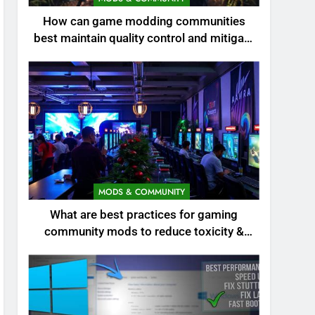
How can game modding communities
best maintain quality control and mitigate
toxicity?
MODS & COMMUNITY
What are best practices for gaming
community mods to reduce toxicity &
boost engagement?