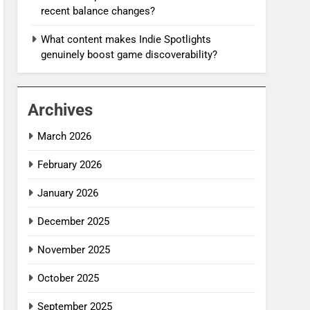
recent balance changes?
What content makes Indie Spotlights
genuinely boost game discoverability?
Archives
March 2026
February 2026
January 2026
December 2025
November 2025
October 2025
September 2025