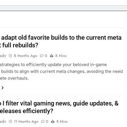
adapt old favorite builds to the current meta
 full rebuilds?
adir
8 Months Ago
0
8 Mins
strategies to efficiently update your beloved in-game
 builds to align with current meta changes, avoiding the need
ete overhauls.
I filter vital gaming news, guide updates, &
eleases efficiently?
adir
11 Months Ago
0
8 Mins