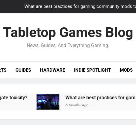
What are best practices for gaming community mods t
Gaming PC slow? How to optimize 
Tabletop Games Blog
How to adapt old builds to n
News, Guides, And Everything Gaming.
How can game modding communities best maintain q
What are best practices for gaming community mods t
RTS
GUIDES
HARDWARE
INDIE SPOTLIGHT
MODS
Gaming PC slow? How to optimize 
How to adapt old builds to n
ity?
What are best practices for gaming comm
6 Months Ago