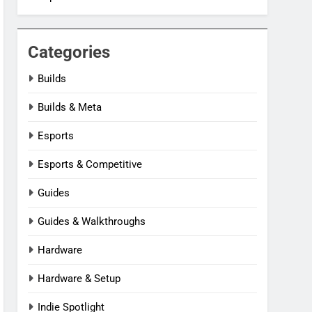
Categories
Builds
Builds & Meta
Esports
Esports & Competitive
Guides
Guides & Walkthroughs
Hardware
Hardware & Setup
Indie Spotlight