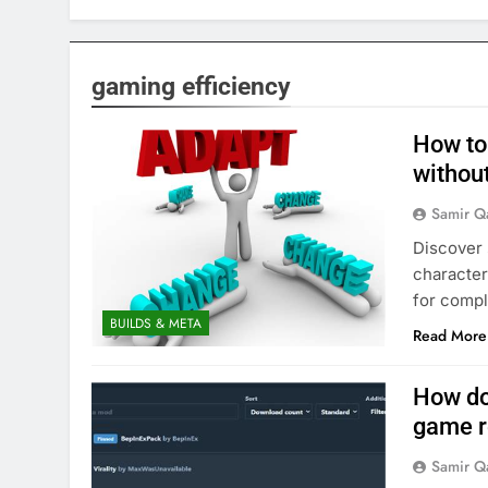
gaming efficiency
How to 
without
Samir Q
Discover 
character
for compl
BUILDS & META
Read More
How do 
game r
Samir Q