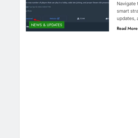
Navigate 
smart stra
updates,
NEWS & UPDATES
Read More