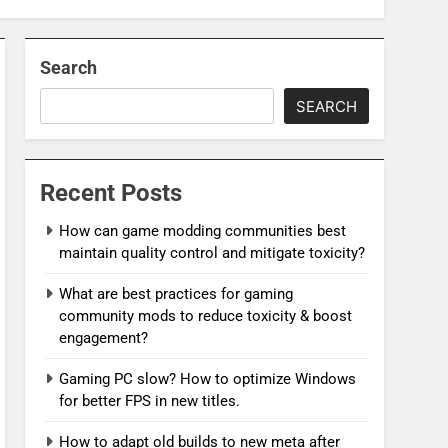
Search
SEARCH
Recent Posts
How can game modding communities best
maintain quality control and mitigate toxicity?
What are best practices for gaming
community mods to reduce toxicity & boost
engagement?
Gaming PC slow? How to optimize Windows
for better FPS in new titles.
How to adapt old builds to new meta after