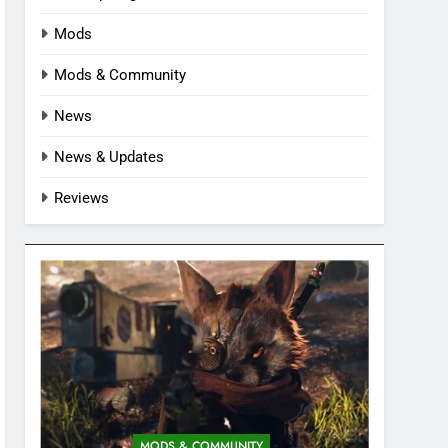
Mods
Mods & Community
News
News & Updates
Reviews
MODS & COMMUNITY