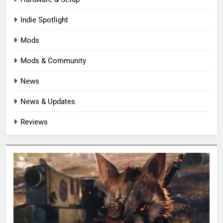
Indie Spotlight
Mods
Mods & Community
News
News & Updates
Reviews