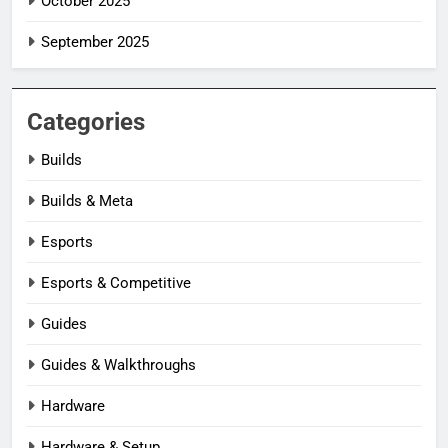
October 2025
September 2025
Categories
Builds
Builds & Meta
Esports
Esports & Competitive
Guides
Guides & Walkthroughs
Hardware
Hardware & Setup