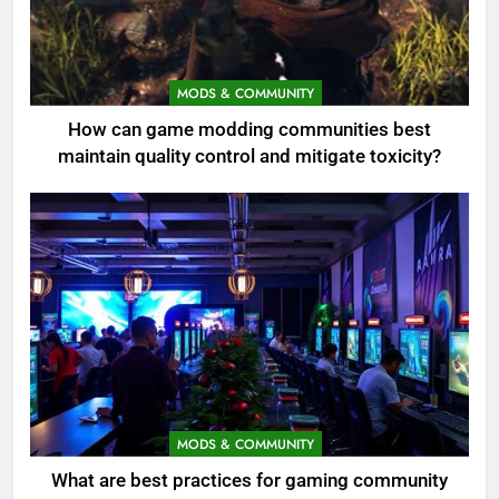
MODS & COMMUNITY
How can game modding communities best
maintain quality control and mitigate toxicity?
MODS & COMMUNITY
What are best practices for gaming community