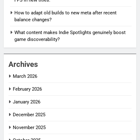
How to adapt old builds to new meta after recent
balance changes?
What content makes Indie Spotlights genuinely boost
game discoverability?
Archives
March 2026
February 2026
January 2026
December 2025
November 2025