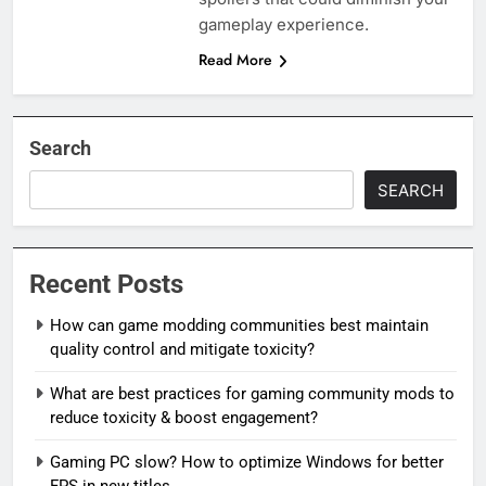
gameplay experience.
Read More
Search
SEARCH
Recent Posts
How can game modding communities best maintain
quality control and mitigate toxicity?
What are best practices for gaming community mods to
reduce toxicity & boost engagement?
Gaming PC slow? How to optimize Windows for better
FPS in new titles.