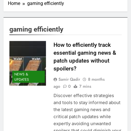
Home
gaming efficiently
gaming efficiently
How to efficiently track
essential gaming news &
patch updates without
spoilers?
NEWS &
Samir Qadir
8 months
UPDATES
ago
0
7 mins
Discover effective strategies
and tools to stay informed about
the latest gaming news and
critical patch updates while
expertly avoiding unwanted
spoilers that could diminish your