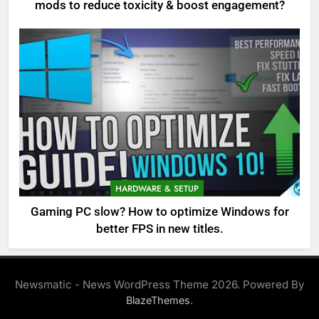
mods to reduce toxicity & boost engagement?
HARDWARE & SETUP
Gaming PC slow? How to optimize Windows for
better FPS in new titles.
Newsmatic - News WordPress Theme 2026. Powered By
.
BlazeThemes