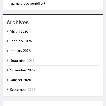
game discoverability?
Archives
March 2026
February 2026
January 2026
December 2025
November 2025
October 2025
September 2025