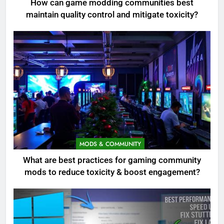
How can game modding communities best
maintain quality control and mitigate toxicity?
MODS & COMMUNITY
What are best practices for gaming community
mods to reduce toxicity & boost engagement?