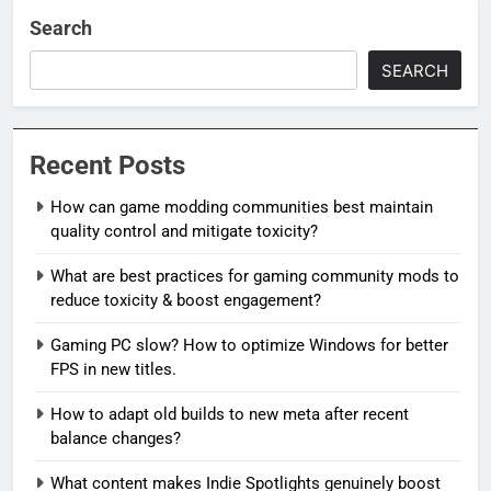
Search
SEARCH
Recent Posts
How can game modding communities best maintain
quality control and mitigate toxicity?
What are best practices for gaming community mods to
reduce toxicity & boost engagement?
Gaming PC slow? How to optimize Windows for better
FPS in new titles.
How to adapt old builds to new meta after recent
balance changes?
What content makes Indie Spotlights genuinely boost