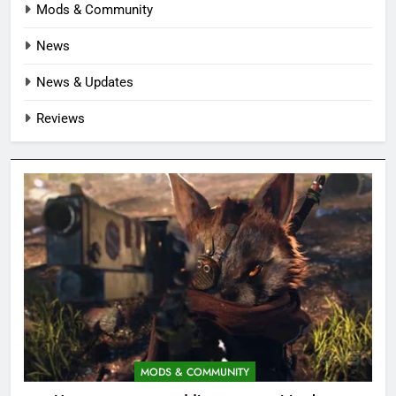
Mods & Community
News
News & Updates
Reviews
MODS & COMMUNITY