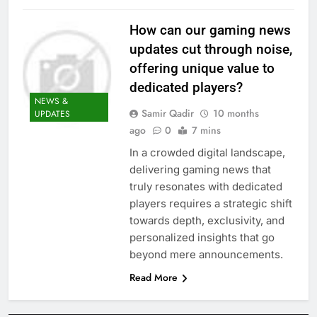
How can our gaming news
updates cut through noise,
offering unique value to
dedicated players?
NEWS &
Samir Qadir
10 months
UPDATES
ago
0
7 mins
In a crowded digital landscape,
delivering gaming news that
truly resonates with dedicated
players requires a strategic shift
towards depth, exclusivity, and
personalized insights that go
beyond mere announcements.
Read More