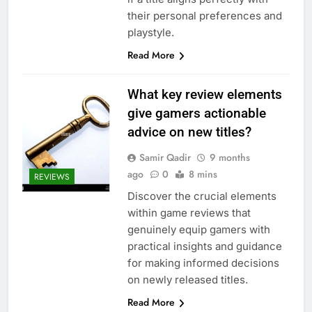
their personal preferences and
playstyle.
Read More
What key review elements
give gamers actionable
advice on new titles?
Samir Qadir
9 months
ago
0
8 mins
REVIEWS
Discover the crucial elements
within game reviews that
genuinely equip gamers with
practical insights and guidance
for making informed decisions
on newly released titles.
Read More