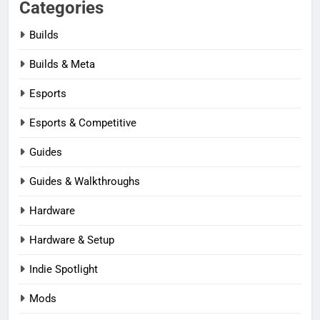
Categories
Builds
Builds & Meta
Esports
Esports & Competitive
Guides
Guides & Walkthroughs
Hardware
Hardware & Setup
Indie Spotlight
Mods