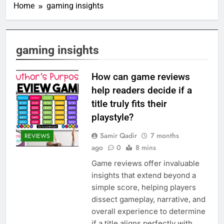
Home
gaming insights
gaming insights
How can game reviews
help readers decide if a
title truly fits their
playstyle?
Samir Qadir
7 months
REVIEWS
ago
0
8 mins
Game reviews offer invaluable
insights that extend beyond a
simple score, helping players
dissect gameplay, narrative, and
overall experience to determine
if a title aligns perfectly with