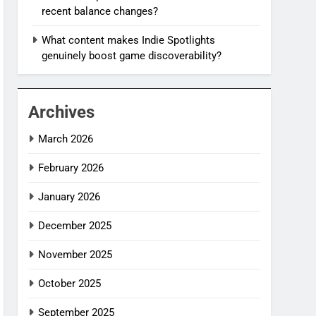
recent balance changes?
What content makes Indie Spotlights
genuinely boost game discoverability?
Archives
March 2026
February 2026
January 2026
December 2025
November 2025
October 2025
September 2025