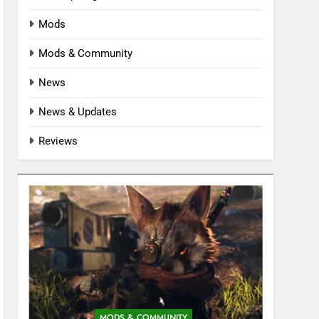
Mods
Mods & Community
News
News & Updates
Reviews
MODS & COMMUNITY