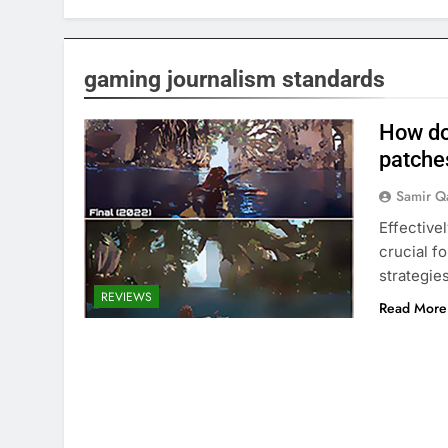
gaming journalism standards
How do
patche
Samir Q
Effective
crucial f
strategie
REVIEWS
Read More