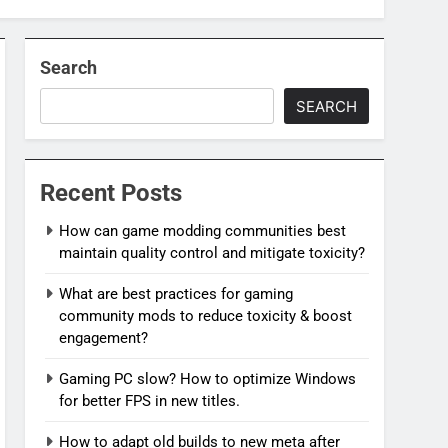
Search
SEARCH
Recent Posts
How can game modding communities best
maintain quality control and mitigate toxicity?
What are best practices for gaming
community mods to reduce toxicity & boost
engagement?
Gaming PC slow? How to optimize Windows
for better FPS in new titles.
How to adapt old builds to new meta after