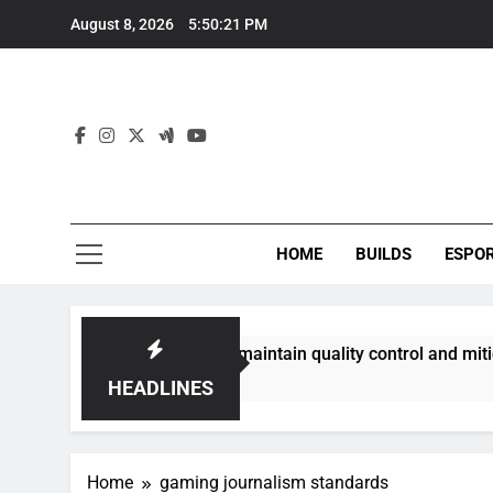
Skip
August 8, 2026
5:50:22 PM
to
content
HOME
BUILDS
ESPO
communities best maintain quality control and mitigate toxic
HEADLINES
Home
gaming journalism standards