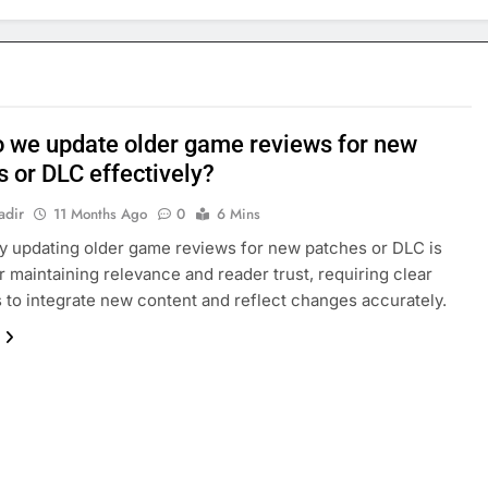
 we update older game reviews for new
s or DLC effectively?
adir
11 Months Ago
0
6 Mins
ly updating older game reviews for new patches or DLC is
or maintaining relevance and reader trust, requiring clear
s to integrate new content and reflect changes accurately.