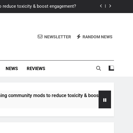
o reduce toxicity & boost engagement?
Windows for better FPS in new titles.
ew meta after recent balance changes?
NEWSLETTER
RANDOM NEWS
uality control and mitigate toxicity?
o reduce toxicity & boost engagement?
NEWS
REVIEWS
Windows for better FPS in new titles.
ew meta after recent balance changes?
unity mods to reduce toxicity & boost engagement?