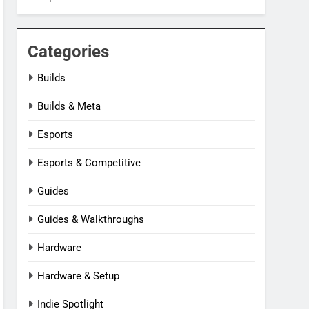
Categories
Builds
Builds & Meta
Esports
Esports & Competitive
Guides
Guides & Walkthroughs
Hardware
Hardware & Setup
Indie Spotlight