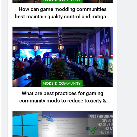
How can game modding communities
best maintain quality control and mitigate
toxicity?
MODS & COMMUNITY
What are best practices for gaming
community mods to reduce toxicity &
boost engagement?