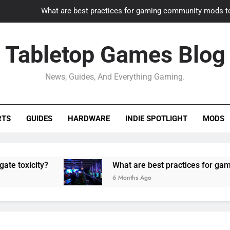
What are best practices for gaming community mods t
Gaming PC slow? How to optimize 
Tabletop Games Blog
How to adapt old builds to n
News, Guides, And Everything Gaming.
How can game modding communities best maintain q
What are best practices for gaming community mods t
RTS
GUIDES
HARDWARE
INDIE SPOTLIGHT
MODS
Gaming PC slow? How to optimize 
How to adapt old builds to n
ity?
What are best practices for gaming comm
6 Months Ago