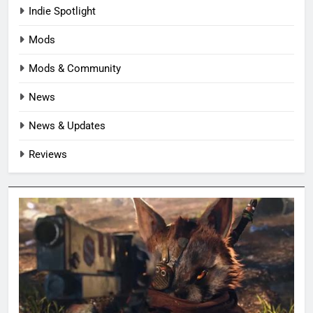
Indie Spotlight
Mods
Mods & Community
News
News & Updates
Reviews