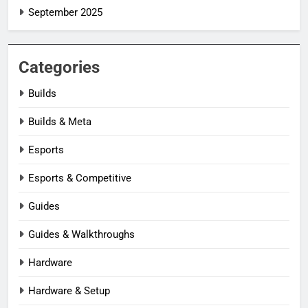
September 2025
Categories
Builds
Builds & Meta
Esports
Esports & Competitive
Guides
Guides & Walkthroughs
Hardware
Hardware & Setup