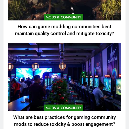
MODS & COMMUNITY
How can game modding communities best
maintain quality control and mitigate toxicity?
MODS & COMMUNITY
What are best practices for gaming community
mods to reduce toxicity & boost engagement?