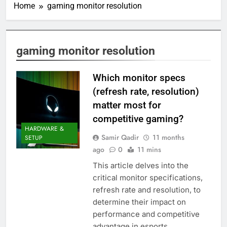
Home
gaming monitor resolution
gaming monitor resolution
Which monitor specs
(refresh rate, resolution)
matter most for
competitive gaming?
HARDWARE &
Samir Qadir
11 months
SETUP
ago
0
11 mins
This article delves into the
critical monitor specifications,
refresh rate and resolution, to
determine their impact on
performance and competitive
advantage in esports.