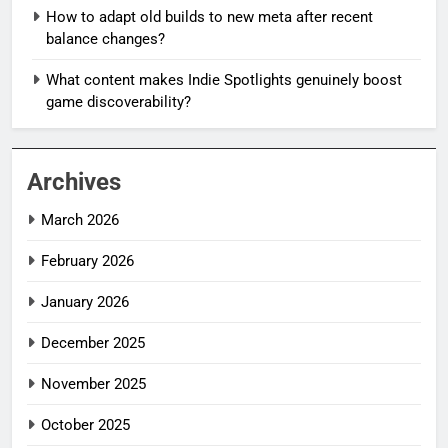
How to adapt old builds to new meta after recent
balance changes?
What content makes Indie Spotlights genuinely boost
game discoverability?
Archives
March 2026
February 2026
January 2026
December 2025
November 2025
October 2025