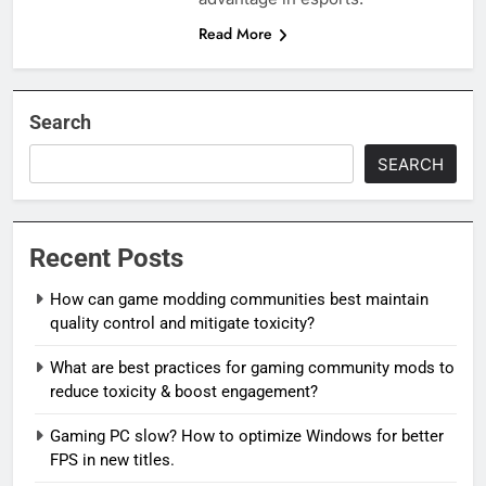
Read More
Search
SEARCH
Recent Posts
How can game modding communities best maintain
quality control and mitigate toxicity?
What are best practices for gaming community mods to
reduce toxicity & boost engagement?
Gaming PC slow? How to optimize Windows for better
FPS in new titles.