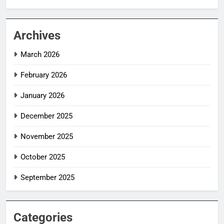
Archives
March 2026
February 2026
January 2026
December 2025
November 2025
October 2025
September 2025
Categories