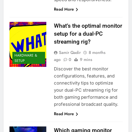
Read More
What’s the optimal monitor
setup for a dual-PC
streaming rig?
Samir Qadir
8 months
HARDWARE &
ago
0
9 mins
SETUP
Discover the best monitor
configurations, features, and
connectivity tips to optimize
your dual-PC streaming rig for
both gaming performance and
professional broadcast quality.
Read More
Which gaming monitor