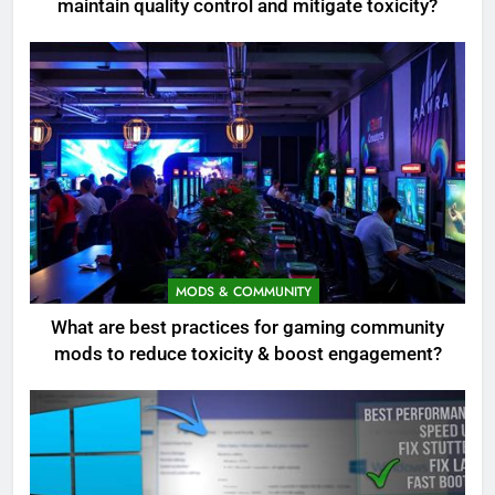
maintain quality control and mitigate toxicity?
MODS & COMMUNITY
What are best practices for gaming community
mods to reduce toxicity & boost engagement?