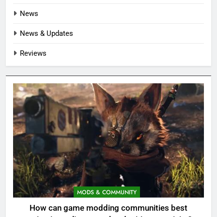
News
News & Updates
Reviews
MODS & COMMUNITY
How can game modding communities best