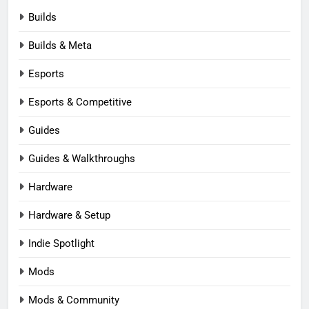
Builds
Builds & Meta
Esports
Esports & Competitive
Guides
Guides & Walkthroughs
Hardware
Hardware & Setup
Indie Spotlight
Mods
Mods & Community