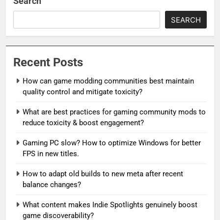
Search
SEARCH
Recent Posts
How can game modding communities best maintain
quality control and mitigate toxicity?
What are best practices for gaming community mods to
reduce toxicity & boost engagement?
Gaming PC slow? How to optimize Windows for better
FPS in new titles.
How to adapt old builds to new meta after recent
balance changes?
What content makes Indie Spotlights genuinely boost
game discoverability?