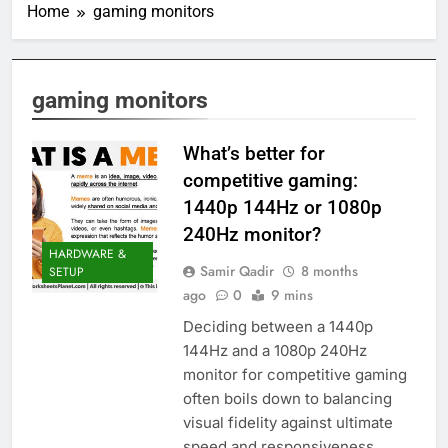
Home
gaming monitors
gaming monitors
What’s better for
competitive gaming:
1440p 144Hz or 1080p
240Hz monitor?
HARDWARE &
Samir Qadir
8 months
SETUP
ago
0
9 mins
Deciding between a 1440p
144Hz and a 1080p 240Hz
monitor for competitive gaming
often boils down to balancing
visual fidelity against ultimate
speed and responsiveness.