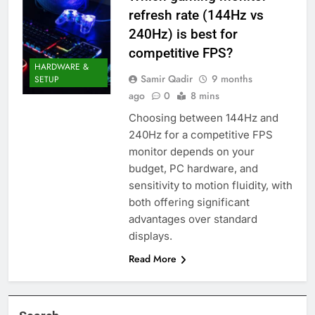
refresh rate (144Hz vs
240Hz) is best for
competitive FPS?
HARDWARE &
Samir Qadir
9 months
SETUP
ago
0
8 mins
Choosing between 144Hz and
240Hz for a competitive FPS
monitor depends on your
budget, PC hardware, and
sensitivity to motion fluidity, with
both offering significant
advantages over standard
displays.
Read More