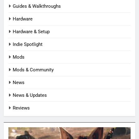
Guides & Walkthroughs
Hardware
Hardware & Setup
Indie Spotlight
Mods
Mods & Community
News
News & Updates
Reviews