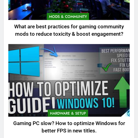
MODS & COMMUNITY
What are best practices for gaming community
mods to reduce toxicity & boost engagement?
HARDWARE & SETUP
Gaming PC slow? How to optimize Windows for
better FPS in new titles.