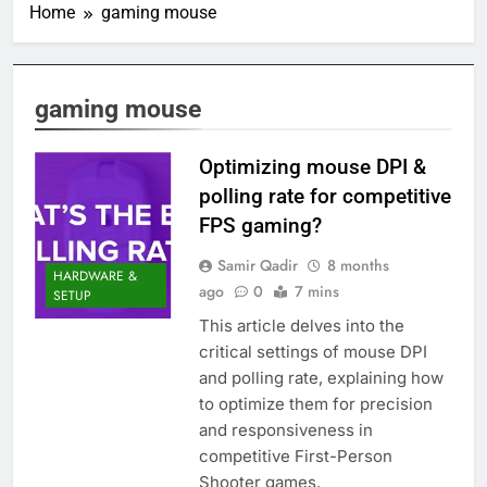
Home
gaming mouse
gaming mouse
Optimizing mouse DPI &
polling rate for competitive
FPS gaming?
Samir Qadir
8 months
HARDWARE &
ago
0
7 mins
SETUP
This article delves into the
critical settings of mouse DPI
and polling rate, explaining how
to optimize them for precision
and responsiveness in
competitive First-Person
Shooter games.