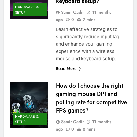
keyboard setup?
HARDWARE &
Samir Qadir
11 months
SETUP
ago
0
7 mins
Learn effective strategies to
significantly reduce input lag
and enhance your gaming
experience with a wireless
mouse and keyboard setup.
Read More
How do I choose the right
gaming mouse DPI and
polling rate for competitive
FPS games?
HARDWARE &
Samir Qadir
11 months
SETUP
ago
0
8 mins