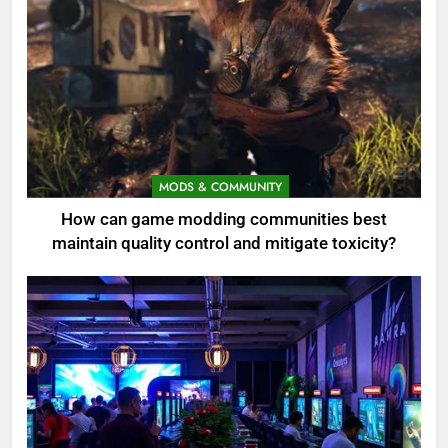
MODS & COMMUNITY
How can game modding communities best
maintain quality control and mitigate toxicity?