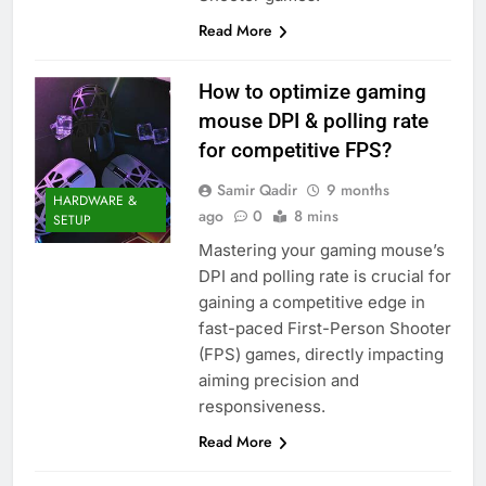
Read More
How to optimize gaming
mouse DPI & polling rate
for competitive FPS?
Samir Qadir
9 months
HARDWARE &
ago
0
8 mins
SETUP
Mastering your gaming mouse’s
DPI and polling rate is crucial for
gaining a competitive edge in
fast-paced First-Person Shooter
(FPS) games, directly impacting
aiming precision and
responsiveness.
Read More