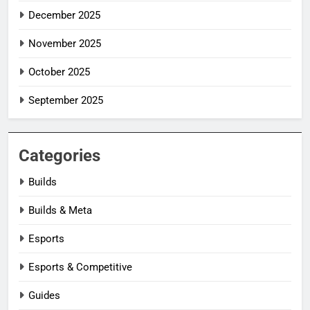
December 2025
November 2025
October 2025
September 2025
Categories
Builds
Builds & Meta
Esports
Esports & Competitive
Guides