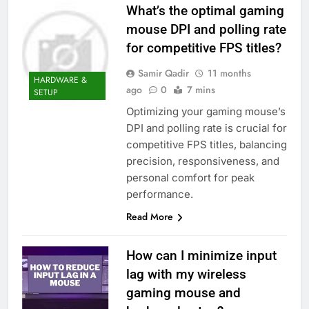
What’s the optimal gaming
mouse DPI and polling rate
for competitive FPS titles?
Samir Qadir
11 months
HARDWARE &
ago
0
7 mins
SETUP
Optimizing your gaming mouse’s
DPI and polling rate is crucial for
competitive FPS titles, balancing
precision, responsiveness, and
personal comfort for peak
performance.
Read More
How can I minimize input
lag with my wireless
gaming mouse and