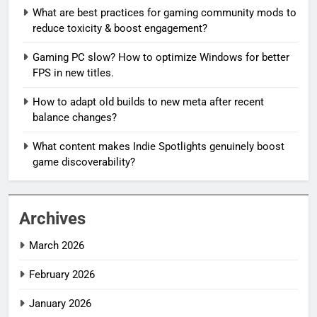
What are best practices for gaming community mods to
reduce toxicity & boost engagement?
Gaming PC slow? How to optimize Windows for better
FPS in new titles.
How to adapt old builds to new meta after recent
balance changes?
What content makes Indie Spotlights genuinely boost
game discoverability?
Archives
March 2026
February 2026
January 2026