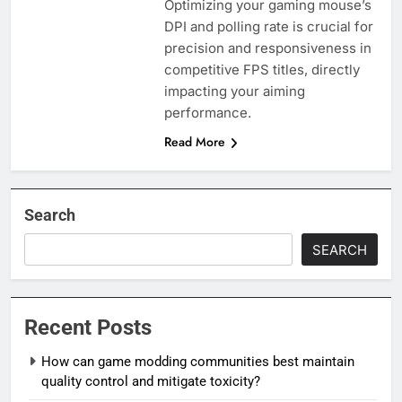
Optimizing your gaming mouse’s
DPI and polling rate is crucial for
precision and responsiveness in
competitive FPS titles, directly
impacting your aiming
performance.
Read More
Search
SEARCH
Recent Posts
How can game modding communities best maintain
quality control and mitigate toxicity?