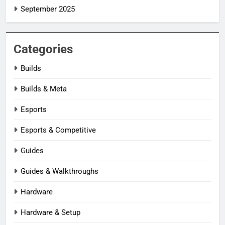
September 2025
Categories
Builds
Builds & Meta
Esports
Esports & Competitive
Guides
Guides & Walkthroughs
Hardware
Hardware & Setup