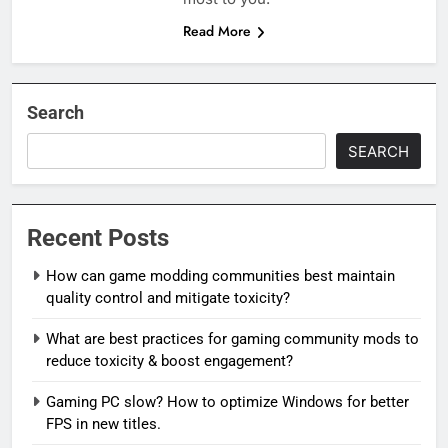
Read More
Search
SEARCH
Recent Posts
How can game modding communities best maintain
quality control and mitigate toxicity?
What are best practices for gaming community mods to
reduce toxicity & boost engagement?
Gaming PC slow? How to optimize Windows for better
FPS in new titles.