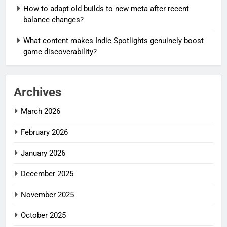
How to adapt old builds to new meta after recent
balance changes?
What content makes Indie Spotlights genuinely boost
game discoverability?
Archives
March 2026
February 2026
January 2026
December 2025
November 2025
October 2025