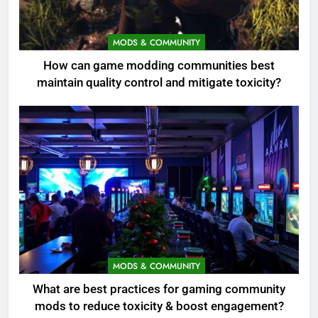
MODS & COMMUNITY
How can game modding communities best
maintain quality control and mitigate toxicity?
MODS & COMMUNITY
What are best practices for gaming community
mods to reduce toxicity & boost engagement?