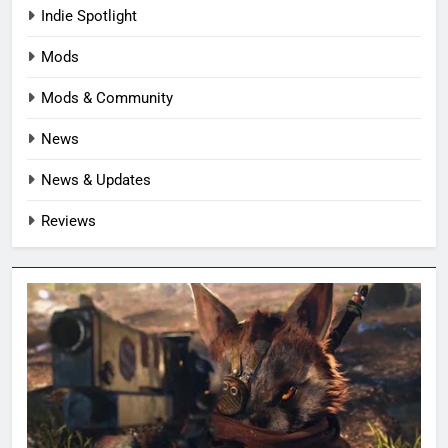
Indie Spotlight
Mods
Mods & Community
News
News & Updates
Reviews