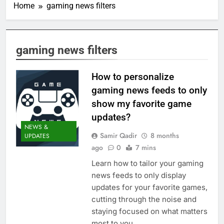
Home
gaming news filters
gaming news filters
How to personalize
gaming news feeds to only
show my favorite game
updates?
NEWS &
Samir Qadir
8 months
UPDATES
ago
0
7 mins
Learn how to tailor your gaming
news feeds to only display
updates for your favorite games,
cutting through the noise and
staying focused on what matters
most to you.