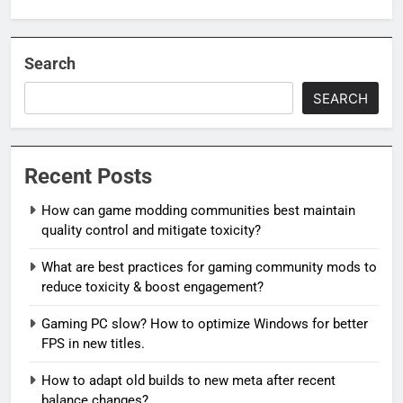
Search
SEARCH
Recent Posts
How can game modding communities best maintain
quality control and mitigate toxicity?
What are best practices for gaming community mods to
reduce toxicity & boost engagement?
Gaming PC slow? How to optimize Windows for better
FPS in new titles.
How to adapt old builds to new meta after recent
balance changes?