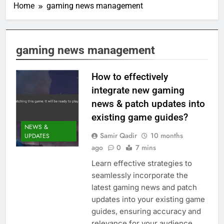
Home
gaming news management
gaming news management
How to effectively
integrate new gaming
news & patch updates into
existing game guides?
NEWS &
Samir Qadir
10 months
UPDATES
ago
0
7 mins
Learn effective strategies to
seamlessly incorporate the
latest gaming news and patch
updates into your existing game
guides, ensuring accuracy and
relevance for your audience.