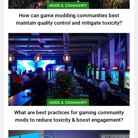
MODS & COMMUNITY
How can game modding communities best
maintain quality control and mitigate toxicity?
MODS & COMMUNITY
What are best practices for gaming community
mods to reduce toxicity & boost engagement?