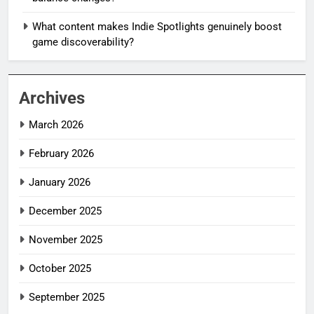
What content makes Indie Spotlights genuinely boost
game discoverability?
Archives
March 2026
February 2026
January 2026
December 2025
November 2025
October 2025
September 2025