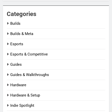
Categories
Builds
Builds & Meta
Esports
Esports & Competitive
Guides
Guides & Walkthroughs
Hardware
Hardware & Setup
Indie Spotlight