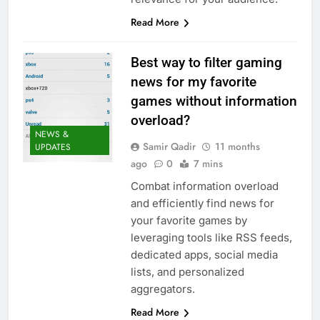
Read More
Best way to filter gaming
news for my favorite
games without information
overload?
NEWS &
Samir Qadir
11 months
UPDATES
ago
0
7 mins
Combat information overload
and efficiently find news for
your favorite games by
leveraging tools like RSS feeds,
dedicated apps, social media
lists, and personalized
aggregators.
Read More