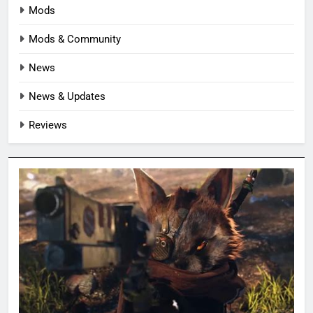
Mods
Mods & Community
News
News & Updates
Reviews