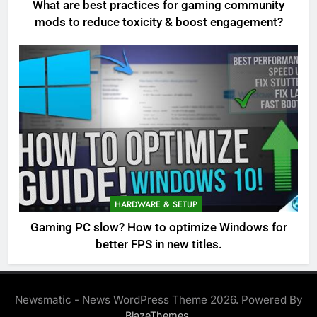
What are best practices for gaming community
mods to reduce toxicity & boost engagement?
HARDWARE & SETUP
Gaming PC slow? How to optimize Windows for
better FPS in new titles.
Newsmatic - News WordPress Theme 2026. Powered By
.
BlazeThemes