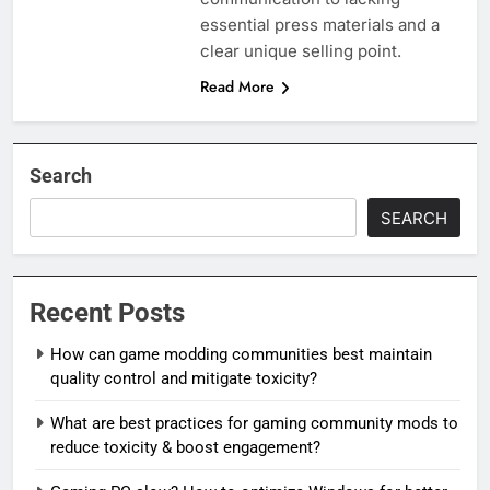
essential press materials and a
clear unique selling point.
Read More
Search
SEARCH
Recent Posts
How can game modding communities best maintain
quality control and mitigate toxicity?
What are best practices for gaming community mods to
reduce toxicity & boost engagement?