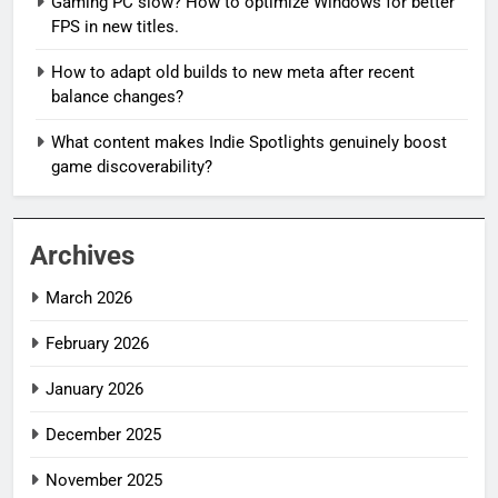
Gaming PC slow? How to optimize Windows for better
FPS in new titles.
How to adapt old builds to new meta after recent
balance changes?
What content makes Indie Spotlights genuinely boost
game discoverability?
Archives
March 2026
February 2026
January 2026
December 2025
November 2025