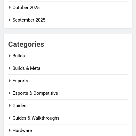
October 2025
September 2025
Categories
Builds
Builds & Meta
Esports
Esports & Competitive
Guides
Guides & Walkthroughs
Hardware