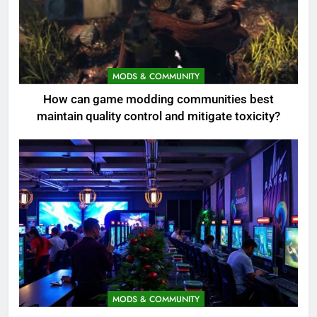
MODS & COMMUNITY
How can game modding communities best
maintain quality control and mitigate toxicity?
MODS & COMMUNITY