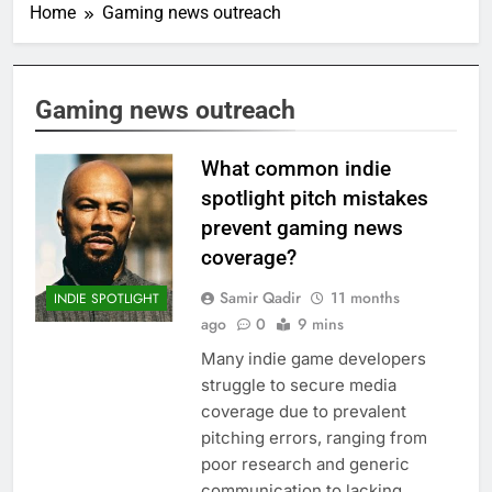
Home
Gaming news outreach
Gaming news outreach
What common indie
spotlight pitch mistakes
prevent gaming news
coverage?
Samir Qadir
11 months
INDIE SPOTLIGHT
ago
0
9 mins
Many indie game developers
struggle to secure media
coverage due to prevalent
pitching errors, ranging from
poor research and generic
communication to lacking