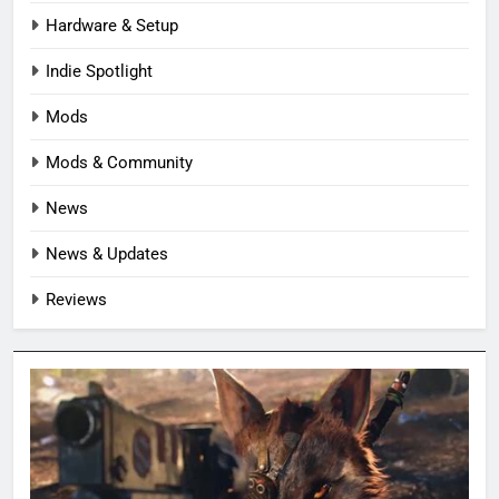
Hardware & Setup
Indie Spotlight
Mods
Mods & Community
News
News & Updates
Reviews