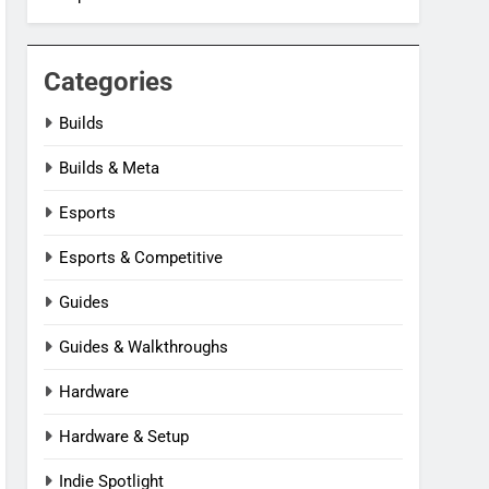
Categories
Builds
Builds & Meta
Esports
Esports & Competitive
Guides
Guides & Walkthroughs
Hardware
Hardware & Setup
Indie Spotlight