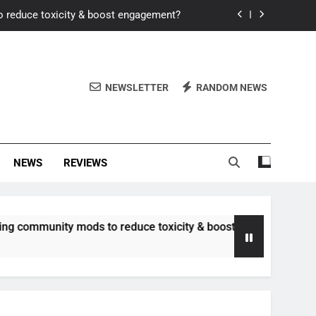
o reduce toxicity & boost engagement?
Windows for better FPS in new titles.
ew meta after recent balance changes?
NEWSLETTER
RANDOM NEWS
uality control and mitigate toxicity?
o reduce toxicity & boost engagement?
NEWS
REVIEWS
Windows for better FPS in new titles.
ew meta after recent balance changes?
unity mods to reduce toxicity & boost engagement?