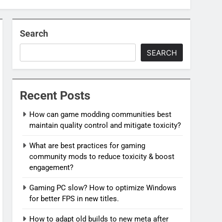
Search
SEARCH
Recent Posts
How can game modding communities best
maintain quality control and mitigate toxicity?
What are best practices for gaming
community mods to reduce toxicity & boost
engagement?
Gaming PC slow? How to optimize Windows
for better FPS in new titles.
How to adapt old builds to new meta after