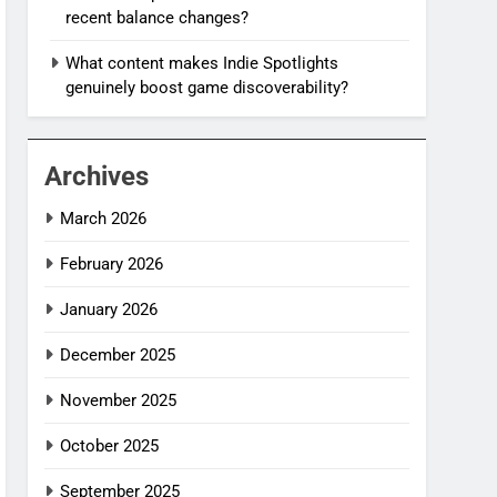
recent balance changes?
What content makes Indie Spotlights
genuinely boost game discoverability?
Archives
March 2026
February 2026
January 2026
December 2025
November 2025
October 2025
September 2025