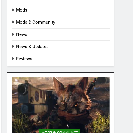
Mods
Mods & Community
News
News & Updates
Reviews
MODS & COMMUNITY