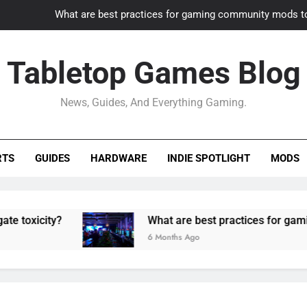
What are best practices for gaming community mods t
Gaming PC slow? How to optimize 
Tabletop Games Blog
How to adapt old builds to n
News, Guides, And Everything Gaming.
How can game modding communities best maintain q
What are best practices for gaming community mods t
RTS
GUIDES
HARDWARE
INDIE SPOTLIGHT
MODS
Gaming PC slow? How to optimize 
How to adapt old builds to n
ty?
What are best practices for gaming comm
6 Months Ago