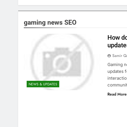
gaming news SEO
How do
update
Samir Q
Gaming ne
updates f
interacti
NEWS & UPDATES
communit
Read More