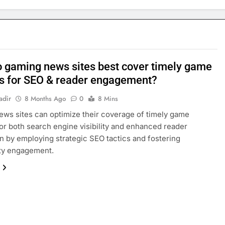
 gaming news sites best cover timely game
s for SEO & reader engagement?
adir
8 Months Ago
0
8 Mins
ws sites can optimize their coverage of timely game
or both search engine visibility and enhanced reader
on by employing strategic SEO tactics and fostering
y engagement.