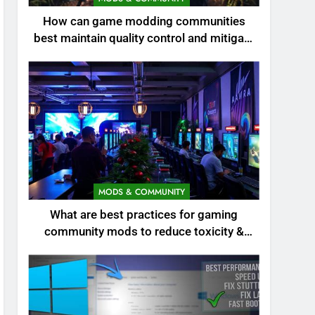
How can game modding communities
best maintain quality control and mitigate
toxicity?
MODS & COMMUNITY
What are best practices for gaming
community mods to reduce toxicity &
boost engagement?