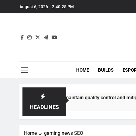
Skip
August 6, 2026
2:40:28 PM
to
content
HOME
BUILDS
ESPO
ommunities best maintain quality control and mitigate toxici
HEADLINES
Home
gaming news SEO