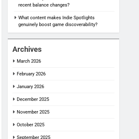
recent balance changes?
What content makes Indie Spotlights
genuinely boost game discoverability?
Archives
March 2026
February 2026
January 2026
December 2025
November 2025
October 2025
September 2025