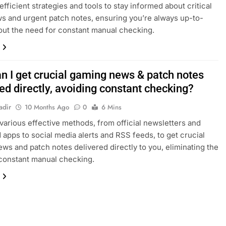
efficient strategies and tools to stay informed about critical
 and urgent patch notes, ensuring you’re always up-to-
out the need for constant manual checking.
n I get crucial gaming news & patch notes
ed directly, avoiding constant checking?
adir
10 Months Ago
0
6 Mins
various effective methods, from official newsletters and
 apps to social media alerts and RSS feeds, to get crucial
ws and patch notes delivered directly to you, eliminating the
constant manual checking.