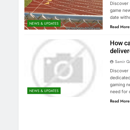
Discover 
game news
date with
NEWS & UPDATES
Read More
How ca
deliver
Samir Q
Discover 
dedicated
gaming ne
NEWS & UPDATES
need for 
Read More