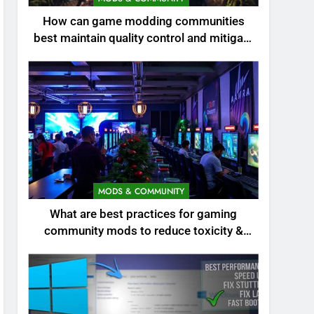
How can game modding communities
best maintain quality control and mitigate
toxicity?
MODS & COMMUNITY
What are best practices for gaming
community mods to reduce toxicity &
boost engagement?