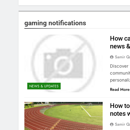
gaming notifications
How ca
news &
Samir Q
Discover 
community
personaliz
NEWS & UPDATES
Read More
How to
notes 
Samir Q