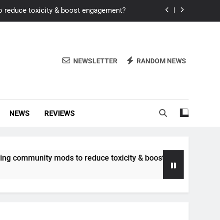
o reduce toxicity & boost engagement?
Windows for better FPS in new titles.
ew meta after recent balance changes?
NEWSLETTER
RANDOM NEWS
uality control and mitigate toxicity?
o reduce toxicity & boost engagement?
NEWS
REVIEWS
Windows for better FPS in new titles.
ew meta after recent balance changes?
unity mods to reduce toxicity & boost engagement?