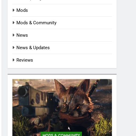
Mods
Mods & Community
News
News & Updates
Reviews
MODS & COMMUNITY