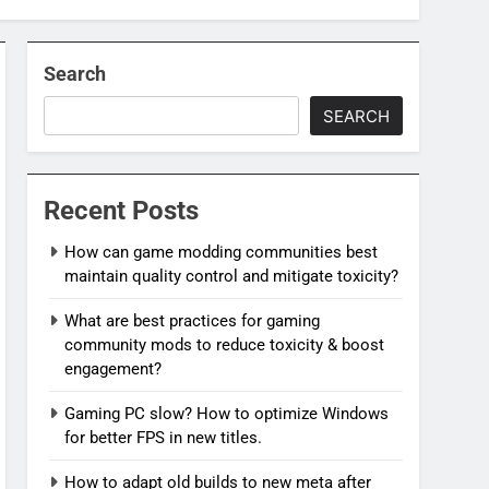
Search
SEARCH
Recent Posts
How can game modding communities best
maintain quality control and mitigate toxicity?
What are best practices for gaming
community mods to reduce toxicity & boost
engagement?
Gaming PC slow? How to optimize Windows
for better FPS in new titles.
How to adapt old builds to new meta after