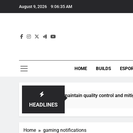
Skip
August 9, 2026
9:06:36 AM
to
content
HOME
BUILDS
ESPO
ommunities best maintain quality control and mitigate toxici
HEADLINES
Home
gaming notifications