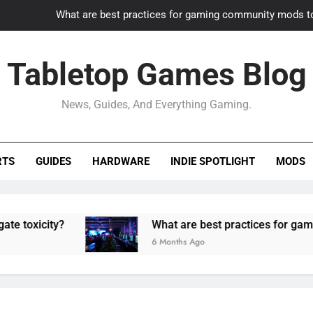
What are best practices for gaming community mods t
Gaming PC slow? How to optimize 
Tabletop Games Blog
How to adapt old builds to n
News, Guides, And Everything Gaming.
How can game modding communities best maintain q
What are best practices for gaming community mods t
RTS
GUIDES
HARDWARE
INDIE SPOTLIGHT
MODS
Gaming PC slow? How to optimize 
How to adapt old builds to n
ty?
What are best practices for gaming comm
6 Months Ago