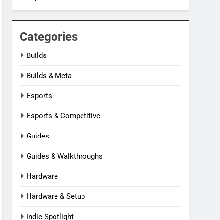
Categories
Builds
Builds & Meta
Esports
Esports & Competitive
Guides
Guides & Walkthroughs
Hardware
Hardware & Setup
Indie Spotlight