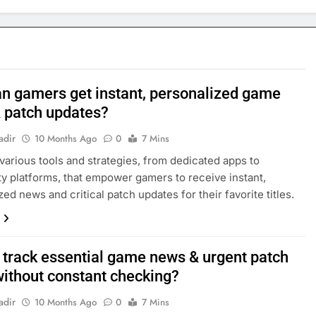
n gamers get instant, personalized game
 patch updates?
adir
10 Months Ago
0
7 Mins
various tools and strategies, from dedicated apps to
 platforms, that empower gamers to receive instant,
ed news and critical patch updates for their favorite titles.
 track essential game news & urgent patch
without constant checking?
adir
10 Months Ago
0
7 Mins