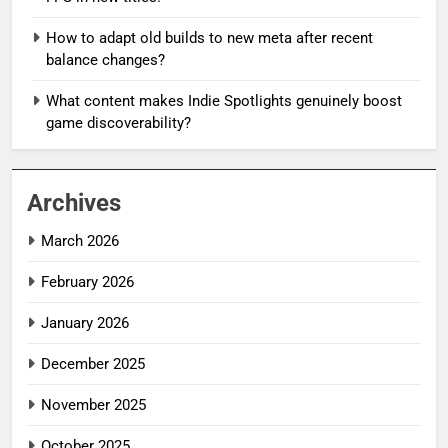
How to adapt old builds to new meta after recent
balance changes?
What content makes Indie Spotlights genuinely boost
game discoverability?
Archives
March 2026
February 2026
January 2026
December 2025
November 2025
October 2025