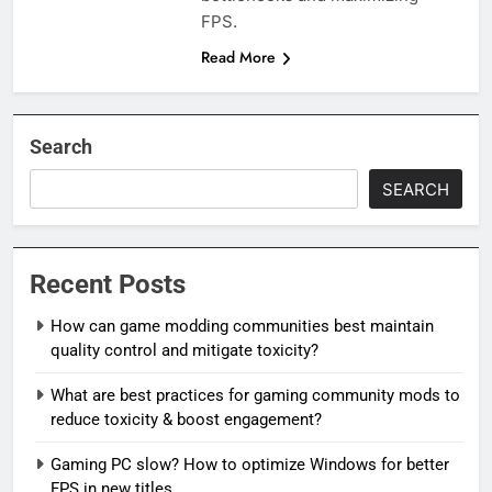
FPS.
Read More
Search
SEARCH
Recent Posts
How can game modding communities best maintain
quality control and mitigate toxicity?
What are best practices for gaming community mods to
reduce toxicity & boost engagement?
Gaming PC slow? How to optimize Windows for better
FPS in new titles.