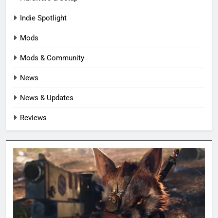
Indie Spotlight
Mods
Mods & Community
News
News & Updates
Reviews