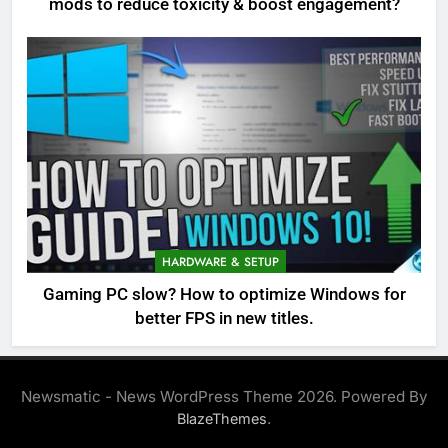
mods to reduce toxicity & boost engagement?
HARDWARE & SETUP
Gaming PC slow? How to optimize Windows for
better FPS in new titles.
Newsmatic - News WordPress Theme 2026. Powered By
.
BlazeThemes