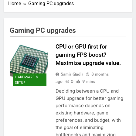
Home
Gaming PC upgrades
Gaming PC upgrades
CPU or GPU first for
gaming FPS boost?
Maximize upgrade value.
Samir Qadir
8 months
HARDWARE &
ago
0
9 mins
SETUP
Deciding between a CPU and
GPU upgrade for better gaming
performance depends on
existing hardware, game
preferences, and budget, with
the goal of eliminating
bottlenecks and maximizing