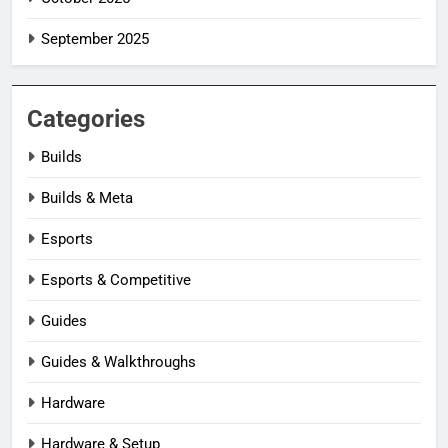
September 2025
Categories
Builds
Builds & Meta
Esports
Esports & Competitive
Guides
Guides & Walkthroughs
Hardware
Hardware & Setup