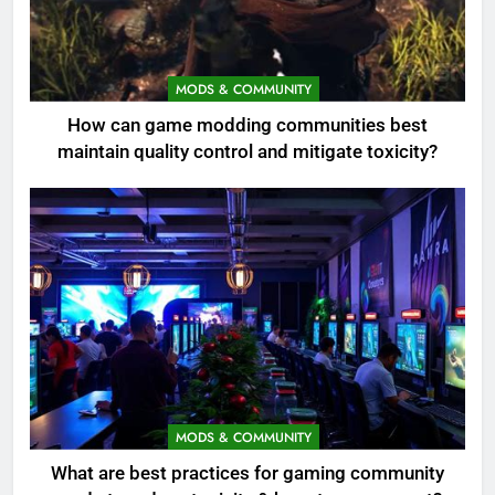
MODS & COMMUNITY
How can game modding communities best
maintain quality control and mitigate toxicity?
MODS & COMMUNITY
What are best practices for gaming community