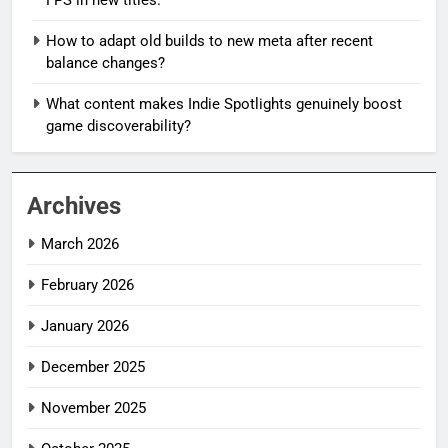
How to adapt old builds to new meta after recent
balance changes?
What content makes Indie Spotlights genuinely boost
game discoverability?
Archives
March 2026
February 2026
January 2026
December 2025
November 2025