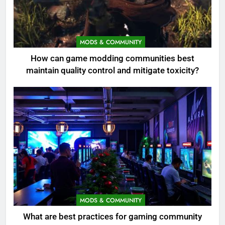
MODS & COMMUNITY
How can game modding communities best
maintain quality control and mitigate toxicity?
MODS & COMMUNITY
What are best practices for gaming community