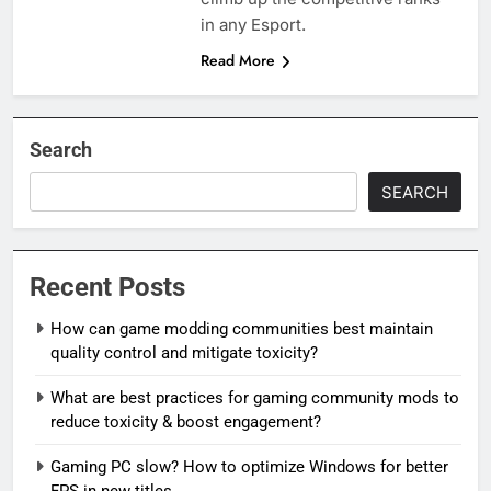
in any Esport.
Read More
Search
SEARCH
Recent Posts
How can game modding communities best maintain
quality control and mitigate toxicity?
What are best practices for gaming community mods to
reduce toxicity & boost engagement?
Gaming PC slow? How to optimize Windows for better
FPS in new titles.