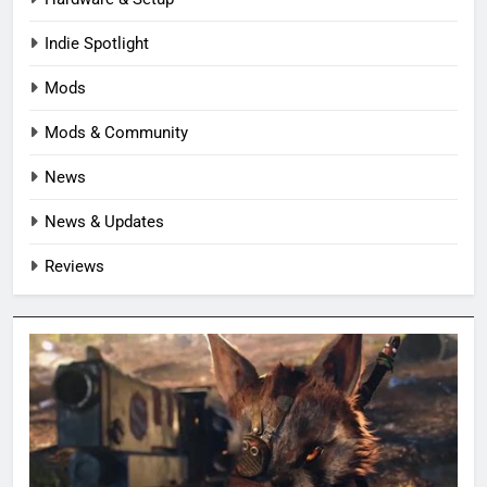
Indie Spotlight
Mods
Mods & Community
News
News & Updates
Reviews