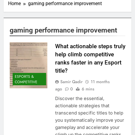
Home
gaming performance improvement
gaming performance improvement
What actionable steps truly
help climb competitive
ranks faster in any Esport
title?
ESPORTS &
Samir Qadir
11 months
COMPETITIVE
ago
0
6 mins
Discover the essential,
actionable strategies that
transcend specific titles to help
you systematically improve your
gameplay and accelerate your
climb up the competitive ranks