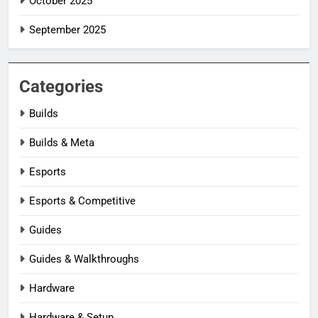
October 2025
September 2025
Categories
Builds
Builds & Meta
Esports
Esports & Competitive
Guides
Guides & Walkthroughs
Hardware
Hardware & Setup