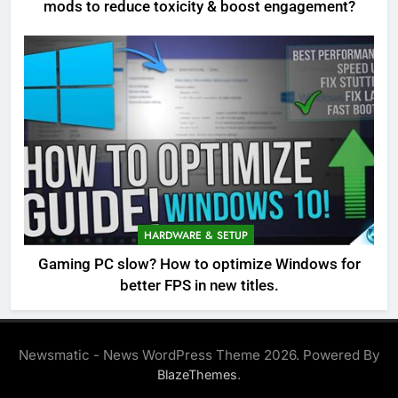
mods to reduce toxicity & boost engagement?
HARDWARE & SETUP
Gaming PC slow? How to optimize Windows for
better FPS in new titles.
Newsmatic - News WordPress Theme 2026. Powered By
.
BlazeThemes