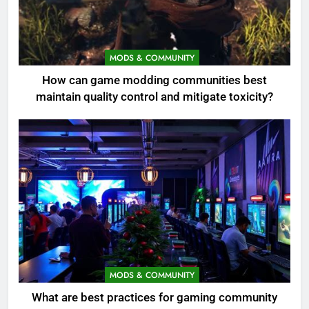
MODS & COMMUNITY
How can game modding communities best
maintain quality control and mitigate toxicity?
MODS & COMMUNITY
What are best practices for gaming community