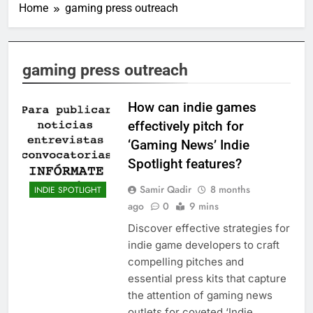
Home
gaming press outreach
gaming press outreach
How can indie games
effectively pitch for
‘Gaming News’ Indie
Spotlight features?
Samir Qadir
8 months
INDIE SPOTLIGHT
ago
0
9 mins
Discover effective strategies for
indie game developers to craft
compelling pitches and
essential press kits that capture
the attention of gaming news
outlets for coveted ‘Indie