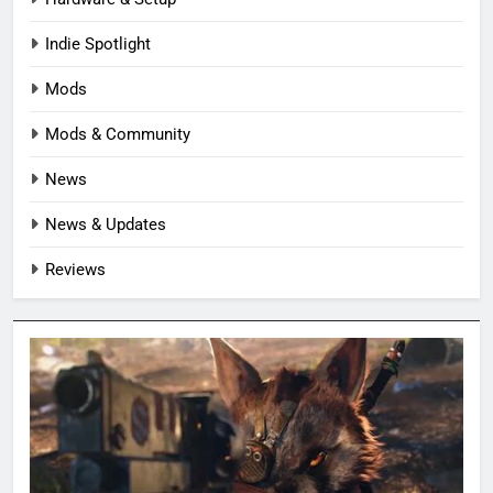
Indie Spotlight
Mods
Mods & Community
News
News & Updates
Reviews