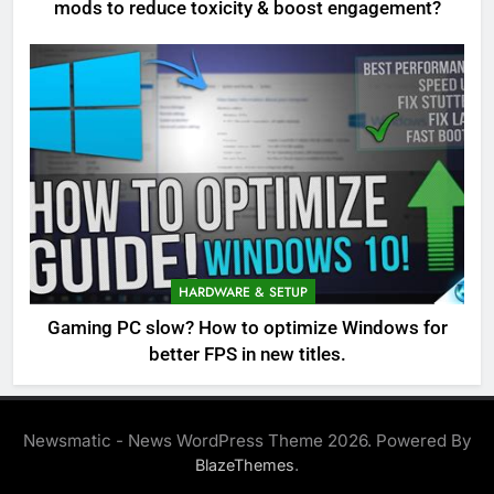
mods to reduce toxicity & boost engagement?
HARDWARE & SETUP
Gaming PC slow? How to optimize Windows for
better FPS in new titles.
Newsmatic - News WordPress Theme 2026. Powered By
.
BlazeThemes