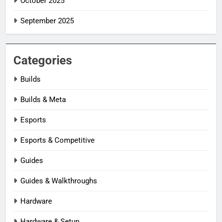
October 2025
September 2025
Categories
Builds
Builds & Meta
Esports
Esports & Competitive
Guides
Guides & Walkthroughs
Hardware
Hardware & Setup