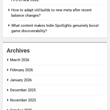
How to adapt old builds to new meta after recent
balance changes?
What content makes Indie Spotlights genuinely boost
game discoverability?
Archives
March 2026
February 2026
January 2026
December 2025
November 2025