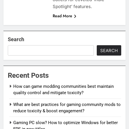
Spotlight’ features.
Read More
Search
SEARCH
Recent Posts
How can game modding communities best maintain
quality control and mitigate toxicity?
What are best practices for gaming community mods to
reduce toxicity & boost engagement?
Gaming PC slow? How to optimize Windows for better
FPS in new titles.