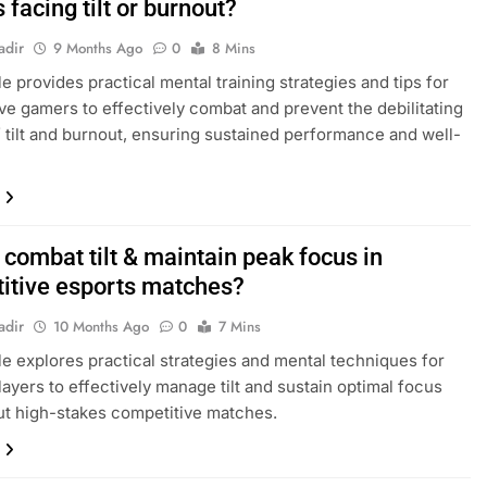
facing tilt or burnout?
adir
9 Months Ago
0
8 Mins
le provides practical mental training strategies and tips for
ve gamers to effectively combat and prevent the debilitating
f tilt and burnout, ensuring sustained performance and well-
combat tilt & maintain peak focus in
itive esports matches?
adir
10 Months Ago
0
7 Mins
cle explores practical strategies and mental techniques for
layers to effectively manage tilt and sustain optimal focus
t high-stakes competitive matches.