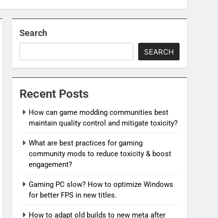
Search
SEARCH
Recent Posts
How can game modding communities best
maintain quality control and mitigate toxicity?
What are best practices for gaming
community mods to reduce toxicity & boost
engagement?
Gaming PC slow? How to optimize Windows
for better FPS in new titles.
How to adapt old builds to new meta after