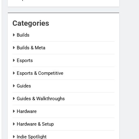
Categories
Builds
Builds & Meta
Esports
Esports & Competitive
Guides
Guides & Walkthroughs
Hardware
Hardware & Setup
Indie Spotlight