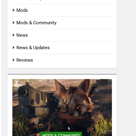
Mods
Mods & Community
News
News & Updates
Reviews
MODS & COMMUNITY