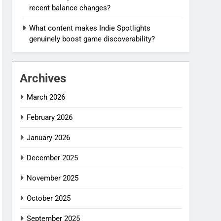
recent balance changes?
What content makes Indie Spotlights
genuinely boost game discoverability?
Archives
March 2026
February 2026
January 2026
December 2025
November 2025
October 2025
September 2025