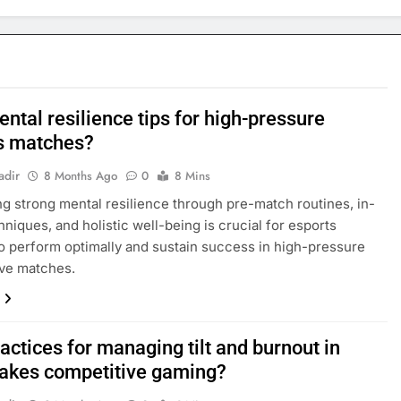
ntal resilience tips for high-pressure
s matches?
adir
8 Months Ago
0
8 Mins
g strong mental resilience through pre-match routines, in-
niques, and holistic well-being is crucial for esports
to perform optimally and sustain success in high-pressure
ive matches.
actices for managing tilt and burnout in
takes competitive gaming?