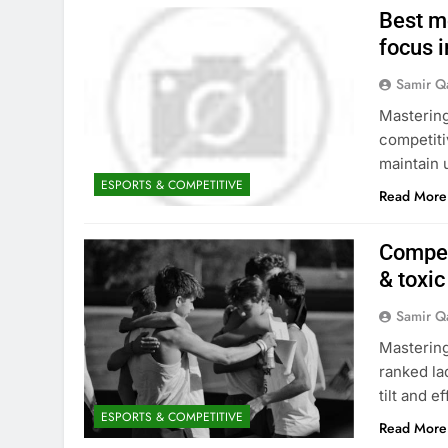
Best me
focus i
Samir Q
Mastering
competiti
maintain 
ESPORTS & COMPETITIVE
Read More
Compet
& toxi
Samir Q
Mastering
ranked la
tilt and e
ESPORTS & COMPETITIVE
Read More