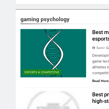
gaming psychology
Best me
esport
Samir Q
Developin
game tech
athletes 
ESPORTS & COMPETITIVE
competit
Read More
Best pr
high-s