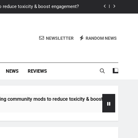
o reduce toxicity & boost engagement?
Windows for better FPS in new titles.
ew meta after recent balance changes?
NEWSLETTER
RANDOM NEWS
uality control and mitigate toxicity?
o reduce toxicity & boost engagement?
NEWS
REVIEWS
Windows for better FPS in new titles.
ew meta after recent balance changes?
nity mods to reduce toxicity & boost engagement?