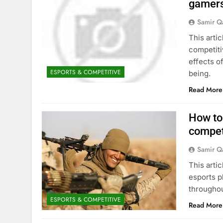
gamers 
Samir Q
This artic
competiti
effects o
ESPORTS & COMPETITIVE
being.
Read More
How to 
compet
Samir Q
This arti
esports p
throughou
ESPORTS & COMPETITIVE
Read More