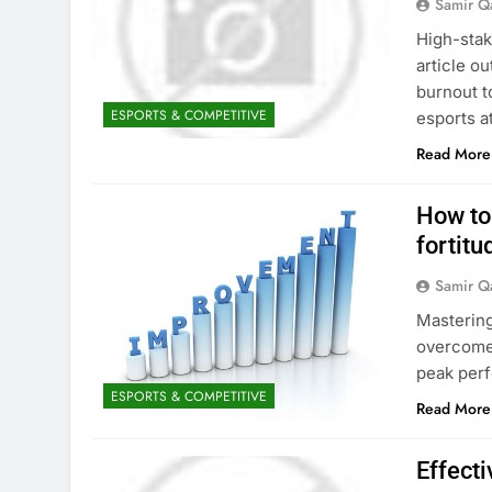
Samir Q
High-stak
article ou
burnout t
ESPORTS & COMPETITIVE
esports a
Read More
How to
fortitu
Samir Q
Mastering
overcome 
peak per
ESPORTS & COMPETITIVE
Read More
Effecti