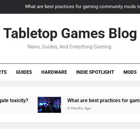
What are best practices for gaming community mods t
Gaming PC slow? How to optimize 
Tabletop Games Blog
How to adapt old builds to n
News, Guides, And Everything Gaming.
How can game modding communities best maintain q
What are best practices for gaming community mods t
RTS
GUIDES
HARDWARE
INDIE SPOTLIGHT
MODS
Gaming PC slow? How to optimize 
How to adapt old builds to n
y?
What are best practices for gaming commu
6 Months Ago