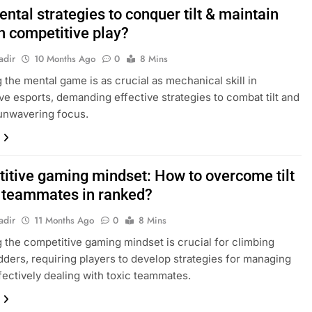
ntal strategies to conquer tilt & maintain
n competitive play?
adir
10 Months Ago
0
8 Mins
 the mental game is as crucial as mechanical skill in
ve esports, demanding effective strategies to combat tilt and
unwavering focus.
itive gaming mindset: How to overcome tilt
c teammates in ranked?
adir
11 Months Ago
0
8 Mins
 the competitive gaming mindset is crucial for climbing
dders, requiring players to develop strategies for managing
ffectively dealing with toxic teammates.