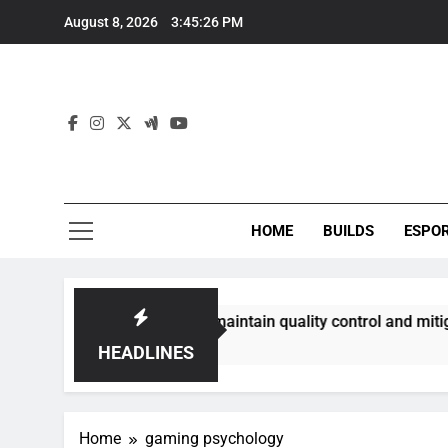
Skip
August 8, 2026
3:45:27 PM
to
content
HOME
BUILDS
ESPO
mmunities best maintain quality control and mitigate toxicit
HEADLINES
Home
gaming psychology