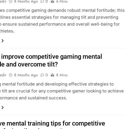
adir
8 Months Ago
0
6 Mins
es competitive gaming demands robust mental fortitude; this
tlines essential strategies for managing tilt and preventing
o ensure sustained performance and overall well-being for
thletes.
 improve competitive gaming mental
de and overcome tilt?
adir
8 Months Ago
0
8 Mins
 mental fortitude and developing effective strategies to
tilt are crucial for any competitive gamer looking to achieve
formance and sustained success.
ve mental training tips for competitive