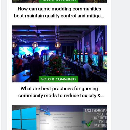
How can game modding communities
best maintain quality control and mitigate
toxicity?
MODS & COMMUNITY
What are best practices for gaming
community mods to reduce toxicity &
boost engagement?