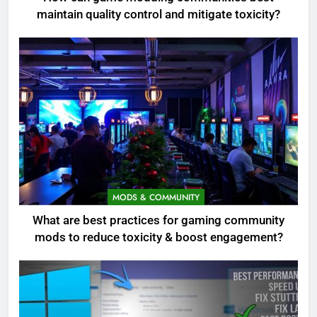
maintain quality control and mitigate toxicity?
MODS & COMMUNITY
What are best practices for gaming community
mods to reduce toxicity & boost engagement?