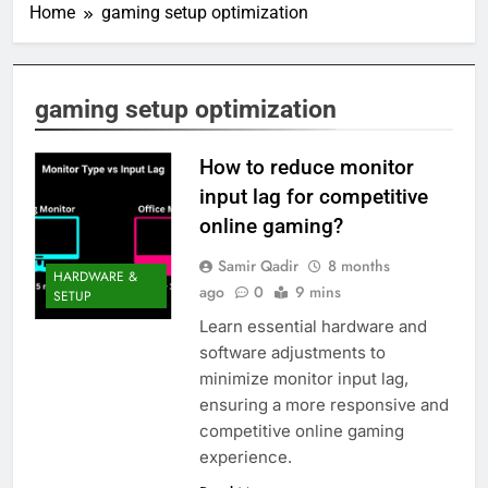
Home
gaming setup optimization
gaming setup optimization
How to reduce monitor
input lag for competitive
online gaming?
Samir Qadir
8 months
HARDWARE &
ago
0
9 mins
SETUP
Learn essential hardware and
software adjustments to
minimize monitor input lag,
ensuring a more responsive and
competitive online gaming
experience.