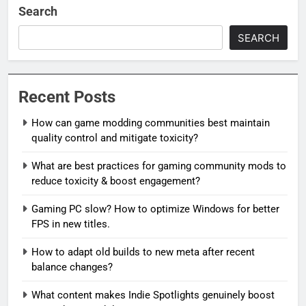
Search
SEARCH
Recent Posts
How can game modding communities best maintain
quality control and mitigate toxicity?
What are best practices for gaming community mods to
reduce toxicity & boost engagement?
Gaming PC slow? How to optimize Windows for better
FPS in new titles.
How to adapt old builds to new meta after recent
balance changes?
What content makes Indie Spotlights genuinely boost