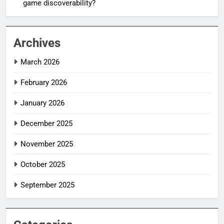
game discoverability?
Archives
March 2026
February 2026
January 2026
December 2025
November 2025
October 2025
September 2025