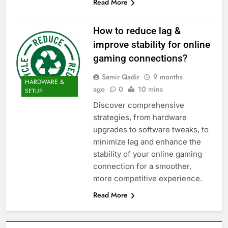
Read More
How to reduce lag &
improve stability for online
gaming connections?
Samir Qadir
9 months
HARDWARE &
ago
0
10 mins
SETUP
Discover comprehensive
strategies, from hardware
upgrades to software tweaks, to
minimize lag and enhance the
stability of your online gaming
connection for a smoother,
more competitive experience.
Read More