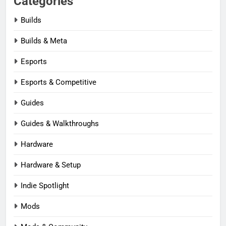
Categories
Builds
Builds & Meta
Esports
Esports & Competitive
Guides
Guides & Walkthroughs
Hardware
Hardware & Setup
Indie Spotlight
Mods