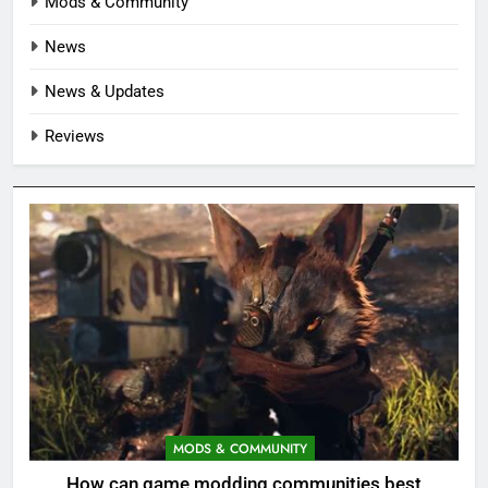
Mods & Community
News
News & Updates
Reviews
MODS & COMMUNITY
How can game modding communities best