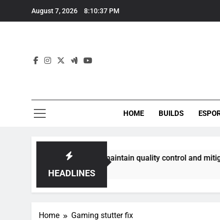
Skip
August 7, 2026
8:10:37 PM
to
content
HOME
BUILDS
ESPO
ommunities best maintain quality control and mitigate toxici
HEADLINES
Home
Gaming stutter fix