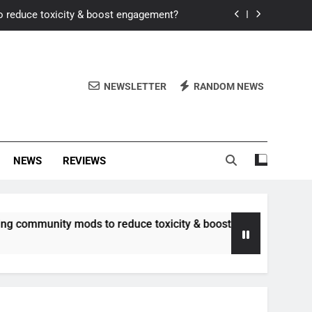
o reduce toxicity & boost engagement?
Windows for better FPS in new titles.
ew meta after recent balance changes?
NEWSLETTER
RANDOM NEWS
uality control and mitigate toxicity?
o reduce toxicity & boost engagement?
NEWS
REVIEWS
Windows for better FPS in new titles.
ew meta after recent balance changes?
unity mods to reduce toxicity & boost engagement?