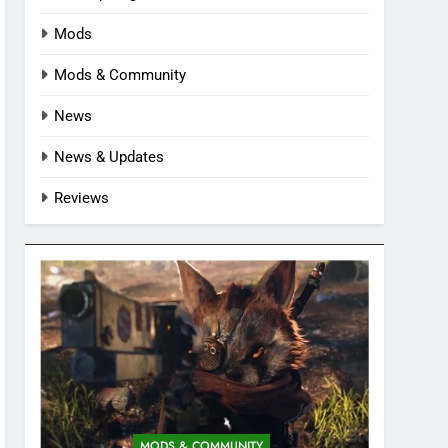
Mods
Mods & Community
News
News & Updates
Reviews
MODS & COMMUNITY