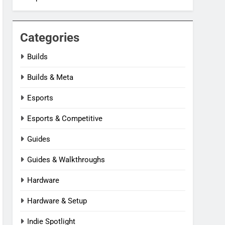
Categories
Builds
Builds & Meta
Esports
Esports & Competitive
Guides
Guides & Walkthroughs
Hardware
Hardware & Setup
Indie Spotlight