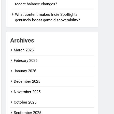
recent balance changes?
What content makes Indie Spotlights
genuinely boost game discoverability?
Archives
March 2026
February 2026
January 2026
December 2025
November 2025
October 2025
September 2025