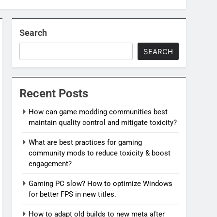
Search
SEARCH
Recent Posts
How can game modding communities best
maintain quality control and mitigate toxicity?
What are best practices for gaming
community mods to reduce toxicity & boost
engagement?
Gaming PC slow? How to optimize Windows
for better FPS in new titles.
How to adapt old builds to new meta after