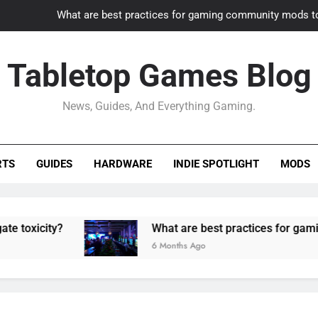
What are best practices for gaming community mods t
Gaming PC slow? How to optimize 
Tabletop Games Blog
How to adapt old builds to n
News, Guides, And Everything Gaming.
How can game modding communities best maintain q
What are best practices for gaming community mods t
RTS
GUIDES
HARDWARE
INDIE SPOTLIGHT
MODS
Gaming PC slow? How to optimize 
How to adapt old builds to n
ty?
What are best practices for gaming comm
6 Months Ago