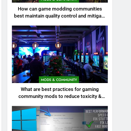
How can game modding communities
best maintain quality control and mitigate
toxicity?
MODS & COMMUNITY
What are best practices for gaming
community mods to reduce toxicity &
boost engagement?