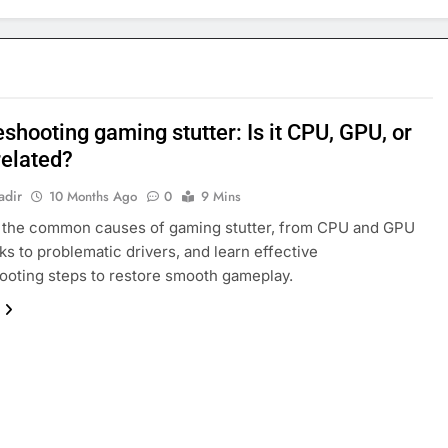
shooting gaming stutter: Is it CPU, GPU, or
related?
adir
10 Months Ago
0
9 Mins
 the common causes of gaming stutter, from CPU and GPU
ks to problematic drivers, and learn effective
ooting steps to restore smooth gameplay.