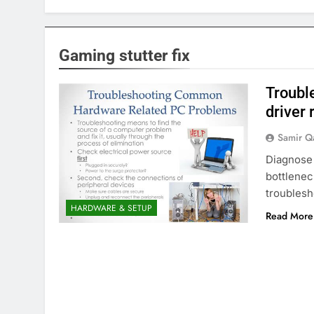
Gaming stutter fix
Trouble
driver 
Samir Q
Diagnose
bottlenec
troublesh
HARDWARE & SETUP
Read More