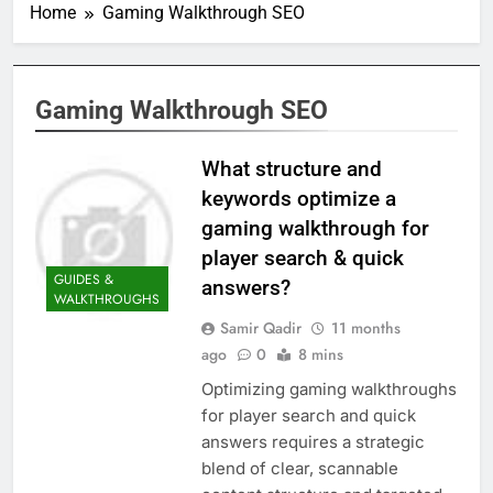
Home
Gaming Walkthrough SEO
Gaming Walkthrough SEO
What structure and
keywords optimize a
gaming walkthrough for
player search & quick
GUIDES &
answers?
WALKTHROUGHS
Samir Qadir
11 months
ago
0
8 mins
Optimizing gaming walkthroughs
for player search and quick
answers requires a strategic
blend of clear, scannable