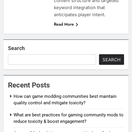
content structure and targeted
keyword integration that
anticipates player intent.
Read More
Search
SEARCH
Recent Posts
How can game modding communities best maintain
quality control and mitigate toxicity?
What are best practices for gaming community mods to
reduce toxicity & boost engagement?