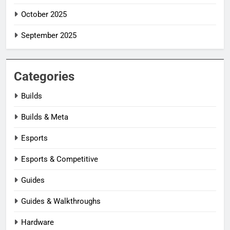
October 2025
September 2025
Categories
Builds
Builds & Meta
Esports
Esports & Competitive
Guides
Guides & Walkthroughs
Hardware