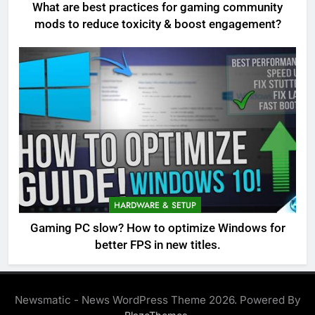
What are best practices for gaming community
mods to reduce toxicity & boost engagement?
HARDWARE & SETUP
Gaming PC slow? How to optimize Windows for
better FPS in new titles.
Newsmatic - News WordPress Theme 2026. Powered By