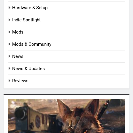
Hardware & Setup
Indie Spotlight
Mods
Mods & Community
News
News & Updates
Reviews