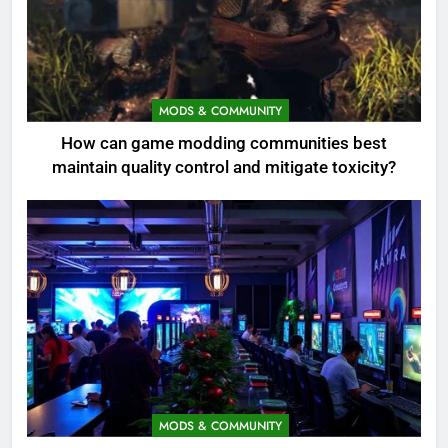
MODS & COMMUNITY
How can game modding communities best
maintain quality control and mitigate toxicity?
MODS & COMMUNITY