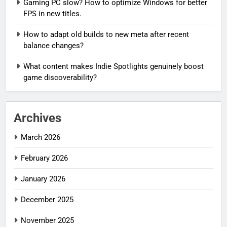
Gaming PC slow? How to optimize Windows for better
FPS in new titles.
How to adapt old builds to new meta after recent
balance changes?
What content makes Indie Spotlights genuinely boost
game discoverability?
Archives
March 2026
February 2026
January 2026
December 2025
November 2025