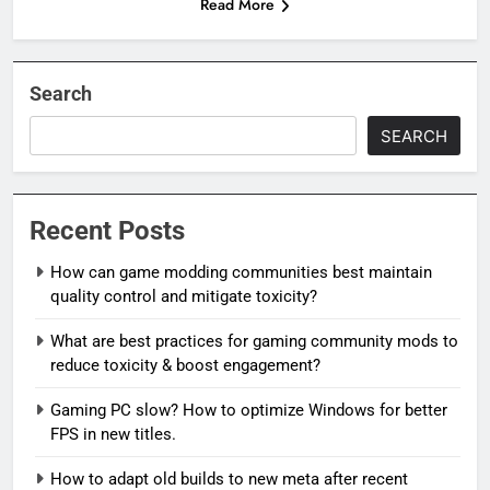
Read More
Search
SEARCH
Recent Posts
How can game modding communities best maintain
quality control and mitigate toxicity?
What are best practices for gaming community mods to
reduce toxicity & boost engagement?
Gaming PC slow? How to optimize Windows for better
FPS in new titles.
How to adapt old builds to new meta after recent