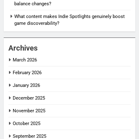
balance changes?
What content makes Indie Spotlights genuinely boost
game discoverability?
Archives
March 2026
February 2026
January 2026
December 2025
November 2025
October 2025
September 2025