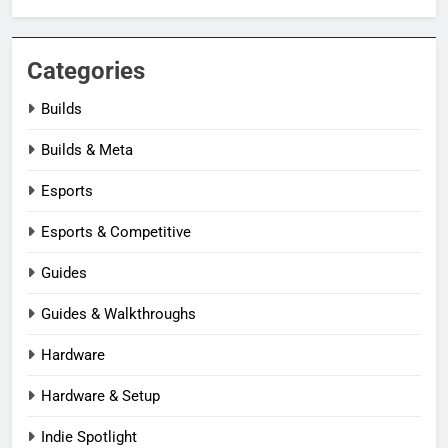
Categories
Builds
Builds & Meta
Esports
Esports & Competitive
Guides
Guides & Walkthroughs
Hardware
Hardware & Setup
Indie Spotlight