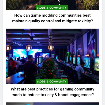
MODS & COMMUNITY
How can game modding communities best
maintain quality control and mitigate toxicity?
MODS & COMMUNITY
What are best practices for gaming community
mods to reduce toxicity & boost engagement?