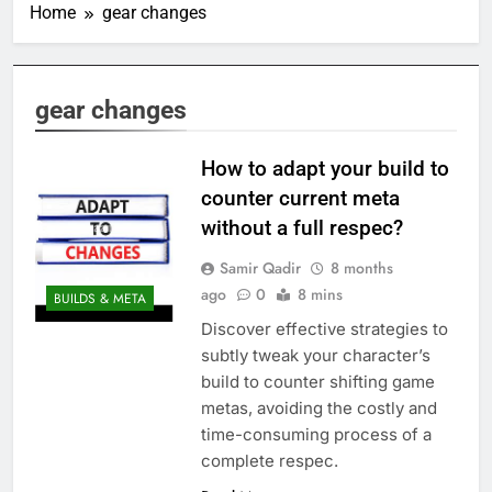
Home
gear changes
gear changes
How to adapt your build to
counter current meta
without a full respec?
Samir Qadir
8 months
ago
0
8 mins
BUILDS & META
Discover effective strategies to
subtly tweak your character’s
build to counter shifting game
metas, avoiding the costly and
time-consuming process of a
complete respec.