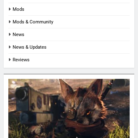
Mods
Mods & Community
News
News & Updates
Reviews