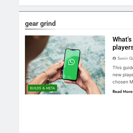
gear grind
What’s 
players
Samir Q
This guid
new playe
chosen 
BUILDS & META
Read More