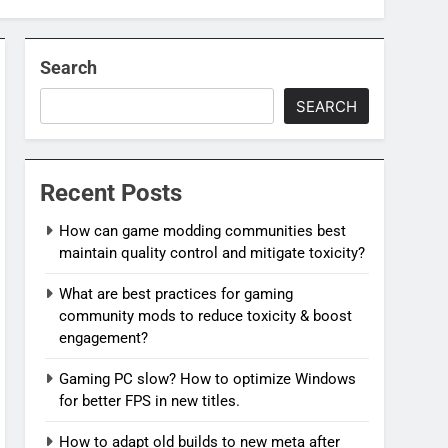
Search
SEARCH
Recent Posts
How can game modding communities best
maintain quality control and mitigate toxicity?
What are best practices for gaming
community mods to reduce toxicity & boost
engagement?
Gaming PC slow? How to optimize Windows
for better FPS in new titles.
How to adapt old builds to new meta after