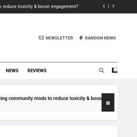
o reduce toxicity & boost engagement?
Windows for better FPS in new titles.
ew meta after recent balance changes?
NEWSLETTER
RANDOM NEWS
uality control and mitigate toxicity?
o reduce toxicity & boost engagement?
NEWS
REVIEWS
Windows for better FPS in new titles.
ew meta after recent balance changes?
unity mods to reduce toxicity & boost engagement?