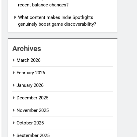
recent balance changes?
What content makes Indie Spotlights
genuinely boost game discoverability?
Archives
March 2026
February 2026
January 2026
December 2025
November 2025
October 2025
September 2025