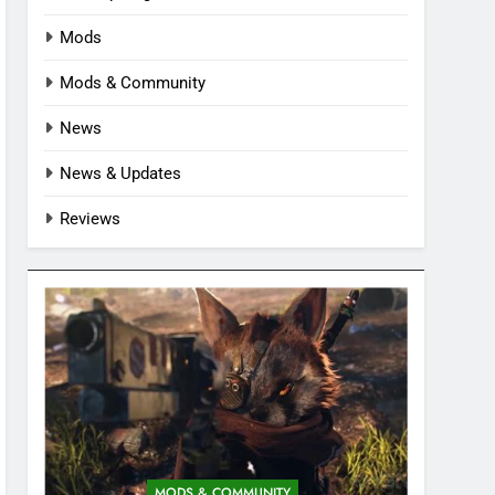
Mods
Mods & Community
News
News & Updates
Reviews
MODS & COMMUNITY