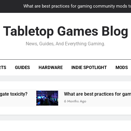
What are best practices for gaming community mods t
Gaming PC slow? How to optimize 
Tabletop Games Blog
How to adapt old builds to n
News, Guides, And Everything Gaming.
How can game modding communities best maintain q
What are best practices for gaming community mods t
RTS
GUIDES
HARDWARE
INDIE SPOTLIGHT
MODS
Gaming PC slow? How to optimize 
How to adapt old builds to n
ity?
What are best practices for gaming comm
6 Months Ago