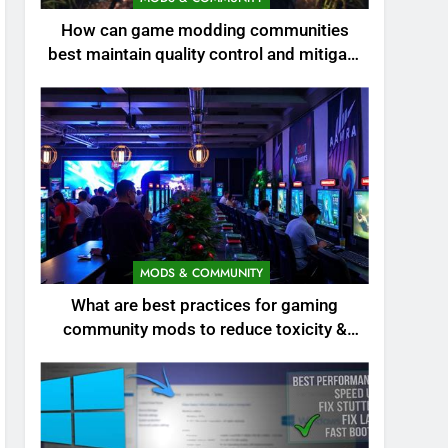
How can game modding communities
best maintain quality control and mitigate
toxicity?
MODS & COMMUNITY
What are best practices for gaming
community mods to reduce toxicity &
boost engagement?