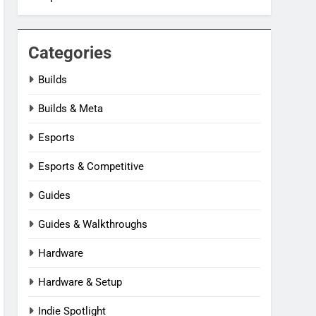
Categories
Builds
Builds & Meta
Esports
Esports & Competitive
Guides
Guides & Walkthroughs
Hardware
Hardware & Setup
Indie Spotlight