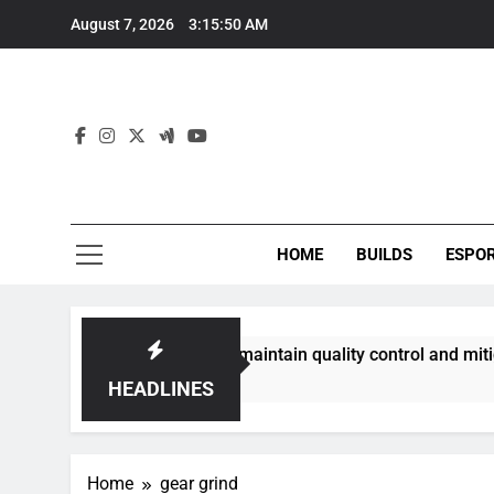
Skip
August 7, 2026
3:15:50 AM
to
content
HOME
BUILDS
ESPO
communities best maintain quality control and mitigate toxic
HEADLINES
Home
gear grind