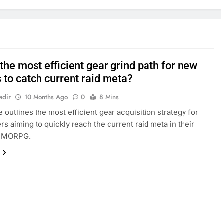
the most efficient gear grind path for new
 to catch current raid meta?
adir
10 Months Ago
0
8 Mins
e outlines the most efficient gear acquisition strategy for
rs aiming to quickly reach the current raid meta in their
MMORPG.