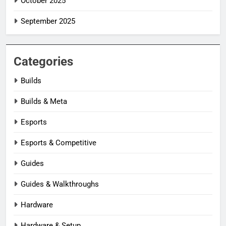
October 2025
September 2025
Categories
Builds
Builds & Meta
Esports
Esports & Competitive
Guides
Guides & Walkthroughs
Hardware
Hardware & Setup