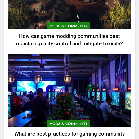
MODS & COMMUNITY
How can game modding communities best
maintain quality control and mitigate toxicity?
MODS & COMMUNITY
What are best practices for gaming community