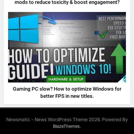
mods to reduce toxicity & boost engagement?
HARDWARE & SETUP
Gaming PC slow? How to optimize Windows for
better FPS in new titles.
Newsmatic - News WordPress Theme 2026. Powered By
.
BlazeThemes