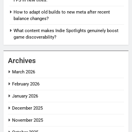
How to adapt old builds to new meta after recent
balance changes?
What content makes Indie Spotlights genuinely boost
game discoverability?
Archives
March 2026
February 2026
January 2026
December 2025
November 2025