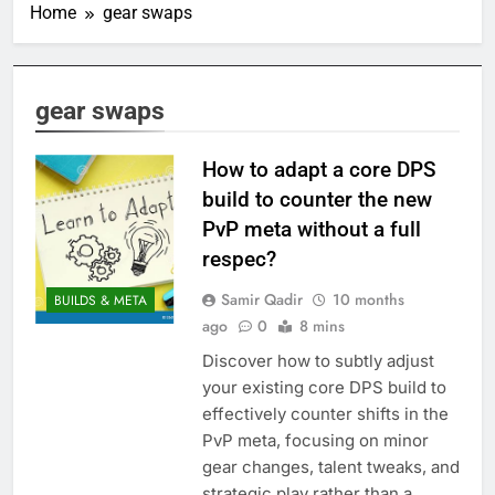
Home
gear swaps
gear swaps
How to adapt a core DPS
build to counter the new
PvP meta without a full
respec?
Samir Qadir
10 months
BUILDS & META
ago
0
8 mins
Discover how to subtly adjust
your existing core DPS build to
effectively counter shifts in the
PvP meta, focusing on minor
gear changes, talent tweaks, and
strategic play rather than a