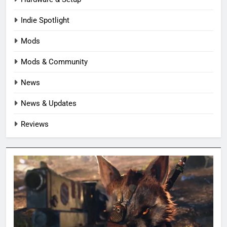
Indie Spotlight
Mods
Mods & Community
News
News & Updates
Reviews