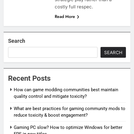
costly full respec.
Read More
Search
SEARCH
Recent Posts
How can game modding communities best maintain
quality control and mitigate toxicity?
What are best practices for gaming community mods to
reduce toxicity & boost engagement?
Gaming PC slow? How to optimize Windows for better
FPS in new titles.