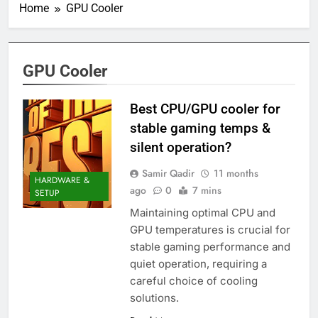
Home
GPU Cooler
GPU Cooler
Best CPU/GPU cooler for
stable gaming temps &
silent operation?
Samir Qadir
11 months
HARDWARE &
ago
0
7 mins
SETUP
Maintaining optimal CPU and
GPU temperatures is crucial for
stable gaming performance and
quiet operation, requiring a
careful choice of cooling
solutions.