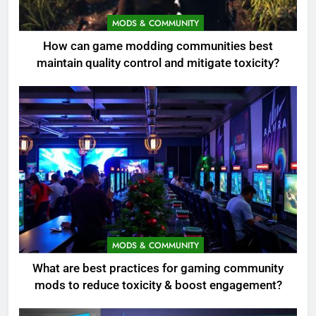
MODS & COMMUNITY
How can game modding communities best
maintain quality control and mitigate toxicity?
MODS & COMMUNITY
What are best practices for gaming community
mods to reduce toxicity & boost engagement?