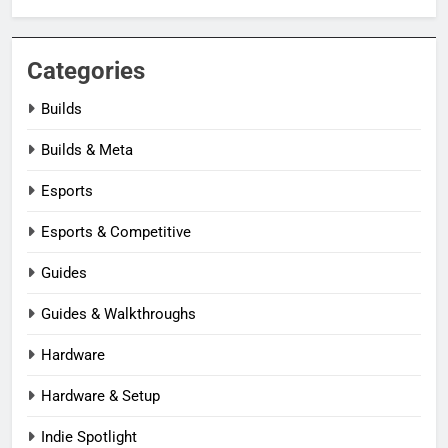
Categories
Builds
Builds & Meta
Esports
Esports & Competitive
Guides
Guides & Walkthroughs
Hardware
Hardware & Setup
Indie Spotlight