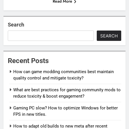
Read More
Search
SEARCH
Recent Posts
How can game modding communities best maintain
quality control and mitigate toxicity?
What are best practices for gaming community mods to
reduce toxicity & boost engagement?
Gaming PC slow? How to optimize Windows for better
FPS in new titles.
How to adapt old builds to new meta after recent