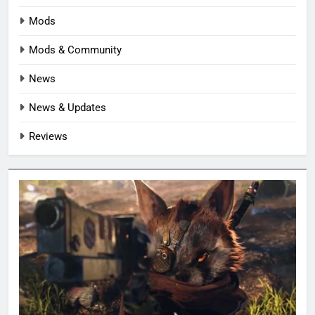
Mods
Mods & Community
News
News & Updates
Reviews