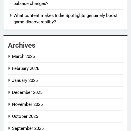
balance changes?
What content makes Indie Spotlights genuinely boost
game discoverability?
Archives
March 2026
February 2026
January 2026
December 2025
November 2025
October 2025
September 2025