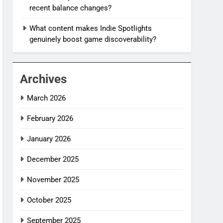
recent balance changes?
What content makes Indie Spotlights
genuinely boost game discoverability?
Archives
March 2026
February 2026
January 2026
December 2025
November 2025
October 2025
September 2025