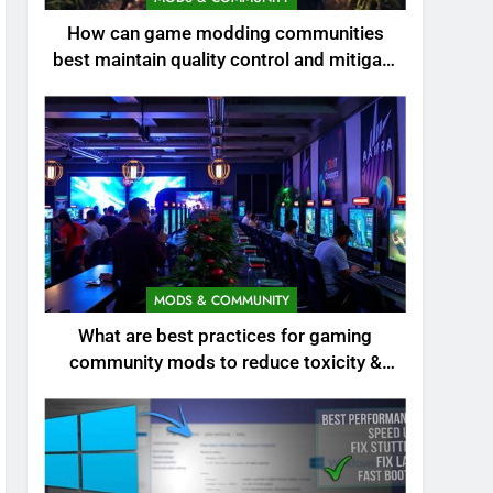
How can game modding communities
best maintain quality control and mitigate
toxicity?
MODS & COMMUNITY
What are best practices for gaming
community mods to reduce toxicity &
boost engagement?