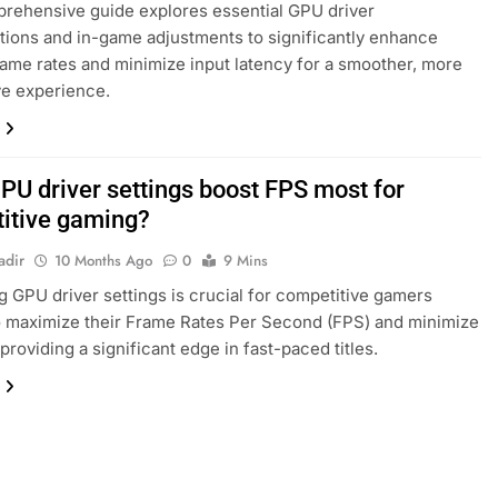
rehensive guide explores essential GPU driver
tions and in-game adjustments to significantly enhance
ame rates and minimize input latency for a smoother, more
ve experience.
PU driver settings boost FPS most for
itive gaming?
adir
10 Months Ago
0
9 Mins
g GPU driver settings is crucial for competitive gamers
o maximize their Frame Rates Per Second (FPS) and minimize
 providing a significant edge in fast-paced titles.