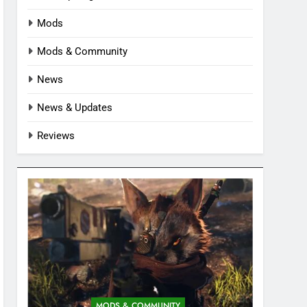
Mods
Mods & Community
News
News & Updates
Reviews
MODS & COMMUNITY