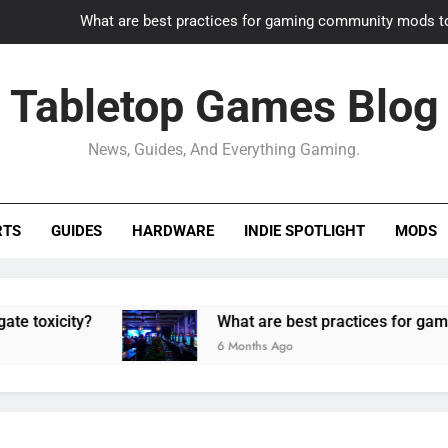
What are best practices for gaming community mods t
Gaming PC slow? How to optimize 
Tabletop Games Blog
How to adapt old builds to n
News, Guides, And Everything Gaming.
How can game modding communities best maintain q
What are best practices for gaming community mods t
RTS
GUIDES
HARDWARE
INDIE SPOTLIGHT
MODS
Gaming PC slow? How to optimize 
How to adapt old builds to n
ty?
What are best practices for gaming commu
6 Months Ago