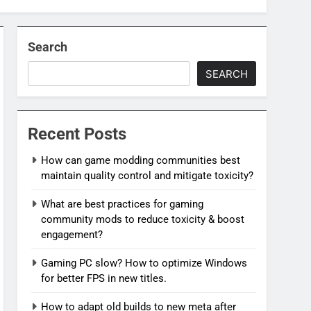
Search
SEARCH
Recent Posts
How can game modding communities best
maintain quality control and mitigate toxicity?
What are best practices for gaming
community mods to reduce toxicity & boost
engagement?
Gaming PC slow? How to optimize Windows
for better FPS in new titles.
How to adapt old builds to new meta after