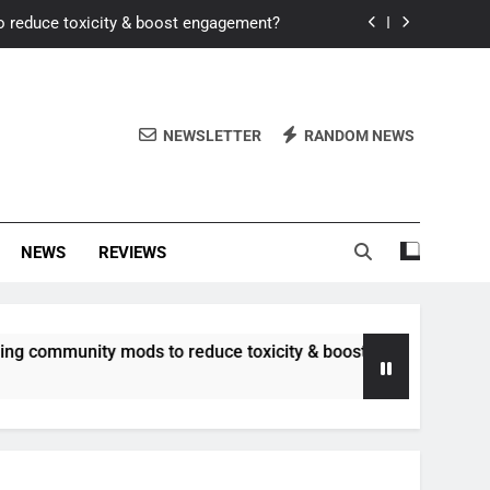
o reduce toxicity & boost engagement?
Windows for better FPS in new titles.
ew meta after recent balance changes?
NEWSLETTER
RANDOM NEWS
uality control and mitigate toxicity?
o reduce toxicity & boost engagement?
NEWS
REVIEWS
Windows for better FPS in new titles.
ew meta after recent balance changes?
nity mods to reduce toxicity & boost engagement?