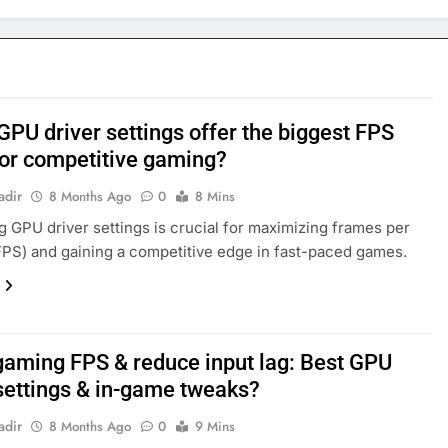
GPU driver settings offer the biggest FPS
for competitive gaming?
adir
8 Months Ago
0
8 Mins
g GPU driver settings is crucial for maximizing frames per
PS) and gaining a competitive edge in fast-paced games.
gaming FPS & reduce input lag: Best GPU
 settings & in-game tweaks?
adir
8 Months Ago
0
9 Mins