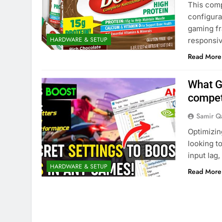
This comp
configura
gaming fr
HARDWARE & SETUP
responsi
Read More
What G
compet
Samir Q
Optimizin
looking t
input lag,
HARDWARE & SETUP
Read More