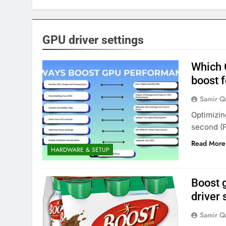
GPU driver settings
Which 
boost 
Samir Q
Optimizin
second (F
Read More
HARDWARE & SETUP
Boost 
driver
Samir Q