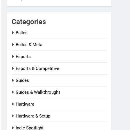
Categories
Builds
Builds & Meta
Esports
Esports & Competitive
Guides
Guides & Walkthroughs
Hardware
Hardware & Setup
Indie Spotlight