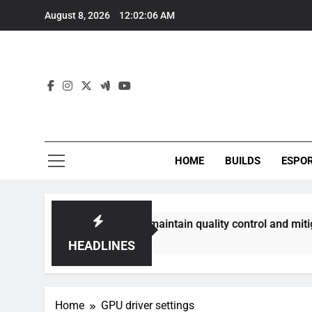
Skip
August 8, 2026
12:02:07 AM
to
content
HOME
BUILDS
ESPO
ommunities best maintain quality control and mitigate toxici
HEADLINES
Home
GPU driver settings