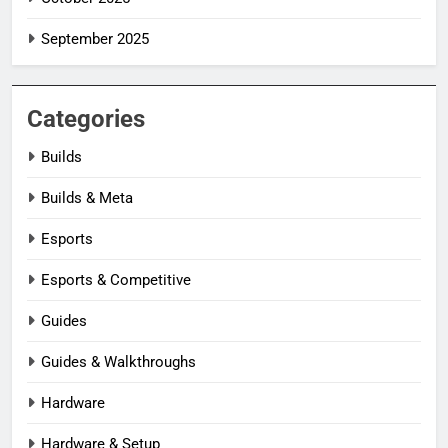
September 2025
Categories
Builds
Builds & Meta
Esports
Esports & Competitive
Guides
Guides & Walkthroughs
Hardware
Hardware & Setup