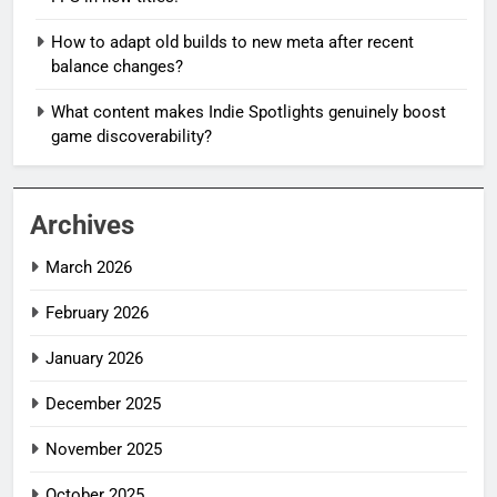
How to adapt old builds to new meta after recent
balance changes?
What content makes Indie Spotlights genuinely boost
game discoverability?
Archives
March 2026
February 2026
January 2026
December 2025
November 2025
October 2025