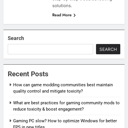
solutions.
Read More
Search
SEARCH
Recent Posts
How can game modding communities best maintain
quality control and mitigate toxicity?
What are best practices for gaming community mods to
reduce toxicity & boost engagement?
Gaming PC slow? How to optimize Windows for better
FPS in new titles.