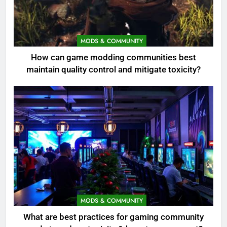
MODS & COMMUNITY
How can game modding communities best
maintain quality control and mitigate toxicity?
MODS & COMMUNITY
What are best practices for gaming community