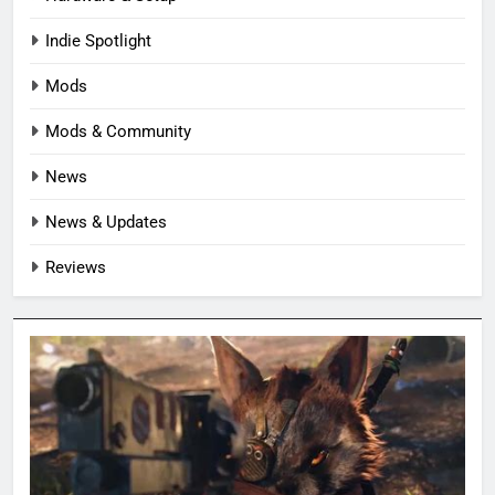
Indie Spotlight
Mods
Mods & Community
News
News & Updates
Reviews