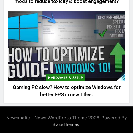
mods to reduce toxicity & boost engagement?
HARDWARE & SETUP
Gaming PC slow? How to optimize Windows for
better FPS in new titles.
Newsmatic - News WordPress Theme 2026. Powered By
.
BlazeThemes