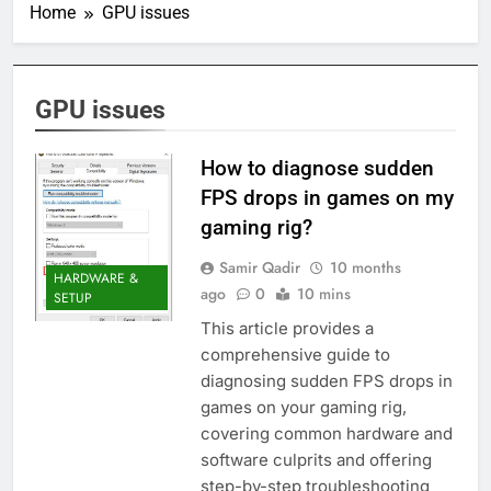
Home
GPU issues
GPU issues
How to diagnose sudden
FPS drops in games on my
gaming rig?
Samir Qadir
10 months
HARDWARE &
ago
0
10 mins
SETUP
This article provides a
comprehensive guide to
diagnosing sudden FPS drops in
games on your gaming rig,
covering common hardware and
software culprits and offering
step-by-step troubleshooting