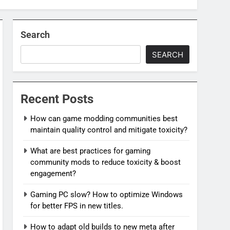
Search
SEARCH
Recent Posts
How can game modding communities best
maintain quality control and mitigate toxicity?
What are best practices for gaming
community mods to reduce toxicity & boost
engagement?
Gaming PC slow? How to optimize Windows
for better FPS in new titles.
How to adapt old builds to new meta after