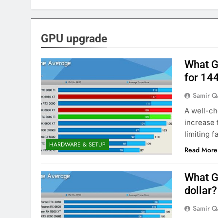
GPU upgrade
What G
for 14
Samir Q
A well-ch
increase 
limiting 
HARDWARE & SETUP
Read More
What G
dollar?
Samir Q