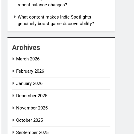
recent balance changes?
What content makes Indie Spotlights
genuinely boost game discoverability?
Archives
March 2026
February 2026
January 2026
December 2025
November 2025
October 2025
September 2025