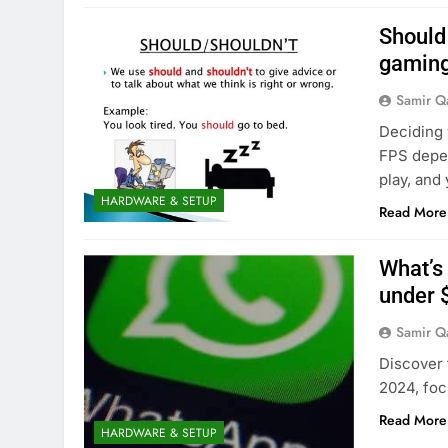
Should 
gamin
Samir Q
Deciding 
FPS depen
play, and 
HARDWARE & SETUP
Read More
What’s
under 
Samir Q
Discover 
2024, foc
Read More
HARDWARE & SETUP