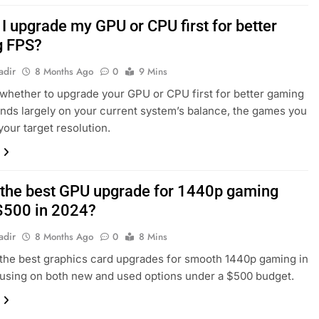
I upgrade my GPU or CPU first for better
g FPS?
adir
8 Months Ago
0
9 Mins
whether to upgrade your GPU or CPU first for better gaming
ds largely on your current system’s balance, the games you
your target resolution.
 the best GPU upgrade for 1440p gaming
$500 in 2024?
adir
8 Months Ago
0
8 Mins
the best graphics card upgrades for smooth 1440p gaming in
using on both new and used options under a $500 budget.