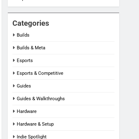
Categories
Builds
Builds & Meta
Esports
Esports & Competitive
Guides
Guides & Walkthroughs
Hardware
Hardware & Setup
Indie Spotlight