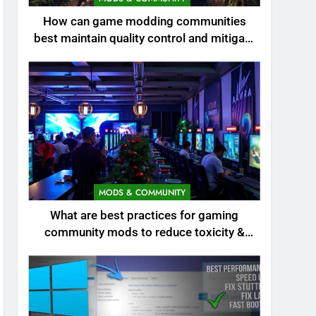
How can game modding communities
best maintain quality control and mitigate
toxicity?
MODS & COMMUNITY
What are best practices for gaming
community mods to reduce toxicity &
boost engagement?