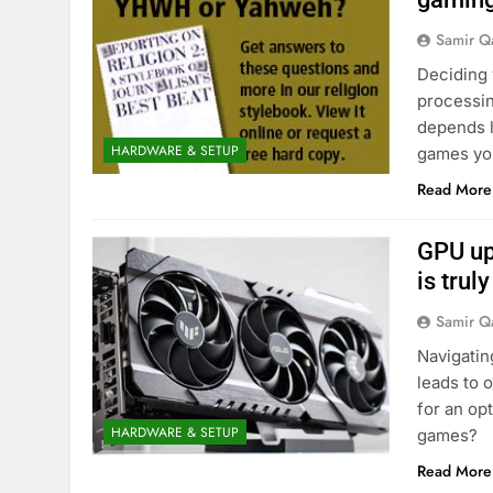
Samir Q
Deciding 
processin
depends l
HARDWARE & SETUP
games you
Read More
GPU up
is trul
Samir Q
Navigatin
leads to 
for an op
HARDWARE & SETUP
games?
Read More