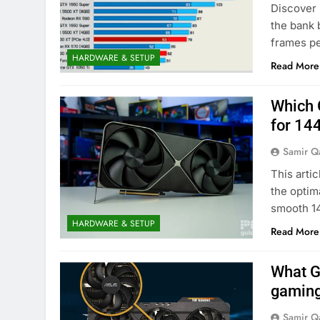
Discover 
the bank 
frames pe
HARDWARE & SETUP
Read More
Which 
for 14
Samir Q
This arti
the optim
smooth 1
HARDWARE & SETUP
Read More
What G
gamin
Samir Q