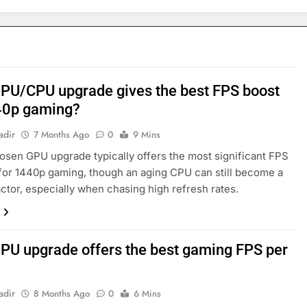
PU/CPU upgrade gives the best FPS boost
40p gaming?
adir
7 Months Ago
0
9 Mins
osen GPU upgrade typically offers the most significant FPS
for 1440p gaming, though an aging CPU can still become a
factor, especially when chasing high refresh rates.
PU upgrade offers the best gaming FPS per
adir
8 Months Ago
0
6 Mins