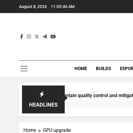
Skip
August 8, 2026
11:05:47 AM
to
content
HOME
BUILDS
ESPO
ities best maintain quality control and mitigate toxicity?
HEADLINES
Home
GPU upgrade