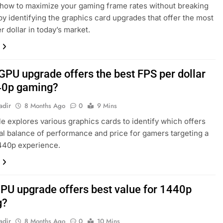
how to maximize your gaming frame rates without breaking
by identifying the graphics card upgrades that offer the most
r dollar in today’s market.
GPU upgrade offers the best FPS per dollar
40p gaming?
adir
8 Months Ago
0
9 Mins
cle explores various graphics cards to identify which offers
al balance of performance and price for gamers targeting a
440p experience.
PU upgrade offers best value for 1440p
g?
adir
8 Months Ago
0
10 Mins