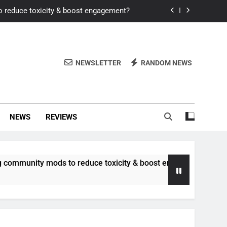
o reduce toxicity & boost engagement?
Windows for better FPS in new titles.
ew meta after recent balance changes?
NEWSLETTER
RANDOM NEWS
uality control and mitigate toxicity?
o reduce toxicity & boost engagement?
NEWS
REVIEWS
Windows for better FPS in new titles.
ew meta after recent balance changes?
 mods to reduce toxicity & boost engagement?