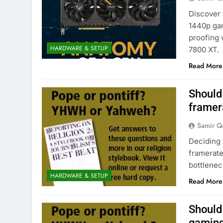
Discover 
1440p gam
proofing
HARDWARE & SETUP
7800 XT.
Read More
Should 
framer
Samir Q
Deciding 
framerat
bottlenec
HARDWARE & SETUP
Read More
Should 
gaming