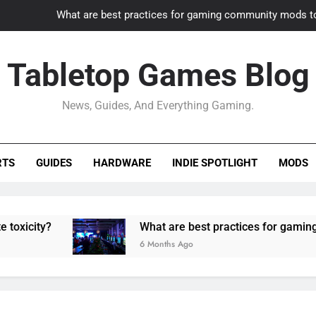
What are best practices for gaming community mods t
Gaming PC slow? How to optimize 
Tabletop Games Blog
How to adapt old builds to n
News, Guides, And Everything Gaming.
How can game modding communities best maintain q
What are best practices for gaming community mods t
RTS
GUIDES
HARDWARE
INDIE SPOTLIGHT
MODS
Gaming PC slow? How to optimize 
How to adapt old builds to n
What are best practices for gaming community
6 Months Ago