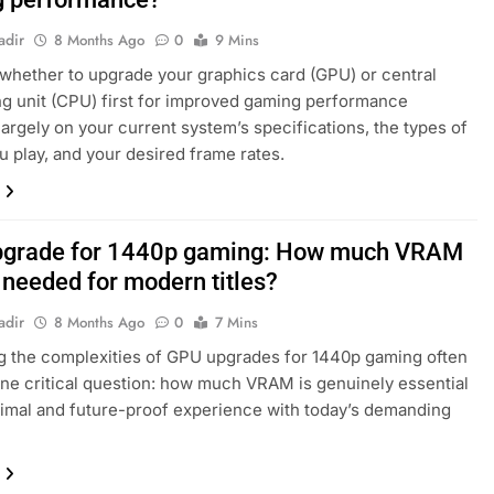
adir
8 Months Ago
0
9 Mins
whether to upgrade your graphics card (GPU) or central
g unit (CPU) first for improved gaming performance
argely on your current system’s specifications, the types of
 play, and your desired frame rates.
grade for 1440p gaming: How much VRAM
y needed for modern titles?
adir
8 Months Ago
0
7 Mins
g the complexities of GPU upgrades for 1440p gaming often
one critical question: how much VRAM is genuinely essential
timal and future-proof experience with today’s demanding