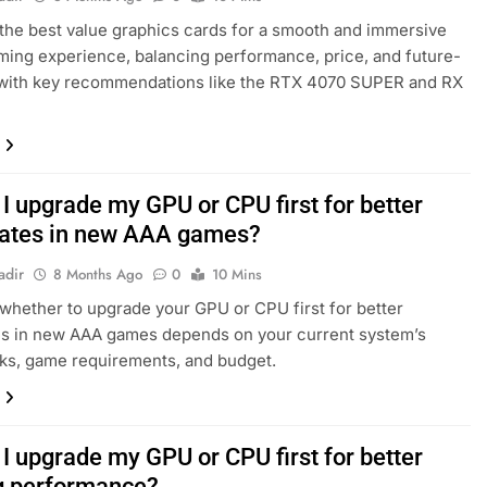
the best value graphics cards for a smooth and immersive
ing experience, balancing performance, price, and future-
 with key recommendations like the RTX 4070 SUPER and RX
I upgrade my GPU or CPU first for better
ates in new AAA games?
adir
8 Months Ago
0
10 Mins
whether to upgrade your GPU or CPU first for better
es in new AAA games depends on your current system’s
ks, game requirements, and budget.
I upgrade my GPU or CPU first for better
 performance?