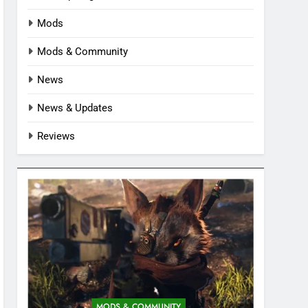
Mods
Mods & Community
News
News & Updates
Reviews
MODS & COMMUNITY