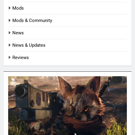
Mods
Mods & Community
News
News & Updates
Reviews