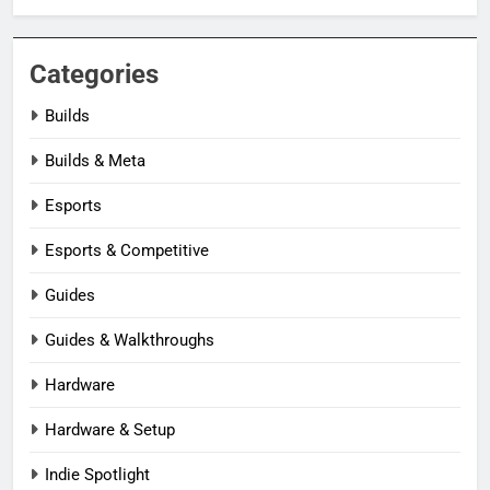
Categories
Builds
Builds & Meta
Esports
Esports & Competitive
Guides
Guides & Walkthroughs
Hardware
Hardware & Setup
Indie Spotlight