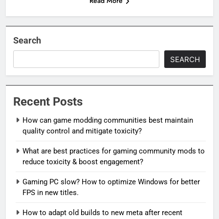
Read More
Search
SEARCH
Recent Posts
How can game modding communities best maintain
quality control and mitigate toxicity?
What are best practices for gaming community mods to
reduce toxicity & boost engagement?
Gaming PC slow? How to optimize Windows for better
FPS in new titles.
How to adapt old builds to new meta after recent