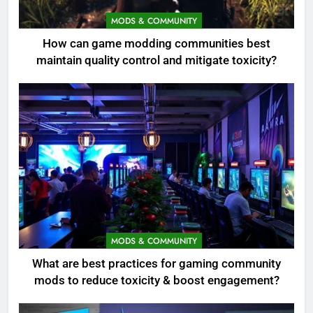
MODS & COMMUNITY
How can game modding communities best
maintain quality control and mitigate toxicity?
MODS & COMMUNITY
What are best practices for gaming community
mods to reduce toxicity & boost engagement?