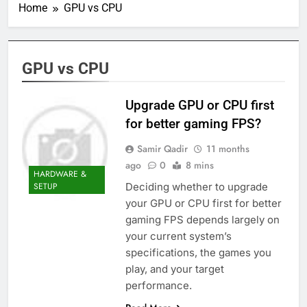
Home
GPU vs CPU
GPU vs CPU
Upgrade GPU or CPU first
for better gaming FPS?
Samir Qadir
11 months
ago
0
8 mins
HARDWARE &
Deciding whether to upgrade
SETUP
your GPU or CPU first for better
gaming FPS depends largely on
your current system’s
specifications, the games you
play, and your target
performance.