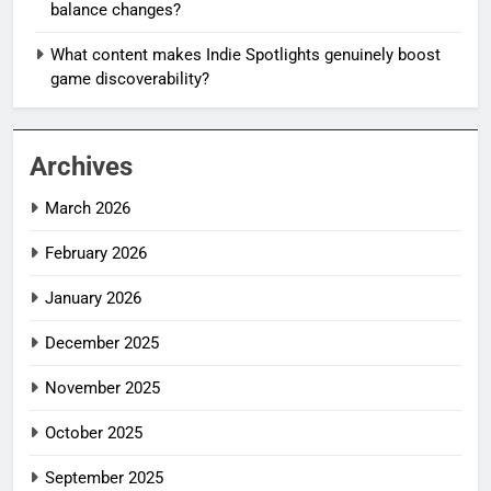
balance changes?
What content makes Indie Spotlights genuinely boost
game discoverability?
Archives
March 2026
February 2026
January 2026
December 2025
November 2025
October 2025
September 2025