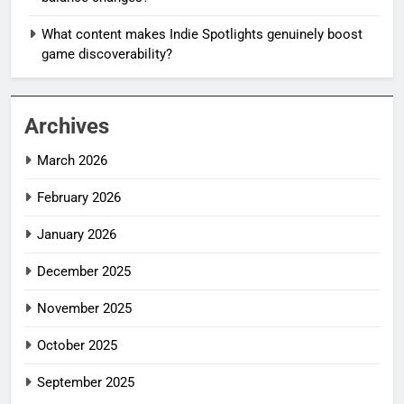
What content makes Indie Spotlights genuinely boost
game discoverability?
Archives
March 2026
February 2026
January 2026
December 2025
November 2025
October 2025
September 2025