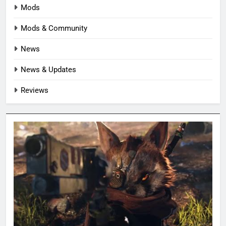
Mods
Mods & Community
News
News & Updates
Reviews