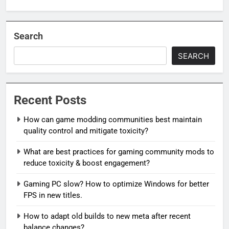
Search
SEARCH
Recent Posts
How can game modding communities best maintain
quality control and mitigate toxicity?
What are best practices for gaming community mods to
reduce toxicity & boost engagement?
Gaming PC slow? How to optimize Windows for better
FPS in new titles.
How to adapt old builds to new meta after recent
balance changes?