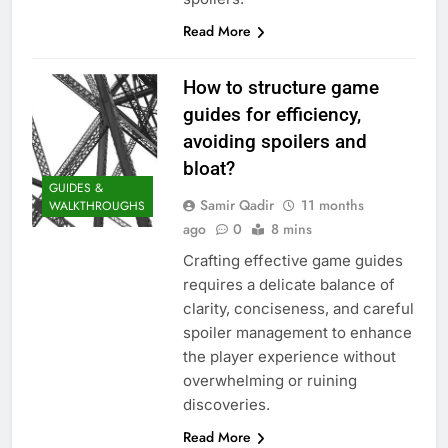
Read More
How to structure game
guides for efficiency,
avoiding spoilers and
bloat?
GUIDES &
Samir Qadir
11 months
WALKTHROUGHS
ago
0
8 mins
Crafting effective game guides
requires a delicate balance of
clarity, conciseness, and careful
spoiler management to enhance
the player experience without
overwhelming or ruining
discoveries.
Read More