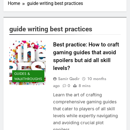
Home
guide writing best practices
guide writing best practices
Best practice: How to craft
gaming guides that avoid
spoilers but aid all skill
levels?
GUIDES &
Samir Qadir
10 months
WALKTHROUGHS
ago
0
8 mins
Learn the art of crafting
comprehensive gaming guides
that cater to players of all skill
levels while expertly navigating
and avoiding crucial plot
spoilers.