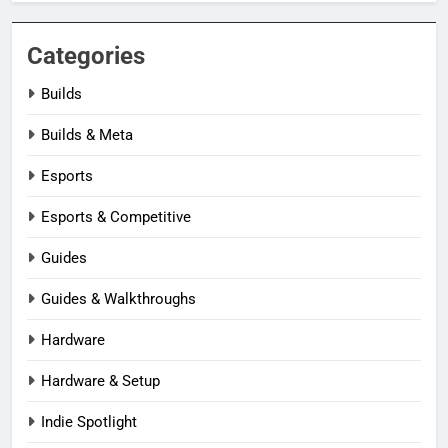
Categories
Builds
Builds & Meta
Esports
Esports & Competitive
Guides
Guides & Walkthroughs
Hardware
Hardware & Setup
Indie Spotlight