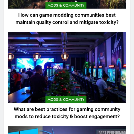
MODS & COMMUNITY
How can game modding communities best
maintain quality control and mitigate toxicity?
MODS & COMMUNITY
What are best practices for gaming community
mods to reduce toxicity & boost engagement?