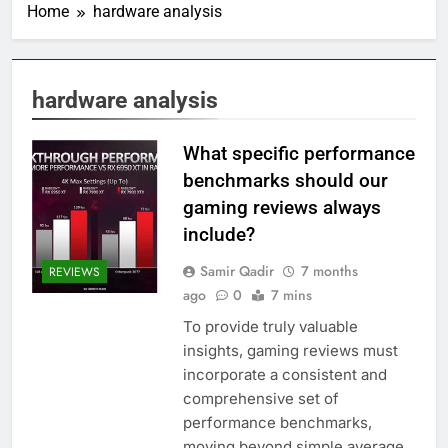
Home
hardware analysis
hardware analysis
What specific performance
benchmarks should our
gaming reviews always
include?
Samir Qadir
7 months
REVIEWS
ago
0
7 mins
To provide truly valuable
insights, gaming reviews must
incorporate a consistent and
comprehensive set of
performance benchmarks,
moving beyond simple average