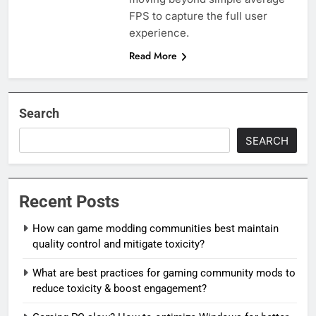
FPS to capture the full user
experience.
Read More
Search
SEARCH
Recent Posts
How can game modding communities best maintain
quality control and mitigate toxicity?
What are best practices for gaming community mods to
reduce toxicity & boost engagement?