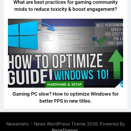
What are best practices for gaming community
mods to reduce toxicity & boost engagement?
HARDWARE & SETUP
Gaming PC slow? How to optimize Windows for
better FPS in new titles.
Newsmatic - News WordPress Theme 2026. Powered By
.
BlazeThemes