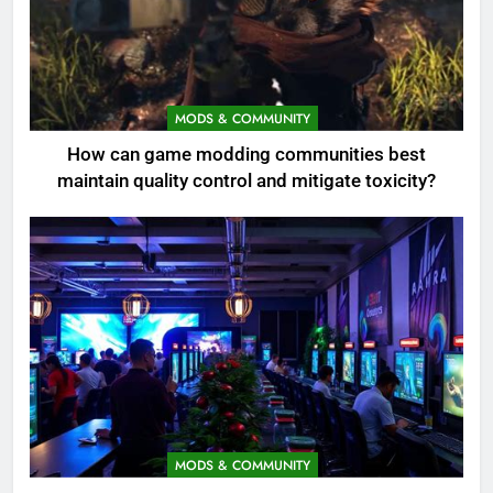
MODS & COMMUNITY
How can game modding communities best
maintain quality control and mitigate toxicity?
MODS & COMMUNITY