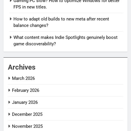
Gaming PC slow? How to optimize Windows for better
FPS in new titles.
How to adapt old builds to new meta after recent
balance changes?
What content makes Indie Spotlights genuinely boost
game discoverability?
Archives
March 2026
February 2026
January 2026
December 2025
November 2025