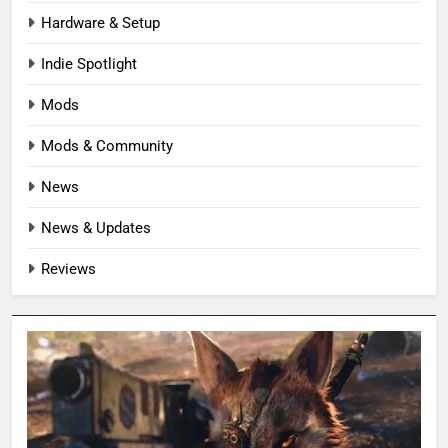
Hardware & Setup
Indie Spotlight
Mods
Mods & Community
News
News & Updates
Reviews