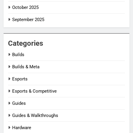
October 2025
September 2025
Categories
Builds
Builds & Meta
Esports
Esports & Competitive
Guides
Guides & Walkthroughs
Hardware