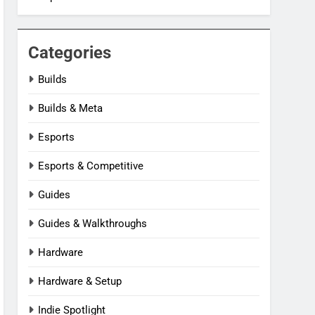
Categories
Builds
Builds & Meta
Esports
Esports & Competitive
Guides
Guides & Walkthroughs
Hardware
Hardware & Setup
Indie Spotlight