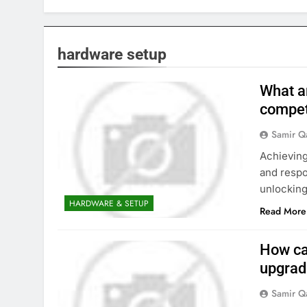
hardware setup
What a
compet
Samir Q
Achieving
and respo
unlocking
HARDWARE & SETUP
Read More
How ca
upgrad
Samir Q