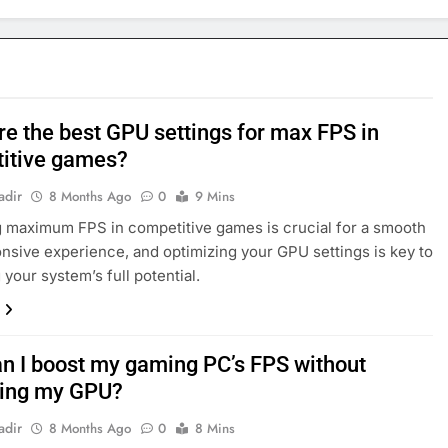
re the best GPU settings for max FPS in
itive games?
adir
8 Months Ago
0
9 Mins
 maximum FPS in competitive games is crucial for a smooth
nsive experience, and optimizing your GPU settings is key to
 your system’s full potential.
n I boost my gaming PC’s FPS without
ing my GPU?
adir
8 Months Ago
0
8 Mins