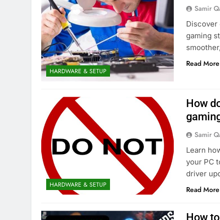
Samir Q
Discover 
gaming st
smoother
Read More
HARDWARE & SETUP
How do
gaming
Samir Q
Learn how
your PC t
driver up
HARDWARE & SETUP
Read More
How to