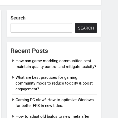
Search
SEARCH
Recent Posts
How can game modding communities best
maintain quality control and mitigate toxicity?
What are best practices for gaming
community mods to reduce toxicity & boost
engagement?
Gaming PC slow? How to optimize Windows
for better FPS in new titles.
How to adapt old builds to new meta after