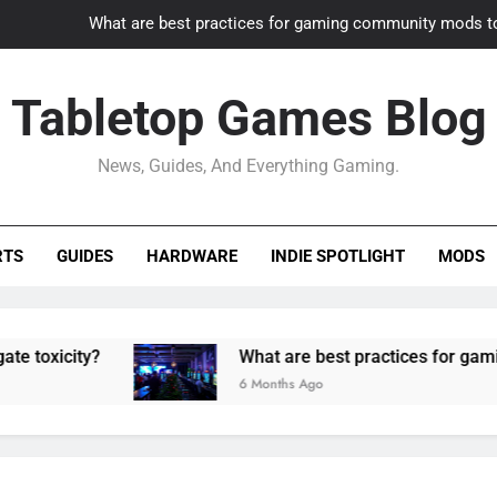
What are best practices for gaming community mods t
Gaming PC slow? How to optimize 
Tabletop Games Blog
How to adapt old builds to n
News, Guides, And Everything Gaming.
How can game modding communities best maintain q
What are best practices for gaming community mods t
RTS
GUIDES
HARDWARE
INDIE SPOTLIGHT
MODS
Gaming PC slow? How to optimize 
How to adapt old builds to n
y?
What are best practices for gaming commun
6 Months Ago