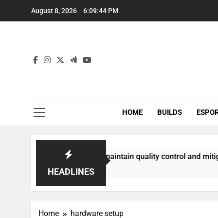
Skip
August 8, 2026
6:09:45 PM
to
content
HOME
BUILDS
ESPO
munities best maintain quality control and mitigate toxicit
HEADLINES
Home
hardware setup