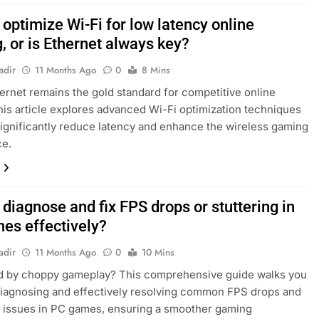
optimize Wi-Fi for low latency online
, or is Ethernet always key?
adir
11 Months Ago
0
8 Mins
ernet remains the gold standard for competitive online
his article explores advanced Wi-Fi optimization techniques
significantly reduce latency and enhance the wireless gaming
ce.
diagnose and fix FPS drops or stuttering in
es effectively?
adir
11 Months Ago
0
10 Mins
ed by choppy gameplay? This comprehensive guide walks you
iagnosing and effectively resolving common FPS drops and
g issues in PC games, ensuring a smoother gaming