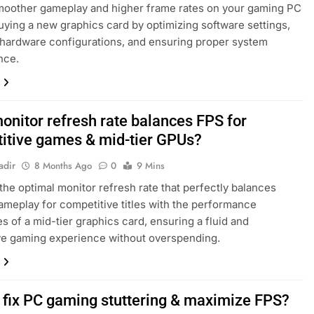
moother gameplay and higher frame rates on your gaming PC
uying a new graphics card by optimizing software settings,
hardware configurations, and ensuring proper system
nce.
onitor refresh rate balances FPS for
itive games & mid-tier GPUs?
adir
8 Months Ago
0
9 Mins
the optimal monitor refresh rate that perfectly balances
meplay for competitive titles with the performance
es of a mid-tier graphics card, ensuring a fluid and
ve gaming experience without overspending.
 fix PC gaming stuttering & maximize FPS?