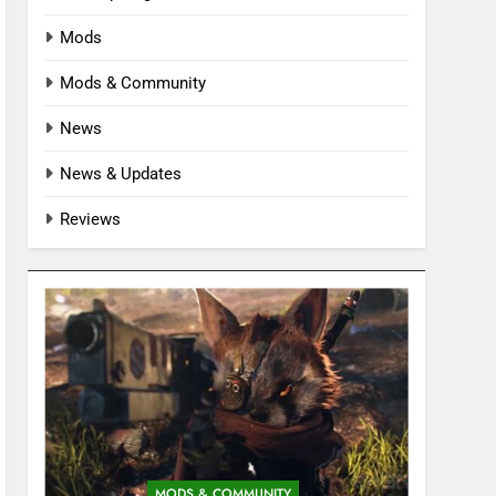
Mods
Mods & Community
News
News & Updates
Reviews
MODS & COMMUNITY