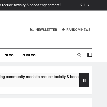
o reduce toxicity & boost engagement?
Windows for better FPS in new titles.
ew meta after recent balance changes?
NEWSLETTER
RANDOM NEWS
uality control and mitigate toxicity?
o reduce toxicity & boost engagement?
NEWS
REVIEWS
Windows for better FPS in new titles.
ew meta after recent balance changes?
ity mods to reduce toxicity & boost engagement?