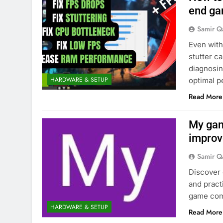
end ga
Samir Q
Even with
stutter c
diagnosin
HARDWARE & SETUP
optimal 
Read More
My gam
improv
Samir Q
Discover
and practi
game com
HARDWARE & SETUP
Read More