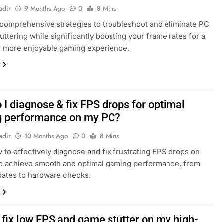
adir
9 Months Ago
0
8 Mins
comprehensive strategies to troubleshoot and eliminate PC
uttering while significantly boosting your frame rates for a
, more enjoyable gaming experience.
 I diagnose & fix FPS drops for optimal
 performance on my PC?
adir
10 Months Ago
0
8 Mins
 to effectively diagnose and fix frustrating FPS drops on
o achieve smooth and optimal gaming performance, from
dates to hardware checks.
 fix low FPS and game stutter on my high-