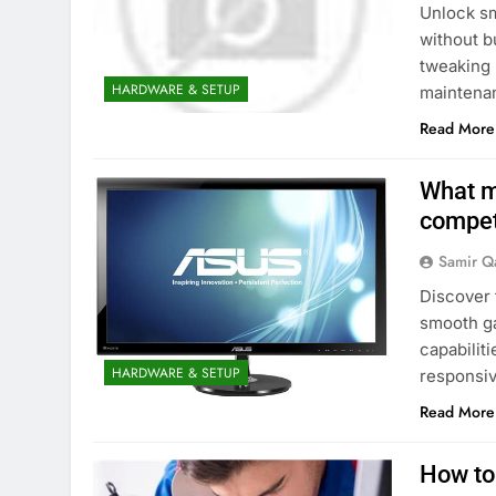
Unlock s
without b
tweaking 
HARDWARE & SETUP
maintena
Read More
What m
compet
Samir Q
Discover 
smooth ga
capabiliti
HARDWARE & SETUP
responsi
Read More
How to