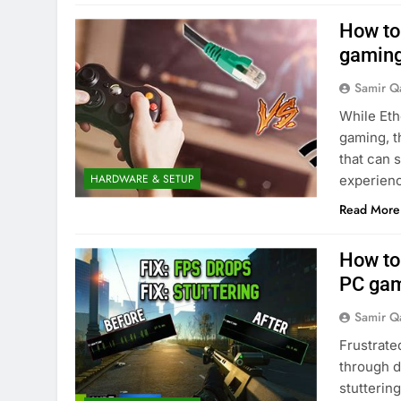
How to 
gaming
Samir Q
While Eth
gaming, t
that can 
HARDWARE & SETUP
experien
Read More
How to 
PC gam
Samir Q
Frustrat
through d
stutterin