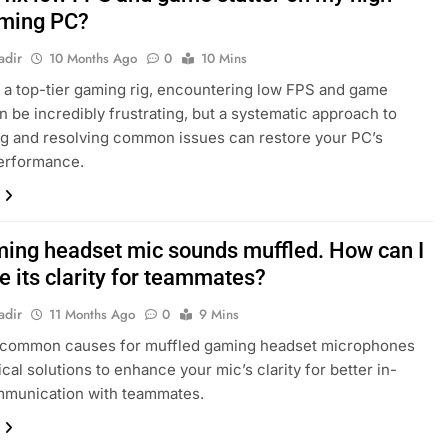
ming PC?
adir
10 Months Ago
0
10 Mins
 a top-tier gaming rig, encountering low FPS and game
an be incredibly frustrating, but a systematic approach to
g and resolving common issues can restore your PC’s
performance.
ing headset mic sounds muffled. How can I
e its clarity for teammates?
adir
11 Months Ago
0
9 Mins
 common causes for muffled gaming headset microphones
cal solutions to enhance your mic’s clarity for better in-
munication with teammates.