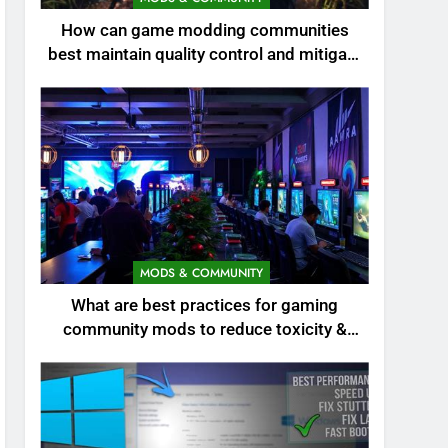
How can game modding communities
best maintain quality control and mitigate
toxicity?
MODS & COMMUNITY
What are best practices for gaming
community mods to reduce toxicity &
boost engagement?