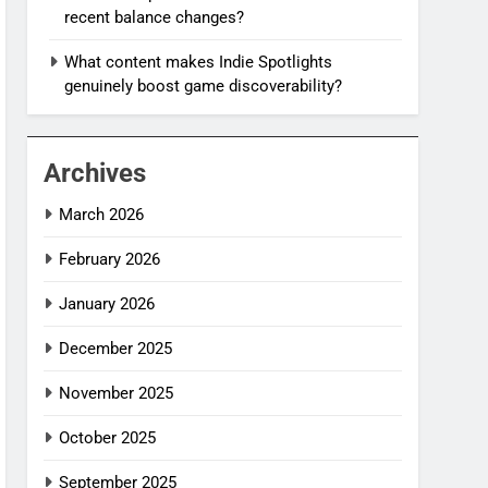
recent balance changes?
What content makes Indie Spotlights
genuinely boost game discoverability?
Archives
March 2026
February 2026
January 2026
December 2025
November 2025
October 2025
September 2025