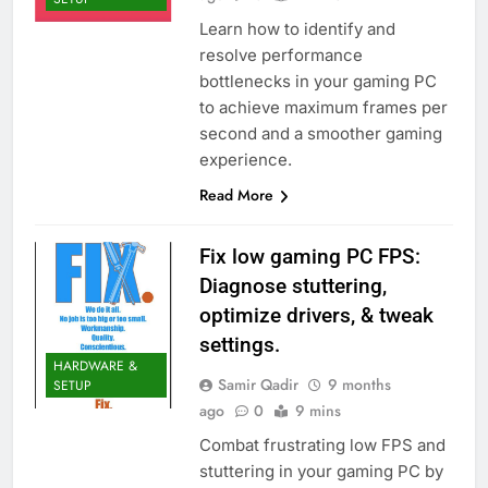
Learn how to identify and
resolve performance
bottlenecks in your gaming PC
to achieve maximum frames per
second and a smoother gaming
experience.
Read More
Fix low gaming PC FPS:
Diagnose stuttering,
optimize drivers, & tweak
settings.
HARDWARE &
Samir Qadir
9 months
SETUP
ago
0
9 mins
Combat frustrating low FPS and
stuttering in your gaming PC by