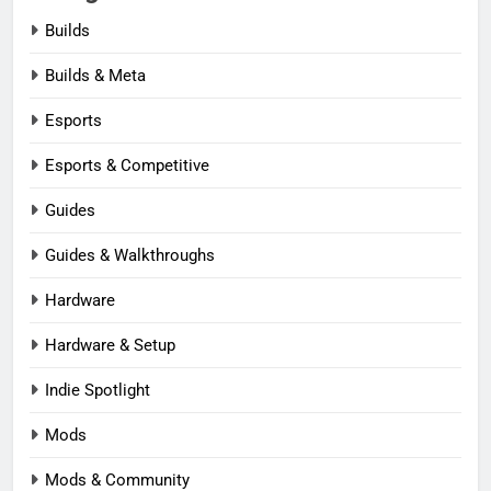
Builds
Builds & Meta
Esports
Esports & Competitive
Guides
Guides & Walkthroughs
Hardware
Hardware & Setup
Indie Spotlight
Mods
Mods & Community