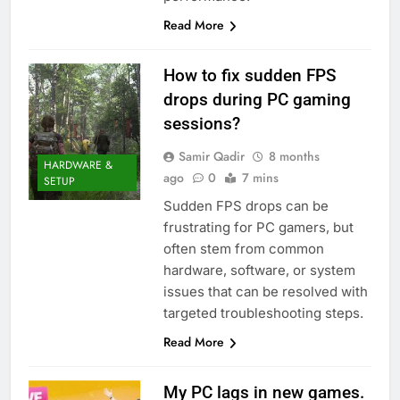
Read More
How to fix sudden FPS
drops during PC gaming
sessions?
Samir Qadir
8 months
HARDWARE &
ago
0
7 mins
SETUP
Sudden FPS drops can be
frustrating for PC gamers, but
often stem from common
hardware, software, or system
issues that can be resolved with
targeted troubleshooting steps.
Read More
My PC lags in new games.