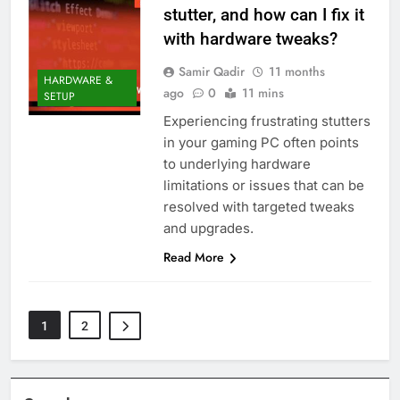
stutter, and how can I fix it
with hardware tweaks?
Samir Qadir
11 months
HARDWARE &
ago
0
11 mins
SETUP
Experiencing frustrating stutters
in your gaming PC often points
to underlying hardware
limitations or issues that can be
resolved with targeted tweaks
and upgrades.
Read More
1
2