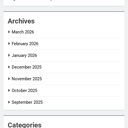
Archives
March 2026
February 2026
January 2026
December 2025
November 2025
October 2025
September 2025
Categories