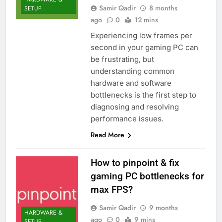
Samir Qadir
8 months
SETUP
ago
0
12 mins
Experiencing low frames per
second in your gaming PC can
be frustrating, but
understanding common
hardware and software
bottlenecks is the first step to
diagnosing and resolving
performance issues.
Read More
How to pinpoint & fix
gaming PC bottlenecks for
max FPS?
Samir Qadir
9 months
HARDWARE &
ago
0
9 mins
SETUP