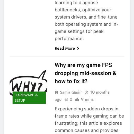
learning to diagnose
bottlenecks, optimize your
system drivers, and fine-tune
both operating system and in-
game settings for peak
performance.
Read More
Why are my game FPS
dropping mid-session &
how to fix it?
Samir Qadir
10 months
HARDWARE &
ago
0
9 mins
SETUP
Experiencing sudden drops in
frame rates while gaming can be
frustrating; this article explores
common causes and provides