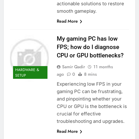
actionable solutions to restore
smooth gameplay.
Read More
My gaming PC has low
FPS; how do I diagnose
CPU or GPU bottlenecks?
Samir Qadir
11 months
HARDWARE &
ago
0
8 mins
SETUP
Experiencing low FPS in your
gaming PC can be frustrating,
and pinpointing whether your
CPU or GPU is the bottleneck is
crucial for effective
troubleshooting and upgrades.
Read More