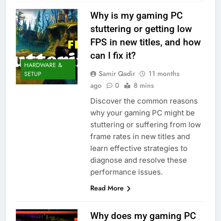
Why is my gaming PC
stuttering or getting low
FPS in new titles, and how
can I fix it?
HARDWARE &
Samir Qadir
11 months
SETUP
ago
0
8 mins
Discover the common reasons
why your gaming PC might be
stuttering or suffering from low
frame rates in new titles and
learn effective strategies to
diagnose and resolve these
performance issues.
Read More
Why does my gaming PC