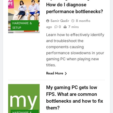
How do I diagnose
performance bottlenecks?
Samir Qadir
8 months
HARDWARE &
ago
0
7 mins
SETUP
Learn how to effectively identify
and troubleshoot the
components causing
performance slowdowns in your
gaming PC when playing new
titles.
Read More
My gaming PC gets low
FPS. What are common
bottlenecks and how to fix
them?
HARDWARE &