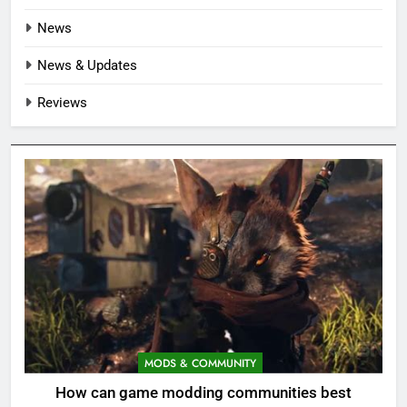
News
News & Updates
Reviews
MODS & COMMUNITY
How can game modding communities best