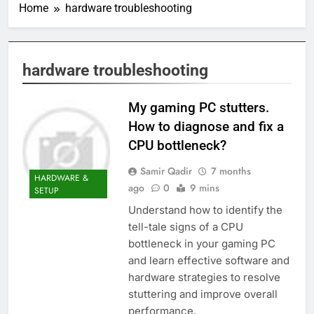
Home
hardware troubleshooting
hardware troubleshooting
My gaming PC stutters.
How to diagnose and fix a
CPU bottleneck?
Samir Qadir
7 months
HARDWARE &
ago
0
9 mins
SETUP
Understand how to identify the
tell-tale signs of a CPU
bottleneck in your gaming PC
and learn effective software and
hardware strategies to resolve
stuttering and improve overall
performance.