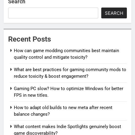
Search
SEARCH
Recent Posts
How can game modding communities best maintain
quality control and mitigate toxicity?
What are best practices for gaming community mods to
reduce toxicity & boost engagement?
Gaming PC slow? How to optimize Windows for better
FPS in new titles.
How to adapt old builds to new meta after recent
balance changes?
What content makes Indie Spotlights genuinely boost
game discoverability?