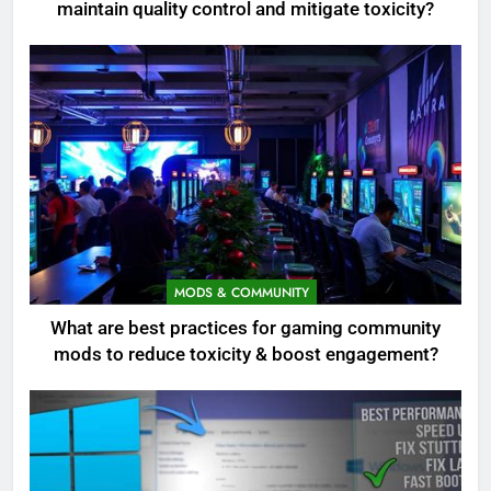
maintain quality control and mitigate toxicity?
MODS & COMMUNITY
What are best practices for gaming community
mods to reduce toxicity & boost engagement?