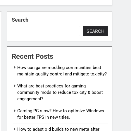
Search
SEARCH
Recent Posts
How can game modding communities best
maintain quality control and mitigate toxicity?
What are best practices for gaming
community mods to reduce toxicity & boost
engagement?
Gaming PC slow? How to optimize Windows
for better FPS in new titles.
How to adapt old builds to new meta after