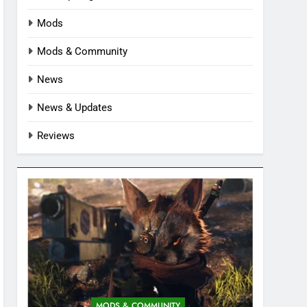
Mods
Mods & Community
News
News & Updates
Reviews
MODS & COMMUNITY