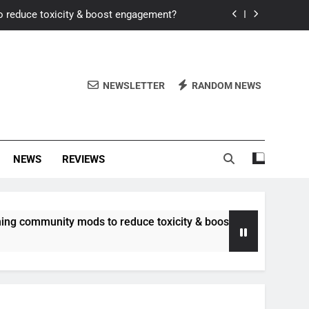
o reduce toxicity & boost engagement?
Windows for better FPS in new titles.
ew meta after recent balance changes?
NEWSLETTER
RANDOM NEWS
uality control and mitigate toxicity?
o reduce toxicity & boost engagement?
NEWS
REVIEWS
Windows for better FPS in new titles.
ew meta after recent balance changes?
unity mods to reduce toxicity & boost engagement?