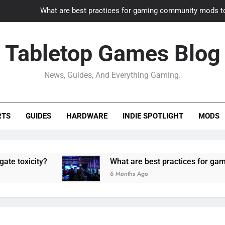
What are best practices for gaming community mods t
Gaming PC slow? How to optimize 
Tabletop Games Blog
How to adapt old builds to n
News, Guides, And Everything Gaming.
How can game modding communities best maintain q
What are best practices for gaming community mods t
RTS
GUIDES
HARDWARE
INDIE SPOTLIGHT
MODS
Gaming PC slow? How to optimize 
How to adapt old builds to n
ity?
What are best practices for gaming comm
6 Months Ago