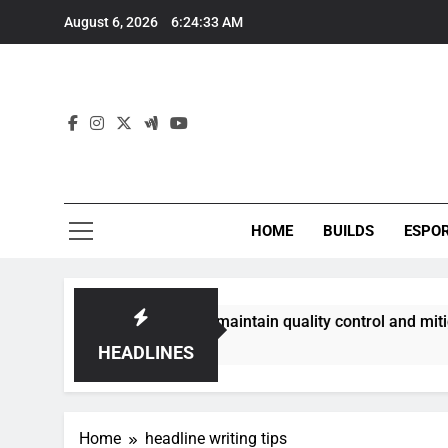
Skip
August 6, 2026
6:24:33 AM
to
content
HOME
BUILDS
ESPO
communities best maintain quality control and mitigate toxic
HEADLINES
Home
headline writing tips