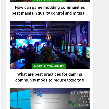
How can game modding communities
best maintain quality control and mitigate
toxicity?
MODS & COMMUNITY
What are best practices for gaming
community mods to reduce toxicity &
boost engagement?