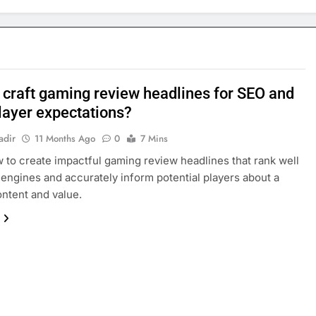
 craft gaming review headlines for SEO and
player expectations?
adir
11 Months Ago
0
7 Mins
 to create impactful gaming review headlines that rank well
 engines and accurately inform potential players about a
ntent and value.