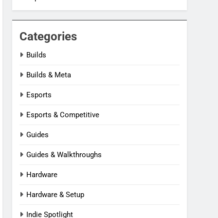
Categories
Builds
Builds & Meta
Esports
Esports & Competitive
Guides
Guides & Walkthroughs
Hardware
Hardware & Setup
Indie Spotlight