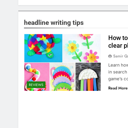
headline writing tips
How to
clear 
Samir Q
Learn how
in search
game’s co
REVIEWS
Read More