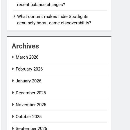
recent balance changes?
What content makes Indie Spotlights
genuinely boost game discoverability?
Archives
March 2026
February 2026
January 2026
December 2025
November 2025
October 2025
September 2025