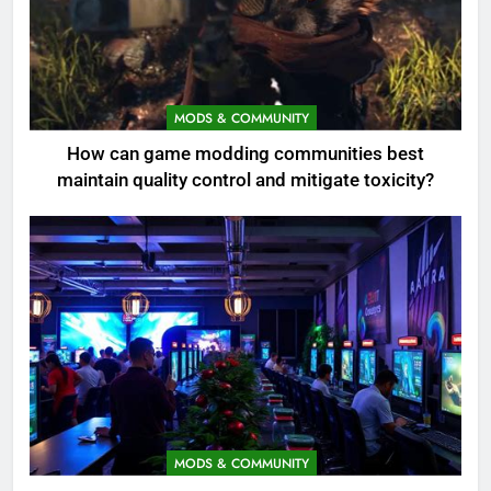
MODS & COMMUNITY
How can game modding communities best
maintain quality control and mitigate toxicity?
MODS & COMMUNITY