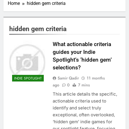
Home
hidden gem criteria
hidden gem criteria
What actionable criteria
guides your Indie
Spotlight’s ‘hidden gem’
selections?
Samir Qadir
11 months
INDIE SPOTLIGHT
ago
0
7 mins
This article details the specific,
actionable criteria used to
identify and select truly
exceptional, often overlooked,
‘hidden gem’ indie games for
our spotlight feature, focusing