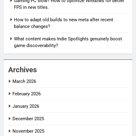
Gaming PC slow? How to optimize Windows for better
FPS in new titles.
How to adapt old builds to new meta after recent
balance changes?
What content makes Indie Spotlights genuinely boost
game discoverability?
Archives
March 2026
February 2026
January 2026
December 2025
November 2025