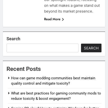
on what makes a game stand out
beyond its market presence.
Read More
Search
SEARCH
Recent Posts
How can game modding communities best maintain
quality control and mitigate toxicity?
What are best practices for gaming community mods to
reduce toxicity & boost engagement?