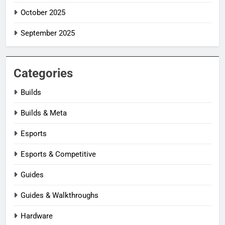
October 2025
September 2025
Categories
Builds
Builds & Meta
Esports
Esports & Competitive
Guides
Guides & Walkthroughs
Hardware