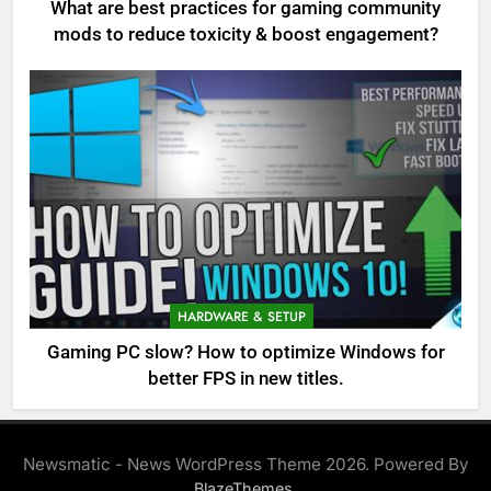
What are best practices for gaming community
mods to reduce toxicity & boost engagement?
HARDWARE & SETUP
Gaming PC slow? How to optimize Windows for
better FPS in new titles.
Newsmatic - News WordPress Theme 2026. Powered By
.
BlazeThemes