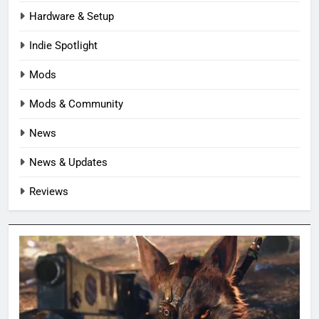
Hardware & Setup
Indie Spotlight
Mods
Mods & Community
News
News & Updates
Reviews