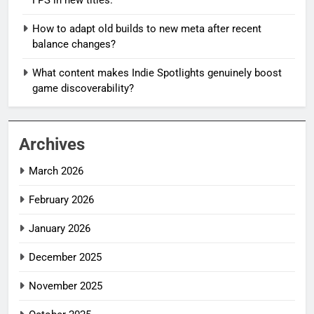
How to adapt old builds to new meta after recent
balance changes?
What content makes Indie Spotlights genuinely boost
game discoverability?
Archives
March 2026
February 2026
January 2026
December 2025
November 2025