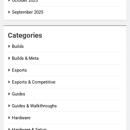
October 2025
September 2025
Categories
Builds
Builds & Meta
Esports
Esports & Competitive
Guides
Guides & Walkthroughs
Hardware
Hardware & Setup