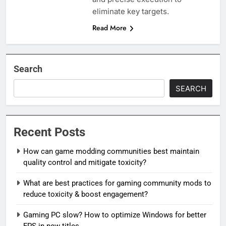
eliminate key targets.
Read More
Search
SEARCH
Recent Posts
How can game modding communities best maintain
quality control and mitigate toxicity?
What are best practices for gaming community mods to
reduce toxicity & boost engagement?
Gaming PC slow? How to optimize Windows for better
FPS in new titles.