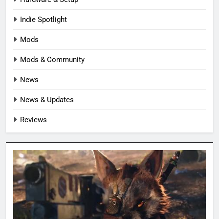
Indie Spotlight
Mods
Mods & Community
News
News & Updates
Reviews