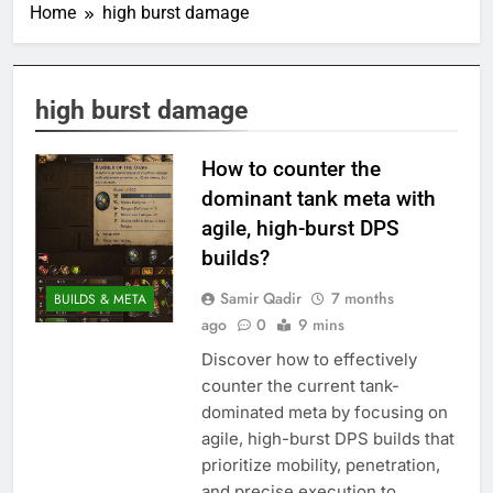
Home
high burst damage
high burst damage
How to counter the
dominant tank meta with
agile, high-burst DPS
builds?
Samir Qadir
7 months
BUILDS & META
ago
0
9 mins
Discover how to effectively
counter the current tank-
dominated meta by focusing on
agile, high-burst DPS builds that
prioritize mobility, penetration,
and precise execution to