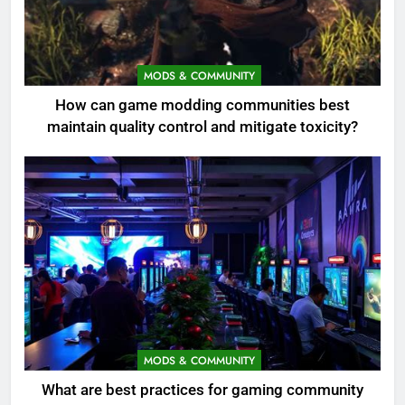
MODS & COMMUNITY
How can game modding communities best
maintain quality control and mitigate toxicity?
MODS & COMMUNITY
What are best practices for gaming community