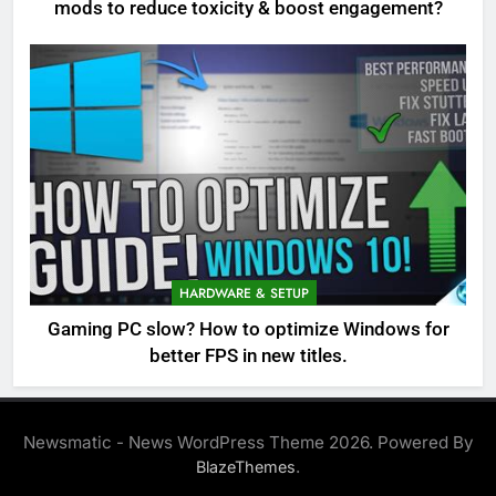
mods to reduce toxicity & boost engagement?
HARDWARE & SETUP
Gaming PC slow? How to optimize Windows for
better FPS in new titles.
Newsmatic - News WordPress Theme 2026. Powered By
.
BlazeThemes