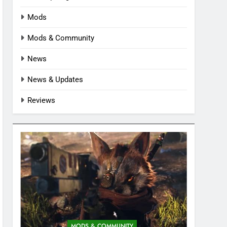
Mods
Mods & Community
News
News & Updates
Reviews
MODS & COMMUNITY