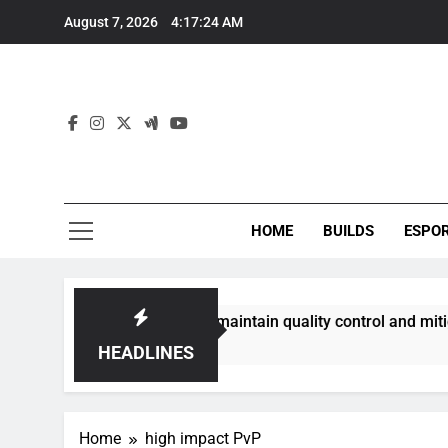
Skip
August 7, 2026
4:17:24 AM
to
content
HOME
BUILDS
ESPO
communities best maintain quality control and mitigate toxic
HEADLINES
Home
high impact PvP