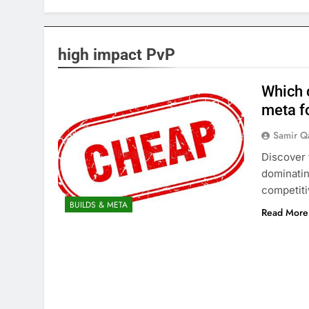
high impact PvP
Which 
meta f
Samir Q
Discover 
dominatin
competiti
BUILDS & META
Read More