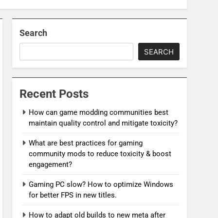
Search
SEARCH
Recent Posts
How can game modding communities best
maintain quality control and mitigate toxicity?
What are best practices for gaming
community mods to reduce toxicity & boost
engagement?
Gaming PC slow? How to optimize Windows
for better FPS in new titles.
How to adapt old builds to new meta after