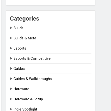
Categories
Builds
Builds & Meta
Esports
Esports & Competitive
Guides
Guides & Walkthroughs
Hardware
Hardware & Setup
Indie Spotlight