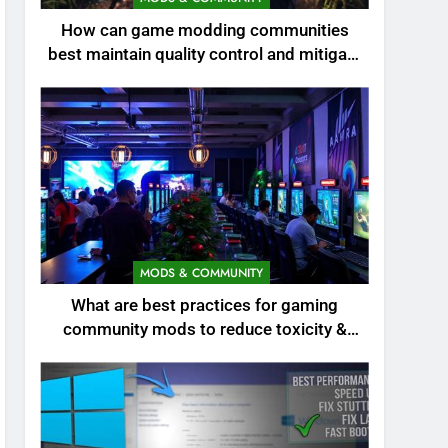
How can game modding communities
best maintain quality control and mitigate
toxicity?
MODS & COMMUNITY
What are best practices for gaming
community mods to reduce toxicity &
boost engagement?