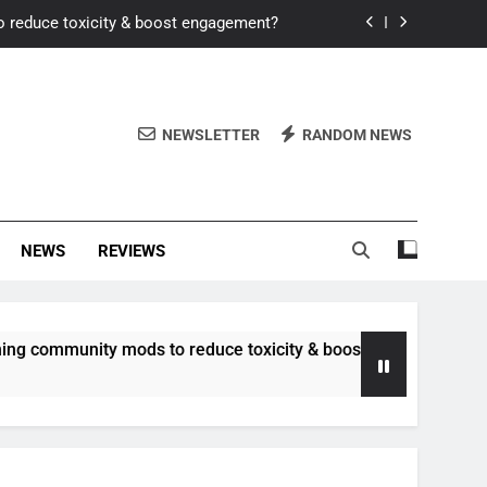
o reduce toxicity & boost engagement?
Windows for better FPS in new titles.
ew meta after recent balance changes?
NEWSLETTER
RANDOM NEWS
uality control and mitigate toxicity?
o reduce toxicity & boost engagement?
NEWS
REVIEWS
Windows for better FPS in new titles.
ew meta after recent balance changes?
munity mods to reduce toxicity & boost engagement?