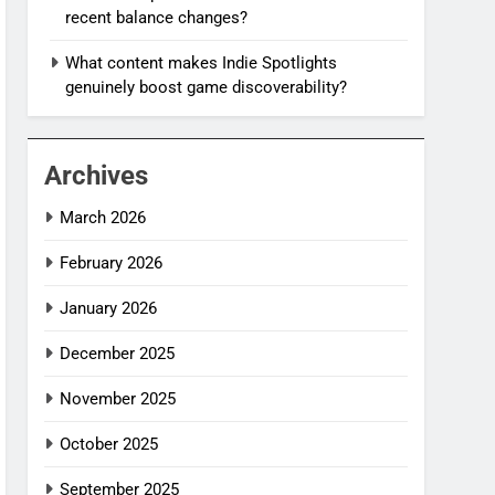
recent balance changes?
What content makes Indie Spotlights
genuinely boost game discoverability?
Archives
March 2026
February 2026
January 2026
December 2025
November 2025
October 2025
September 2025