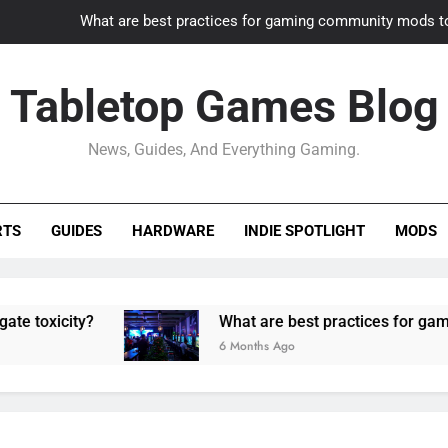
What are best practices for gaming community mods t
Gaming PC slow? How to optimize 
Tabletop Games Blog
How to adapt old builds to n
News, Guides, And Everything Gaming.
How can game modding communities best maintain q
What are best practices for gaming community mods t
RTS
GUIDES
HARDWARE
INDIE SPOTLIGHT
MODS
Gaming PC slow? How to optimize 
How to adapt old builds to n
ity?
What are best practices for gaming com
6 Months Ago