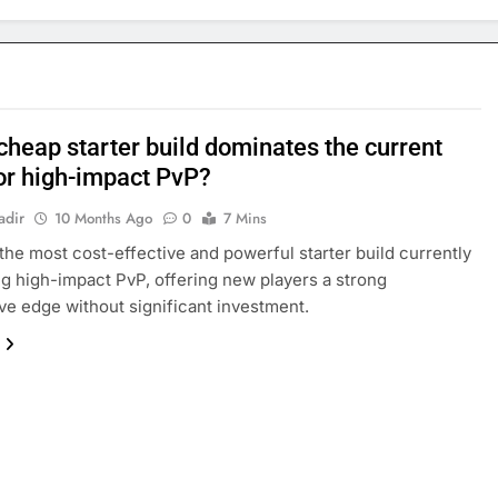
cheap starter build dominates the current
or high-impact PvP?
adir
10 Months Ago
0
7 Mins
the most cost-effective and powerful starter build currently
g high-impact PvP, offering new players a strong
ve edge without significant investment.