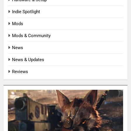
Indie Spotlight
Mods
Mods & Community
News
News & Updates
Reviews