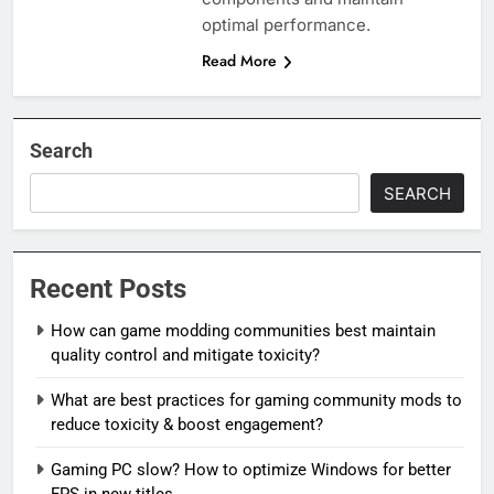
optimal performance.
Read More
Search
SEARCH
Recent Posts
How can game modding communities best maintain
quality control and mitigate toxicity?
What are best practices for gaming community mods to
reduce toxicity & boost engagement?
Gaming PC slow? How to optimize Windows for better
FPS in new titles.