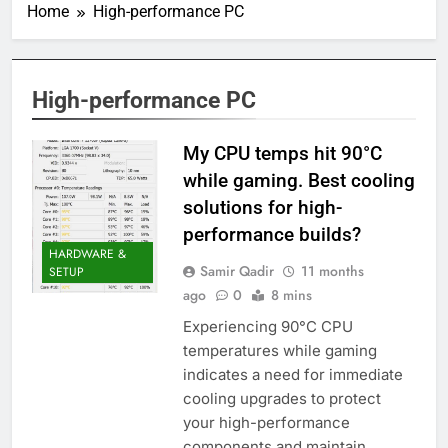
Home
High-performance PC
High-performance PC
My CPU temps hit 90°C
while gaming. Best cooling
solutions for high-
performance builds?
HARDWARE &
Samir Qadir
11 months
SETUP
ago
0
8 mins
Experiencing 90°C CPU
temperatures while gaming
indicates a need for immediate
cooling upgrades to protect
your high-performance
components and maintain