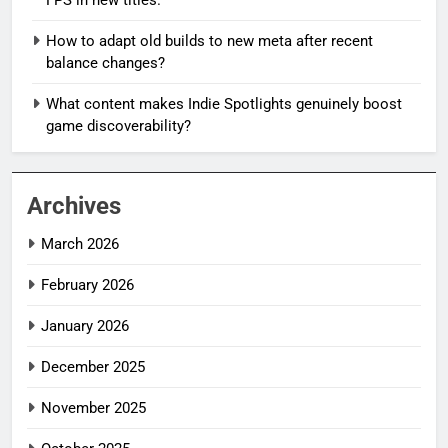
How to adapt old builds to new meta after recent
balance changes?
What content makes Indie Spotlights genuinely boost
game discoverability?
Archives
March 2026
February 2026
January 2026
December 2025
November 2025