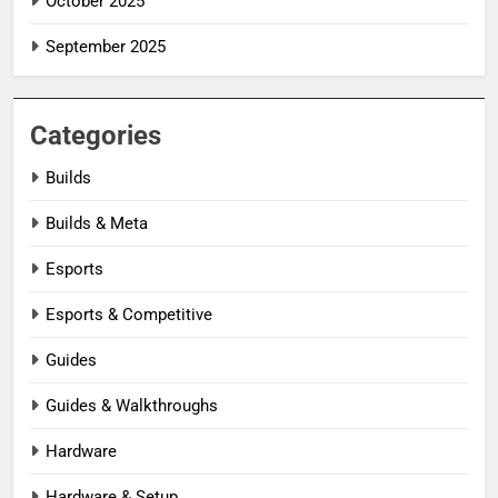
October 2025
September 2025
Categories
Builds
Builds & Meta
Esports
Esports & Competitive
Guides
Guides & Walkthroughs
Hardware
Hardware & Setup