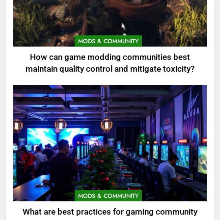
MODS & COMMUNITY
How can game modding communities best
maintain quality control and mitigate toxicity?
MODS & COMMUNITY
What are best practices for gaming community