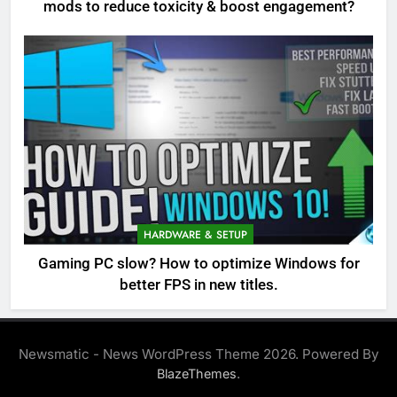
mods to reduce toxicity & boost engagement?
HARDWARE & SETUP
Gaming PC slow? How to optimize Windows for
better FPS in new titles.
Newsmatic - News WordPress Theme 2026. Powered By
.
BlazeThemes